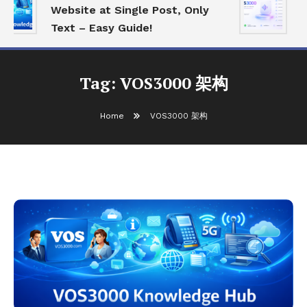
Website at Single Post, Only
E
Text – Easy Guide!
B
Tag:
VOS3000 架构
Home
VOS3000 架构