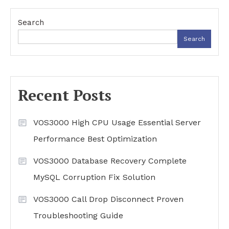
Search
Search
Recent Posts
VOS3000 High CPU Usage Essential Server
Performance Best Optimization
VOS3000 Database Recovery Complete
MySQL Corruption Fix Solution
VOS3000 Call Drop Disconnect Proven
Troubleshooting Guide