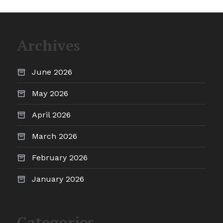
Archives
June 2026
May 2026
April 2026
March 2026
February 2026
January 2026
Categories