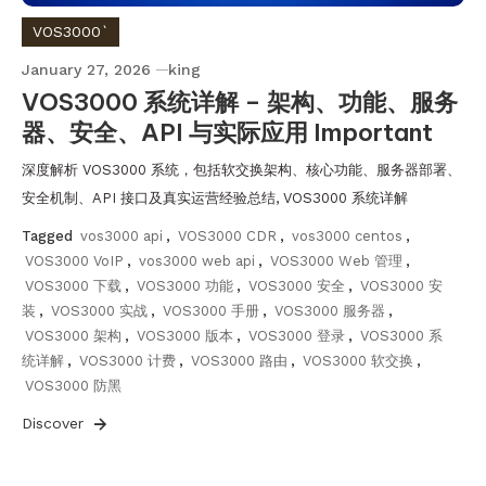
VOS3000`
January 27, 2026
king
VOS3000 系统详解 – 架构、功能、服务
器、安全、API 与实际应用 Important
深度解析 VOS3000 系统，包括软交换架构、核心功能、服务器部署、
安全机制、API 接口及真实运营经验总结, VOS3000 系统详解
Tagged
vos3000 api
,
VOS3000 CDR
,
vos3000 centos
,
VOS3000 VoIP
,
vos3000 web api
,
VOS3000 Web 管理
,
VOS3000 下载
,
VOS3000 功能
,
VOS3000 安全
,
VOS3000 安
装
,
VOS3000 实战
,
VOS3000 手册
,
VOS3000 服务器
,
VOS3000 架构
,
VOS3000 版本
,
VOS3000 登录
,
VOS3000 系
统详解
,
VOS3000 计费
,
VOS3000 路由
,
VOS3000 软交换
,
VOS3000 防黑
Discover