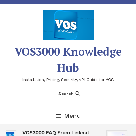
Skip
To
Content
VOS3000 Knowledge
Hub
Installation, Pricing, Security, API Guide for VOS
Search
Menu
VOS3000 FAQ From Linknat
V