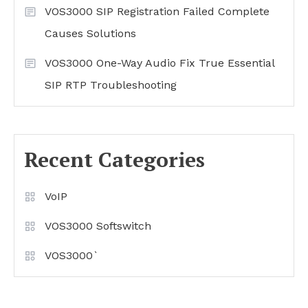
VOS3000 SIP Registration Failed Complete
Causes Solutions
VOS3000 One-Way Audio Fix True Essential
SIP RTP Troubleshooting
Recent Categories
VoIP
VOS3000 Softswitch
VOS3000`