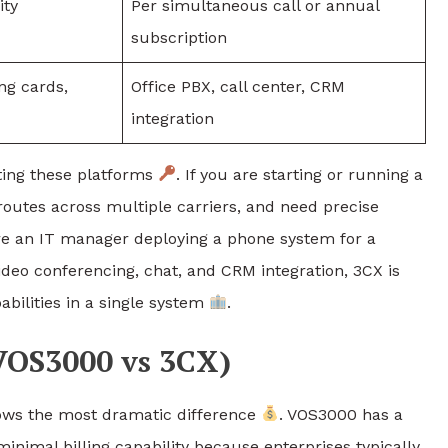
ity
Per simultaneous call or annual
subscription
ing cards,
Office PBX, call center, CRM
integration
ating these platforms
. If you are starting or running a
outes across multiple carriers, and need precise
are an IT manager deploying a phone system for a
deo conferencing, chat, and CRM integration, 3CX is
bilities in a single system
.
VOS3000 vs 3CX)
ws the most dramatic difference
. VOS3000 has a
 minimal billing capability because enterprises typically