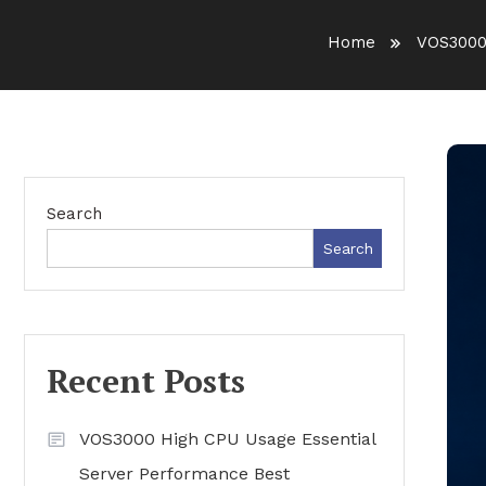
Home
VOS3000
Search
Search
Recent Posts
VOS3000 High CPU Usage Essential
Server Performance Best