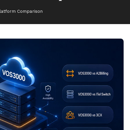
Platform Comparison