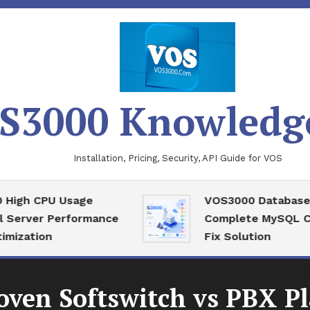
S3000 Knowledg
Installation, Pricing, Security, API Guide for VOS
 CPU Usage
VOS3000 Database Reco
ver Performance
Complete MySQL Corrup
tion
Fix Solution
oven Softswitch vs PBX P