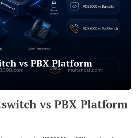
itch vs PBX Platform
tswitch vs PBX Platform