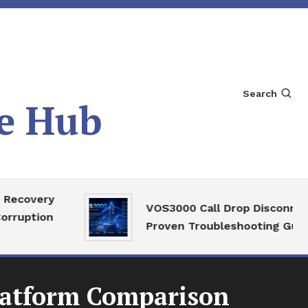
Search
e Hub
very
VOS3000 Call Drop Disconnect
tion
Proven Troubleshooting Guide
latform Comparison