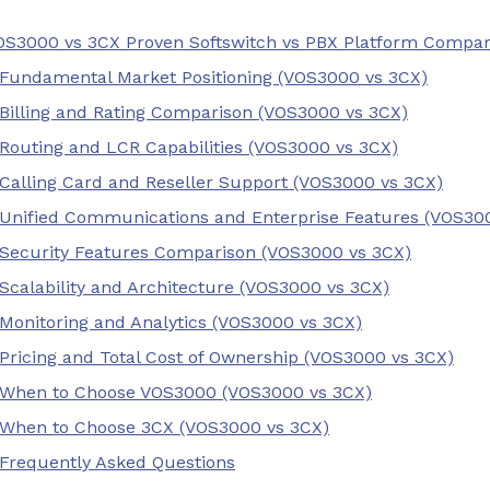
OS3000 vs 3CX Proven Softswitch vs PBX Platform Compa
Fundamental Market Positioning (VOS3000 vs 3CX)
Billing and Rating Comparison (VOS3000 vs 3CX)
Routing and LCR Capabilities (VOS3000 vs 3CX)
Calling Card and Reseller Support (VOS3000 vs 3CX)
Unified Communications and Enterprise Features (VOS30
Security Features Comparison (VOS3000 vs 3CX)
Scalability and Architecture (VOS3000 vs 3CX)
Monitoring and Analytics (VOS3000 vs 3CX)
Pricing and Total Cost of Ownership (VOS3000 vs 3CX)
When to Choose VOS3000 (VOS3000 vs 3CX)
When to Choose 3CX (VOS3000 vs 3CX)
Frequently Asked Questions