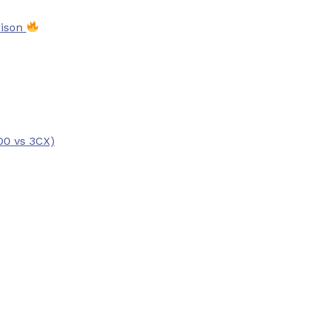
rison
00 vs 3CX)