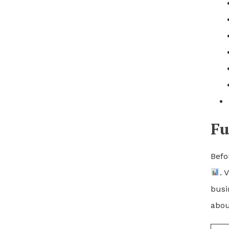
Fu
Befo
. 
busi
abou