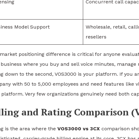
ensing
Concurrent call capac
iness Model Support
Wholesale, retail, call
resellers
market positioning difference is critical for anyone evalu
 business where you buy and sell voice minutes, manage r
ing down to the second, VOS3000 is your platform. If you 
any with 50 to 5,000 employees and need features like vi
 platform. Very few organizations genuinely need both capa
lling and Rating Comparison (
ing is the area where the
VOS3000 vs 3CX
comparison sho
isticated, carrier-grade billing engine at its core. 3CX has