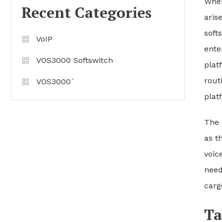
When
Recent Categories
aris
soft
VoIP
ente
VOS3000 Softswitch
plat
rout
VOS3000`
plat
The 
as t
voic
need
carg
Ta