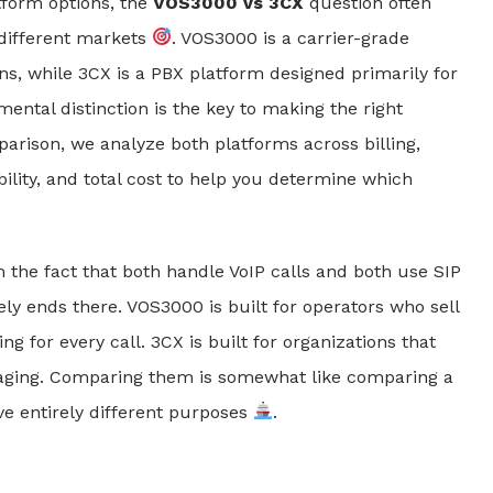
form options, the
VOS3000 vs 3CX
question often
 different markets
. VOS3000 is a carrier-grade
ons, while 3CX is a PBX platform designed primarily for
ntal distinction is the key to making the right
arison, we analyze both platforms across billing,
bility, and total cost to help you determine which
he fact that both handle VoIP calls and both use SIP
gely ends there. VOS3000 is built for operators who sell
 for every call. 3CX is built for organizations that
saging. Comparing them is somewhat like comparing a
ve entirely different purposes
.