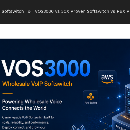
 Softswitch
VOS3000 vs 3CX Proven Softswitch vs PBX 