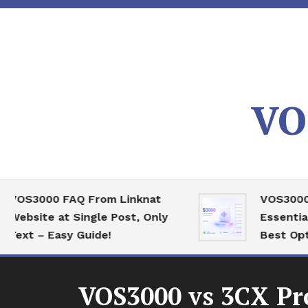
Skip
To
Content
VO
3000 FAQ From Linknat
VOS3000 High
ite at Single Post, Only
Essential Ser
 – Easy Guide!
Best Optimiza
VOS3000 vs 3CX Pr