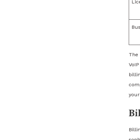
Lic
Bus
The 
VoIP
bill
comp
your
Bi
Bill
soph