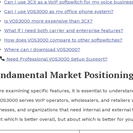
Can I use 3CX as a VoIP softswitch for my voice busines
Can I use VOS3000 as my office phone system?
Is VOS3000 more expensive than 3CX?
What if I need both carrier and enterprise features?
How does VOS3000 compare to other softswitches?
Where can I download VOS3000?
Need Professional VOS3000 Setup Support?
ndamental Market Positioning
re examining specific features, it is essential to underst
VOS3000 serves VoIP operators, wholesalers, and retailers
nesses, and organizations that need internal and externa
t which is better overall, but about which is better for you