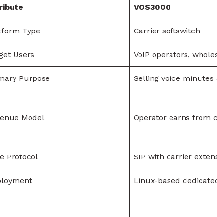
ribute
VOS3000
tform Type
Carrier softswitch
get Users
VoIP operators, wholes
mary Purpose
Selling voice minutes
venue Model
Operator earns from c
e Protocol
SIP with carrier exten
ployment
Linux-based dedicate