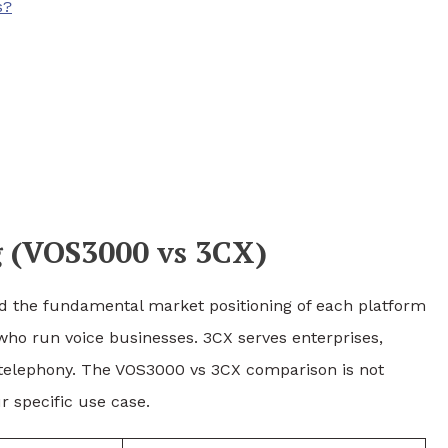
s?
 (VOS3000 vs 3CX)
and the fundamental market positioning of each platform
 who run voice businesses. 3CX serves enterprises,
l telephony. The VOS3000 vs 3CX comparison is not
r specific use case.