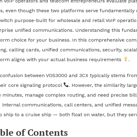
 VoIP operators and telecom entrepreneurs evaluate plat
es, even though these two platforms serve fundamentally
switch purpose-built for wholesale and retail VoIP operati
rprise unified communications. Understanding this fundame
form choice for your business. In this comprehensive comp
ing, calling cards, unified communications, security, scala
form aligns with your actual business requirements
.
confusion between VOS3000 and 3CX typically stems from t
heir core signaling protocol
. However, the similarity lar
e minutes, manage complex routing, and need precise billing
 internal communications, call centers, and unified mes
o ship to a cruise ship — both float on water, but they ser
ble of Contents