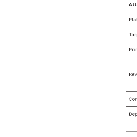
Att
Pla
Tar
Pri
Re
Cor
De