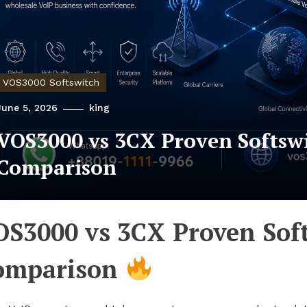
VOS3000 Softswitch
June 5, 2026
king
VOS3000 vs 3CX Proven Softsw
Comparison
OS3000 vs 3CX Proven Sof
omparison