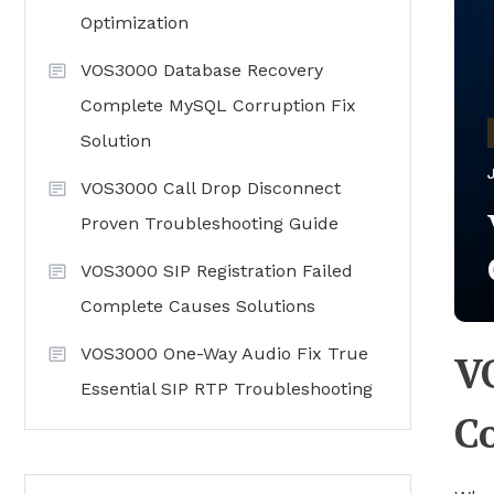
Optimization
VOS3000 Database Recovery
Complete MySQL Corruption Fix
Solution
VOS3000 Call Drop Disconnect
Proven Troubleshooting Guide
VOS3000 SIP Registration Failed
Complete Causes Solutions
VOS3000 One-Way Audio Fix True
V
Essential SIP RTP Troubleshooting
C