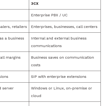
3CX
Enterprise PBX / UC
alers, retailers
Enterprises, businesses, call centers
 as a business
Internal and external business
communications
all margins
Business saves on communication
costs
sions
SIP with enterprise extensions
d server
Windows or Linux, on-premise or
cloud