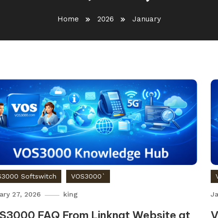
Home
2026
January
3000 Softswitch
VOS3000`
ary 27, 2026
king
Ja
S3000 FAQ From Linknat Website at
V