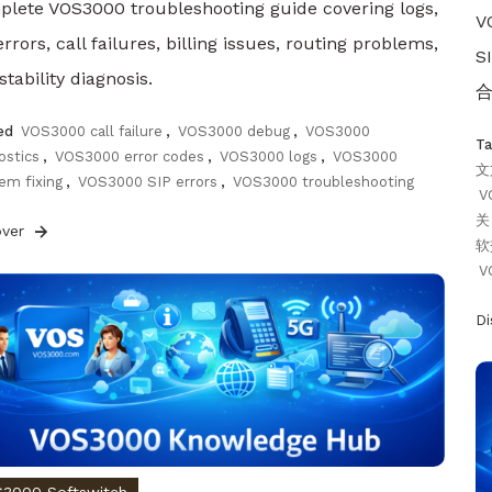
lete VOS3000 troubleshooting guide covering logs,
V
errors, call failures, billing issues, routing problems,
S
stability diagnosis.
合
ed
VOS3000 call failure
,
VOS3000 debug
,
VOS3000
T
ostics
,
VOS3000 error codes
,
VOS3000 logs
,
VOS3000
文
em fixing
,
VOS3000 SIP errors
,
VOS3000 troubleshooting
V
关
over
软
V
D