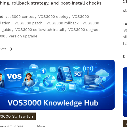
CD
hing, rollback strategy, and post-install checks.
s
ed
vos3000 centos
,
VOS3000 deploy
,
VOS3000
llation
,
VOS3000 patch
,
VOS3000 rollback
,
VOS3000
T
 guide
,
VOS3000 softswitch install
,
VOS3000 upgrade
,
V
000 version upgrade
bi
ta
over
D
3000 Softswitch
ary 27, 2026
king