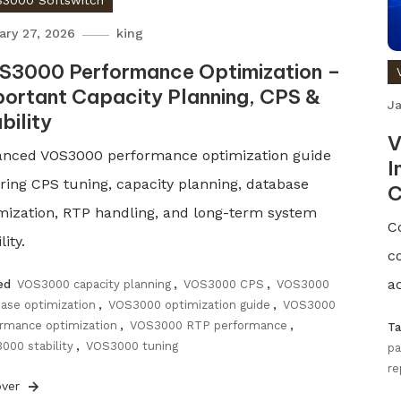
3000 Softswitch
ary 27, 2026
king
S3000 Performance Optimization –
ortant Capacity Planning, CPS &
Ja
bility
V
nced VOS3000 performance optimization guide
I
ring CPS tuning, capacity planning, database
C
mization, RTP handling, and long-term system
C
lity.
c
ac
ed
VOS3000 capacity planning
,
VOS3000 CPS
,
VOS3000
ase optimization
,
VOS3000 optimization guide
,
VOS3000
rmance optimization
,
VOS3000 RTP performance
,
T
000 stability
,
VOS3000 tuning
pa
re
over