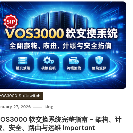
VOS3000 Softswitch
nuary 27, 2026
king
VOS3000 软交换系统完整指南 – 架构、计
费、安全、路由与运维 Important