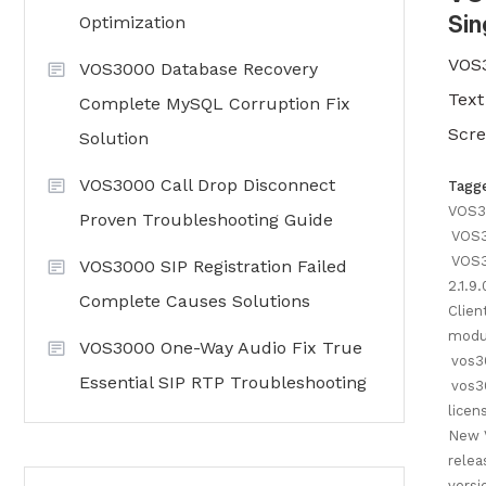
Sin
Optimization
VOS3
VOS3000 Database Recovery
Text
Complete MySQL Corruption Fix
Scre
Solution
VOS3000 Call Drop Disconnect
Tagg
VOS3
Proven Troubleshooting Guide
VOS
VOS3
VOS3000 SIP Registration Failed
2.1.9
Complete Causes Solutions
Clien
modu
VOS3000 One-Way Audio Fix True
vos3
Essential SIP RTP Troubleshooting
vos3
licen
New 
relea
versi