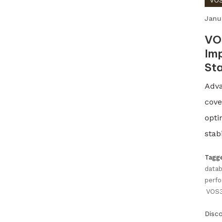
VOS
Janu
VO
Imp
Sta
Adva
cove
opti
stabi
Tagg
datab
perfo
VOS3
Disc