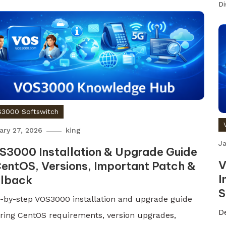
D
3000 Softswitch
ary 27, 2026
king
Ja
S3000 Installation & Upgrade Guide
V
entOS, Versions, Important Patch &
I
llback
S
-by-step VOS3000 installation and upgrade guide
D
ring CentOS requirements, version upgrades,