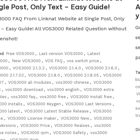
gle Post, Only Text – Easy Guide!
A
y
000 FAQ From Linknat Website at Single Post, Only
G
 – Easy Guide! All VOS3000 Related Question without
s
enshot!
s
ed
Free VOS3000
,
Last version VOS3000
,
Latest
pa
000
,
New VOS3000
,
VOS FAQ
,
vos switch price
,
3000
,
VOS3000 2.1.3.2
,
VOS3000 2.1.4.0
,
VOS3000 2.1.6.0
,
T
000 2.1.7.03
,
VOS3000 2.1.8.0
,
VOS3000 2.1.8.05
,
VOS3000
bl
.07
,
VOS3000 all modules
,
vos3000 chinese
,
VOS3000
co
t
,
vos3000 download
,
vos3000 english
,
VOS3000 extra
V
les
,
vos3000 faq
,
vos3000 free
,
VOS3000 Install free
,
v
000 installs
,
VOS3000 Keygen
,
VOS3000 Last Versions
,
so
000 latest
,
VOS3000 Latest Stable Release
,
VOS3000
tr
se
,
VOS3000 License maker
,
VOS3000 New
,
VOS3000
Versions
,
VOS3000 Price
,
VOS3000 Realses
,
vos3000
D
se notes
,
VOS3000 rpm
,
VOS3000 Safety
,
vos3000
ons
,
VOS3000 Web