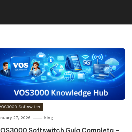
VOS3000 Softswitch
nuary 27, 2026
king
OS3000 Softswitch Guía Completa –