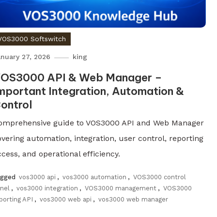
VOS3000 Softswitch
nuary 27, 2026
king
OS3000 API & Web Manager –
mportant Integration, Automation &
ontrol
omprehensive guide to VOS3000 API and Web Manager
overing automation, integration, user control, reporting
cess, and operational efficiency.
agged
vos3000 api
,
vos3000 automation
,
VOS3000 control
nel
,
vos3000 integration
,
VOS3000 management
,
VOS3000
porting API
,
vos3000 web api
,
vos3000 web manager