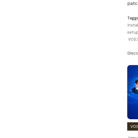
patc
Tagg
Insta
setup
VOS3
Disc
VOS
Janu