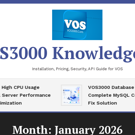
S3000 Knowledg
Installation, Pricing, Security, API Guide for VOS
CPU Usage
VOS3000 Database Recov
r Performance
Complete MySQL Corrupti
on
Fix Solution
Month:
January 2026