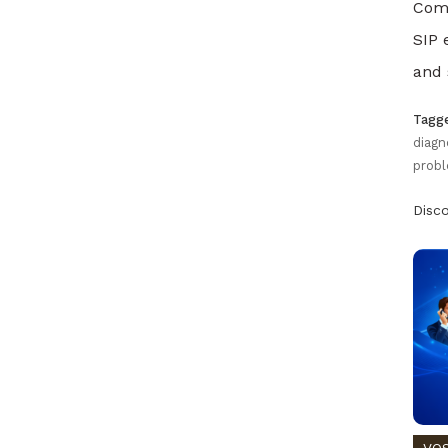
Comp
SIP 
and 
Tagg
diagn
probl
Disc