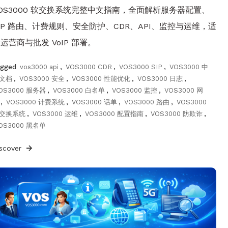
OS3000 软交换系统完整中文指南，全面解析服务器配置、
IP 路由、计费规则、安全防护、CDR、API、监控与运维，适
运营商与批发 VoIP 部署。
agged
vos3000 api
,
VOS3000 CDR
,
VOS3000 SIP
,
VOS3000 中
文档
,
VOS3000 安全
,
VOS3000 性能优化
,
VOS3000 日志
,
OS3000 服务器
,
VOS3000 白名单
,
VOS3000 监控
,
VOS3000 网
,
VOS3000 计费系统
,
VOS3000 话单
,
VOS3000 路由
,
VOS3000
交换系统
,
VOS3000 运维
,
VOS3000 配置指南
,
VOS3000 防欺诈
,
OS3000 黑名单
iscover