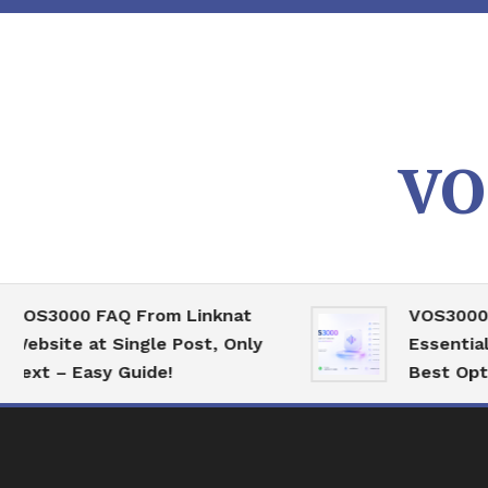
Skip
To
Content
VO
00 FAQ From Linknat
VOS3000 High 
te at Single Post, Only
Essential Serve
– Easy Guide!
Best Optimizati