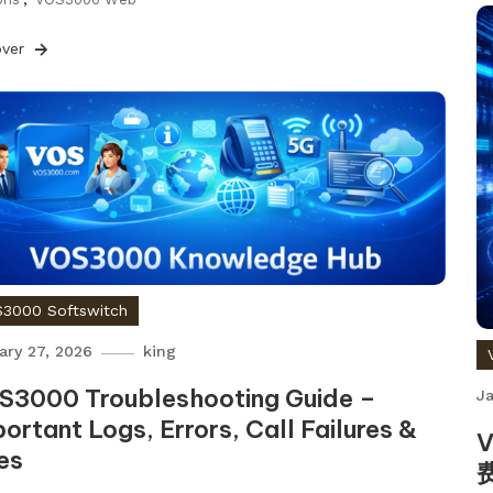
over
3000 Softswitch
ary 27, 2026
king
S3000 Troubleshooting Guide –
Ja
ortant Logs, Errors, Call Failures &
es