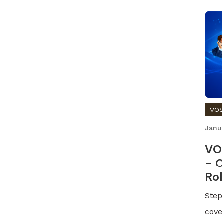
VOS
Janu
VO
– C
Ro
Step
cove