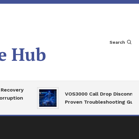
Search
e Hub
ery
VOS3000 Call Drop Disconnect
on
Proven Troubleshooting Guide