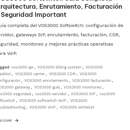
rquitectura, Enrutamiento, Facturación
 Seguridad Important
uía completa del VOS3000 Softswitch: configuración de
ervidor, gateways SIP, enrutamiento, facturación, CDR,
eguridad, monitoreo y mejores prácticas operativas
ra VoIP.
agged
vos3000 api
,
VOS3000 billing system
,
VOS3000
acklist
,
VOS3000 carrier
,
VOS3000 CDR
,
VOS3000
nfiguración
,
VOS3000 enrutamiento
,
VOS3000 facturación
,
OS3000 gateway
,
VOS3000 guía
,
VOS3000 monitoreo
,
os3000 seguridad
,
vos3000 servidor
,
VOS3000 SIP
,
vos3000
ftswitch
,
VOS3000 softswitch VoIP
,
VOS3000
oubleshooting
,
VOS3000 VoIP
,
VOS3000 whitelist
iscover