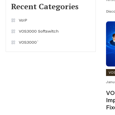
Recent Categories
Disc
VoIP
VOS3000 Softswitch
VOS3000`
VOS
Janu
VO
Imp
Fix