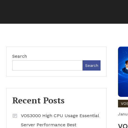
Search
Search
Recent Posts
VOS
Janu
VOS3000 High CPU Usage Essential
Server Performance Best
VO