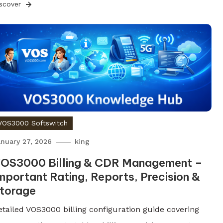
iscover
VOS3000 Softswitch
nuary 27, 2026
king
OS3000 Billing & CDR Management –
mportant Rating, Reports, Precision &
torage
etailed VOS3000 billing configuration guide covering