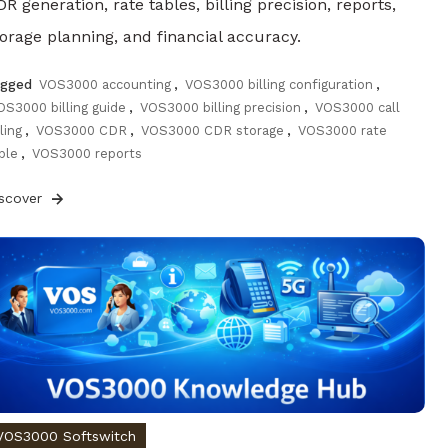
R generation, rate tables, billing precision, reports,
torage planning, and financial accuracy.
agged
VOS3000 accounting
,
VOS3000 billing configuration
,
OS3000 billing guide
,
VOS3000 billing precision
,
VOS3000 call
lling
,
VOS3000 CDR
,
VOS3000 CDR storage
,
VOS3000 rate
ble
,
VOS3000 reports
iscover
VOS3000 Softswitch