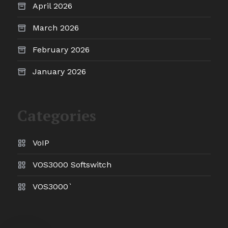
April 2026
March 2026
February 2026
January 2026
Categories
VoIP
VOS3000 Softswitch
VOS3000`