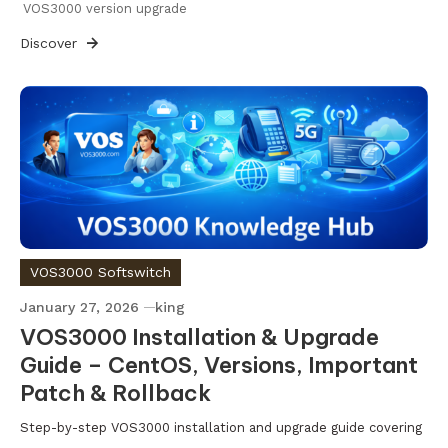
VOS3000 version upgrade
Discover
VOS3000 Softswitch
January 27, 2026
king
VOS3000 Installation & Upgrade
Guide – CentOS, Versions, Important
Patch & Rollback
Step-by-step VOS3000 installation and upgrade guide covering