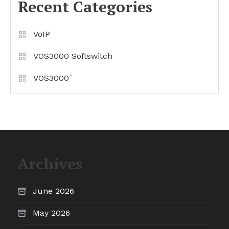
Recent Categories
VoIP
VOS3000 Softswitch
VOS3000`
Archives
June 2026
May 2026