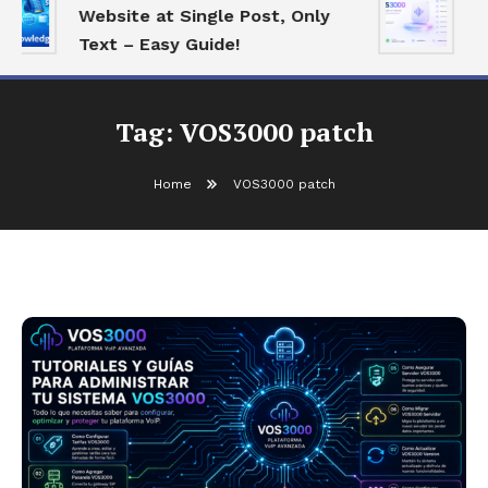
Website at Single Post, Only
E
Text – Easy Guide!
B
Tag:
VOS3000 patch
Home
VOS3000 patch