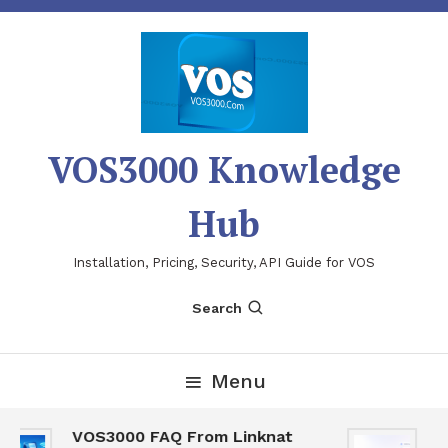
Skip
To
Content
VOS3000 Knowledge
Hub
Installation, Pricing, Security, API Guide for VOS
Search
Menu
VOS3000 FAQ From Linknat
V