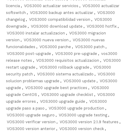
licencia
,
VOS3000 actualizar servicios
,
VOS3000 actualizar
softswitch
,
VOS3000 backup antes actualizar
,
VOS3000
changelog
,
VOS3000 compatibilidad version
,
VOS3000
downgrade
,
VOS3000 download update
,
VOS3000 hotfix
,
VOS3000 instalar actualizacion
,
VOS3000 migracion
version
,
VOS3000 nueva version
,
VOS3000 nuevas
funcionalidades
,
VOS3000 parche
,
VOS3000 patch
,
VOS3000 post-upgrade
,
VOS3000 pre-upgrade
,
vos3000
release notes
,
VOS3000 requisitos actualizacion
,
VOS3000
restart upgrade
,
VOS3000 rollback upgrade
,
VOS3000
security patch
,
VOS3000 sistema actualizado
,
VOS3000
solucion problemas upgrade
,
VOS3000 update
,
VOS3000
upgrade
,
VOS3000 upgrade best practices
,
VOS3000
upgrade CentOS
,
VOS3000 upgrade checklist
,
VOS3000
upgrade errores
,
VOS3000 upgrade guide
,
VOS3000
upgrade paso a paso
,
VOS3000 upgrade production
,
VOS3000 upgrade seguro
,
VOS3000 upgrade testing
,
VOS3000 verificar version
,
VOS3000 version 2.1.9 features
,
VOS3000 version anterior
,
VOS3000 version check
,