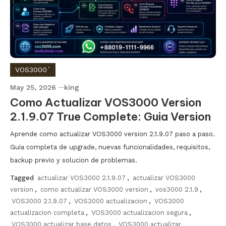
VOS3000`
May 25, 2026
king
Como Actualizar VOS3000 Version
2.1.9.07 True Complete: Guia Version
Aprende como actualizar VOS3000 version 2.1.9.07 paso a paso.
Guia completa de upgrade, nuevas funcionalidades, requisitos,
backup previo y solucion de problemas.
Tagged
actualizar VOS3000 2.1.9.07
,
actualizar VOS3000
version
,
como actualizar VOS3000 version
,
vos3000 2.1.9
,
VOS3000 2.1.9.07
,
VOS3000 actualizacion
,
VOS3000
actualizacion completa
,
VOS3000 actualizacion segura
,
VOS3000 actualizar base datos
,
VOS3000 actualizar