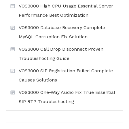
VOS3000 High CPU Usage Essential Server
Performance Best Optimization
VOS3000 Database Recovery Complete
MySQL Corruption Fix Solution
VOS3000 Call Drop Disconnect Proven
Troubleshooting Guide
VOS3000 SIP Registration Failed Complete
Causes Solutions
VOS3000 One-Way Audio Fix True Essential
SIP RTP Troubleshooting