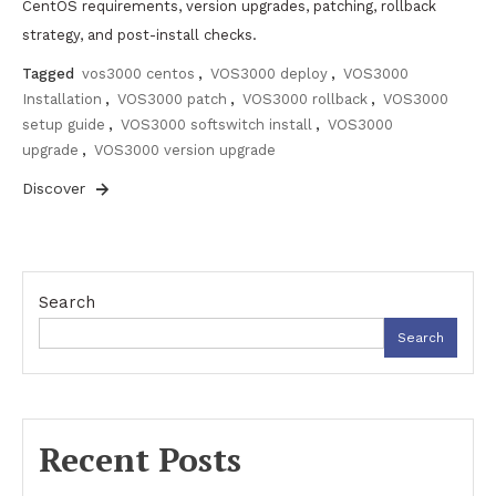
CentOS requirements, version upgrades, patching, rollback
strategy, and post-install checks.
Tagged
vos3000 centos
,
VOS3000 deploy
,
VOS3000
Installation
,
VOS3000 patch
,
VOS3000 rollback
,
VOS3000
setup guide
,
VOS3000 softswitch install
,
VOS3000
upgrade
,
VOS3000 version upgrade
Discover
Search
Search
Recent Posts