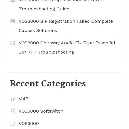
Troubleshooting Guide
VOS3000 SIP Registration Failed Complete
Causes Solutions
VOS3000 One-Way Audio Fix True Essential
SIP RTP Troubleshooting
Recent Categories
VoIP
VOS3000 Softswitch
VOS3000`