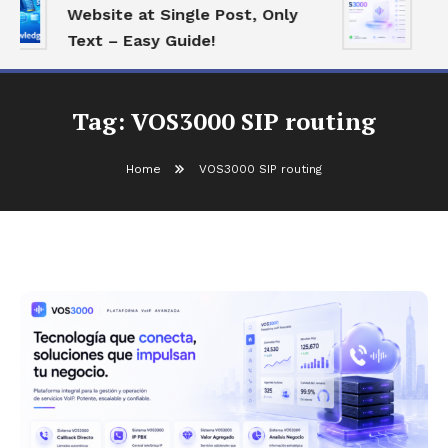
Website at Single Post, Only
Es
Text – Easy Guide!
Be
Tag:
VOS3000 SIP routing
Home
VOS3000 SIP routing