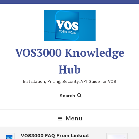
Skip
To
Content
VOS3000 Knowledge
Hub
Installation, Pricing, Security, API Guide for VOS
Search
Menu
VOS3000 FAQ From Linknat
VO