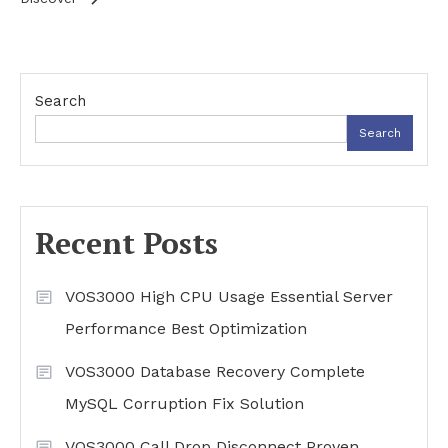
Search
Search
Recent Posts
VOS3000 High CPU Usage Essential Server
Performance Best Optimization
VOS3000 Database Recovery Complete
MySQL Corruption Fix Solution
VOS3000 Call Drop Disconnect Proven