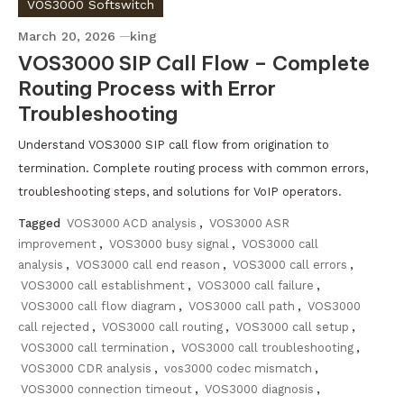
VOS3000 Softswitch
March 20, 2026
king
VOS3000 SIP Call Flow – Complete
Routing Process with Error
Troubleshooting
Understand VOS3000 SIP call flow from origination to
termination. Complete routing process with common errors,
troubleshooting steps, and solutions for VoIP operators.
Tagged
VOS3000 ACD analysis
,
VOS3000 ASR
improvement
,
VOS3000 busy signal
,
VOS3000 call
analysis
,
VOS3000 call end reason
,
VOS3000 call errors
,
VOS3000 call establishment
,
VOS3000 call failure
,
VOS3000 call flow diagram
,
VOS3000 call path
,
VOS3000
call rejected
,
VOS3000 call routing
,
VOS3000 call setup
,
VOS3000 call termination
,
VOS3000 call troubleshooting
,
VOS3000 CDR analysis
,
vos3000 codec mismatch
,
VOS3000 connection timeout
,
VOS3000 diagnosis
,