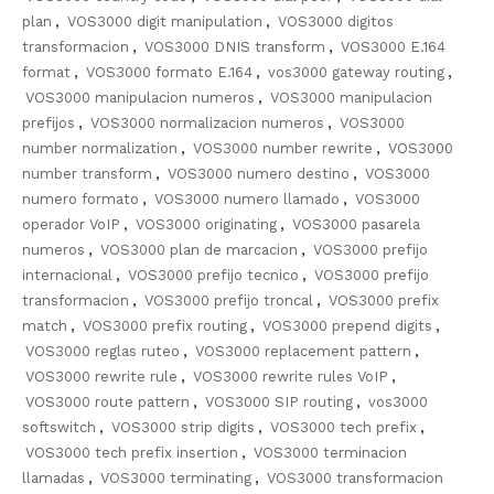
plan
,
VOS3000 digit manipulation
,
VOS3000 digitos
transformacion
,
VOS3000 DNIS transform
,
VOS3000 E.164
format
,
VOS3000 formato E.164
,
vos3000 gateway routing
,
VOS3000 manipulacion numeros
,
VOS3000 manipulacion
prefijos
,
VOS3000 normalizacion numeros
,
VOS3000
number normalization
,
VOS3000 number rewrite
,
VOS3000
number transform
,
VOS3000 numero destino
,
VOS3000
numero formato
,
VOS3000 numero llamado
,
VOS3000
operador VoIP
,
VOS3000 originating
,
VOS3000 pasarela
numeros
,
VOS3000 plan de marcacion
,
VOS3000 prefijo
internacional
,
VOS3000 prefijo tecnico
,
VOS3000 prefijo
transformacion
,
VOS3000 prefijo troncal
,
VOS3000 prefix
match
,
VOS3000 prefix routing
,
VOS3000 prepend digits
,
VOS3000 reglas ruteo
,
VOS3000 replacement pattern
,
VOS3000 rewrite rule
,
VOS3000 rewrite rules VoIP
,
VOS3000 route pattern
,
VOS3000 SIP routing
,
vos3000
softswitch
,
VOS3000 strip digits
,
VOS3000 tech prefix
,
VOS3000 tech prefix insertion
,
VOS3000 terminacion
llamadas
,
VOS3000 terminating
,
VOS3000 transformacion