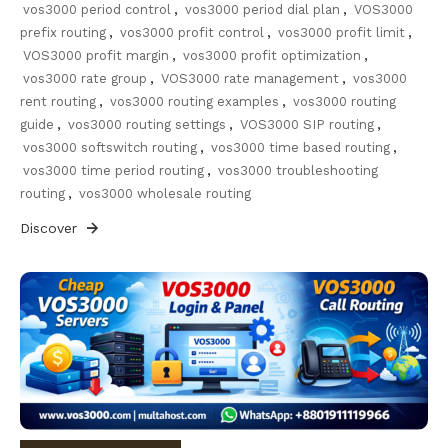
vos3000 period control
,
vos3000 period dial plan
,
VOS3000
prefix routing
,
vos3000 profit control
,
vos3000 profit limit
,
VOS3000 profit margin
,
vos3000 profit optimization
,
vos3000 rate group
,
VOS3000 rate management
,
vos3000
rent routing
,
vos3000 routing examples
,
vos3000 routing
guide
,
vos3000 routing settings
,
VOS3000 SIP routing
,
vos3000 softswitch routing
,
vos3000 time based routing
,
vos3000 time period routing
,
vos3000 troubleshooting
routing
,
vos3000 wholesale routing
Discover