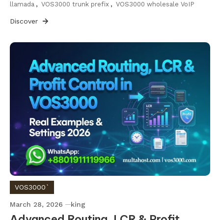
llamada
,
VOS3000 trunk prefix
,
VOS3000 wholesale VoIP
Discover
VOS3000`
March 28, 2026
king
Advanced Routing, LCR & Profit