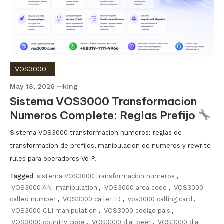
VOS3000`
May 18, 2026
king
Sistema VOS3000 Transformacion
Numeros Complete: Reglas Prefijo
Sistema VOS3000 transformacion numeros: reglas de
transformacion de prefijos, manipulacion de numeros y rewrite
rules para operadores VoIP.
Tagged
sistema VOS3000 transformacion numeros
,
VOS3000 ANI manipulation
,
VOS3000 area code
,
VOS3000
called number
,
VOS3000 caller ID
,
vos3000 calling card
,
VOS3000 CLI manipulation
,
VOS3000 codigo pais
,
VOS3000 country code
,
VOS3000 dial peer
,
VOS3000 dial