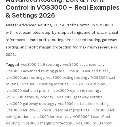
Control in VOS3000 – Real Examples
& Settings 2026
Master Advanced Routing, LCR & Profit Control in VOS3000
with real examples, step-by-step settings, and official manual
references. Learn prefix routing, time-based routing, gateway
sorting, and profit margin protection for maximum revenue in
2026.
Tagged
vos3000 2.1.9 routing
,
vos3000 advanced lcr
,
vos3000 advanced routing guide
,
vos3000 asr acd filter
,
vos3000 asr routing
,
vos3000 billing routing
,
VOS3000 call
routing
,
vos3000 clearing account
,
VOS3000 dial plan
,
vos3000 dial plan prefix
,
vos3000 dynamic routing
,
VOS3000 gateway priority
,
vos3000 gateway sorting
,
vos3000 gateway strategy
,
vos3000 installation routing
,
vos3000 lcr 2026
,
vos3000 lcr best practices
,
vos3000 lcr
configuration
,
vos3000 lcr manual
,
VOS3000 Least Cost
Routing
,
vos3000 margin protection
,
vos3000 multahost
,