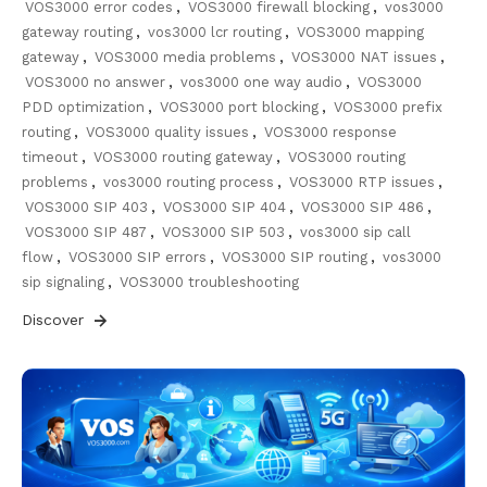
VOS3000 error codes
,
VOS3000 firewall blocking
,
vos3000
gateway routing
,
vos3000 lcr routing
,
VOS3000 mapping
gateway
,
VOS3000 media problems
,
VOS3000 NAT issues
,
VOS3000 no answer
,
vos3000 one way audio
,
VOS3000
PDD optimization
,
VOS3000 port blocking
,
VOS3000 prefix
routing
,
VOS3000 quality issues
,
VOS3000 response
timeout
,
VOS3000 routing gateway
,
VOS3000 routing
problems
,
vos3000 routing process
,
VOS3000 RTP issues
,
VOS3000 SIP 403
,
VOS3000 SIP 404
,
VOS3000 SIP 486
,
VOS3000 SIP 487
,
VOS3000 SIP 503
,
vos3000 sip call
flow
,
VOS3000 SIP errors
,
VOS3000 SIP routing
,
vos3000
sip signaling
,
VOS3000 troubleshooting
Discover