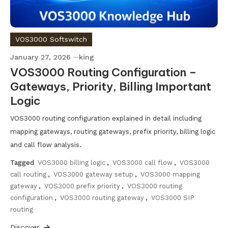
VOS3000 Softswitch
January 27, 2026
king
VOS3000 Routing Configuration –
Gateways, Priority, Billing Important
Logic
VOS3000 routing configuration explained in detail including
mapping gateways, routing gateways, prefix priority, billing logic
and call flow analysis.
Tagged
VOS3000 billing logic
,
VOS3000 call flow
,
VOS3000
call routing
,
VOS3000 gateway setup
,
VOS3000 mapping
gateway
,
VOS3000 prefix priority
,
VOS3000 routing
configuration
,
VOS3000 routing gateway
,
VOS3000 SIP
routing
Discover