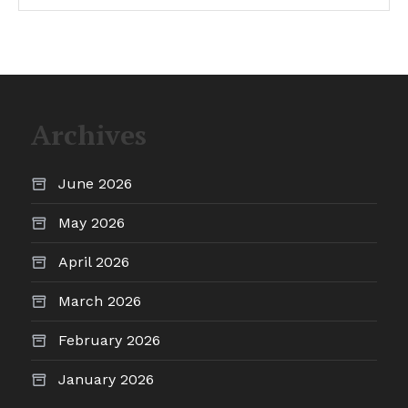
Archives
June 2026
May 2026
April 2026
March 2026
February 2026
January 2026