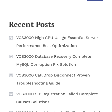
Recent Posts
VOS3000 High CPU Usage Essential Server
Performance Best Optimization
VOS3000 Database Recovery Complete
MySQL Corruption Fix Solution
VOS3000 Call Drop Disconnect Proven
Troubleshooting Guide
VOS3000 SIP Registration Failed Complete
Causes Solutions