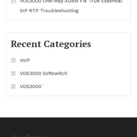
VOS3000 One-Way Audio Fix True Essential
SIP RTP Troubleshooting
Recent Categories
VoIP
VOS3000 Softswitch
VOS3000`