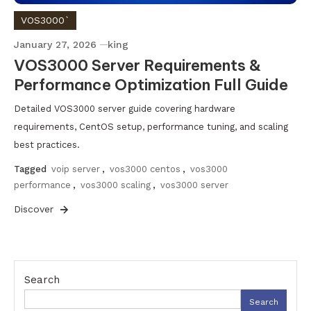
VOS3000`
January 27, 2026
king
VOS3000 Server Requirements &
Performance Optimization Full Guide
Detailed VOS3000 server guide covering hardware
requirements, CentOS setup, performance tuning, and scaling
best practices.
Tagged
voip server
,
vos3000 centos
,
vos3000
performance
,
vos3000 scaling
,
vos3000 server
Discover
Search
Search