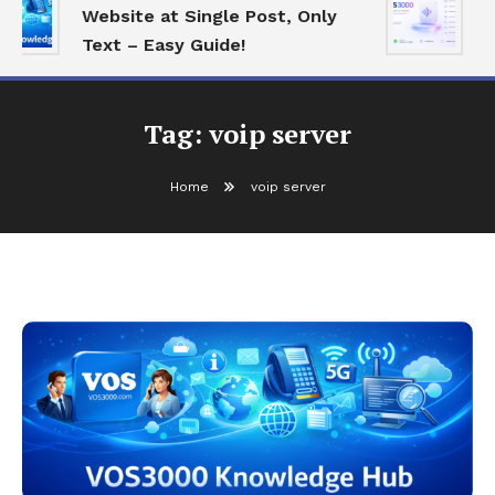
Website at Single Post, Only
E
Text – Easy Guide!
B
Tag:
voip server
Home
voip server