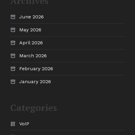
Archives
June 2026
May 2026
April 2026
March 2026
February 2026
January 2026
Categories
VoIP