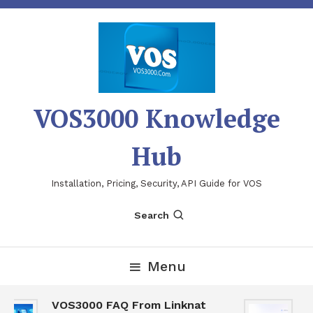
Skip
To
Content
VOS3000 Knowledge
Hub
Installation, Pricing, Security, API Guide for VOS
Search
Menu
VOS3000 FAQ From Linknat
V