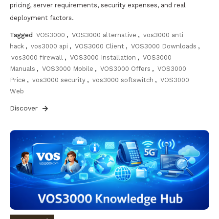
pricing, server requirements, security expenses, and real
deployment factors.
Tagged
VOS3000
,
VOS3000 alternative
,
vos3000 anti
hack
,
vos3000 api
,
VOS3000 Client
,
VOS3000 Downloads
,
vos3000 firewall
,
VOS3000 Installation
,
VOS3000
Manuals
,
VOS3000 Mobile
,
VOS3000 Offers
,
VOS3000
Price
,
vos3000 security
,
vos3000 softswitch
,
VOS3000
Web
Discover