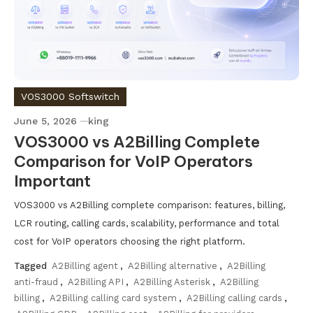
VOS3000 Softswitch
June 5, 2026
king
VOS3000 vs A2Billing Complete
Comparison for VoIP Operators
Important
VOS3000 vs A2Billing complete comparison: features, billing,
LCR routing, calling cards, scalability, performance and total
cost for VoIP operators choosing the right platform.
Tagged
A2Billing agent
,
A2Billing alternative
,
A2Billing
anti-fraud
,
A2Billing API
,
A2Billing Asterisk
,
A2Billing
billing
,
A2Billing calling card system
,
A2Billing calling cards
,