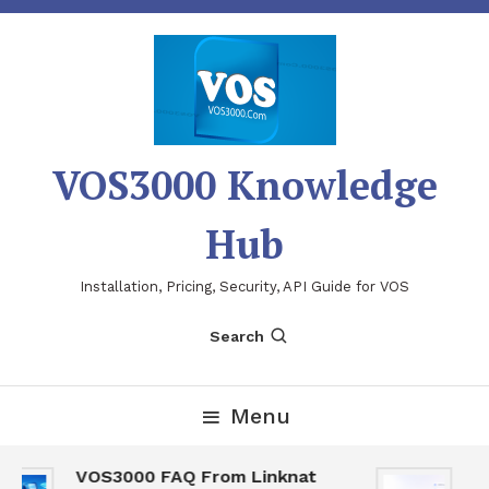
Skip
To
Content
VOS3000 Knowledge
Hub
Installation, Pricing, Security, API Guide for VOS
Search
Menu
VOS3000 FAQ From Linknat
VO