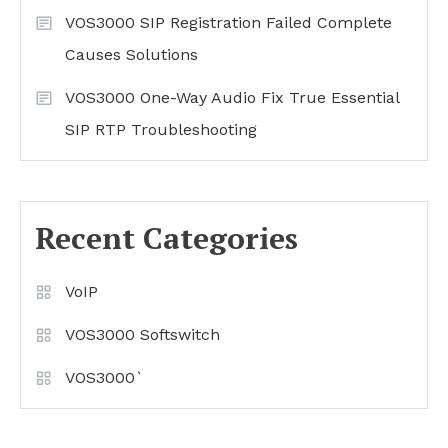
VOS3000 SIP Registration Failed Complete
Causes Solutions
VOS3000 One-Way Audio Fix True Essential
SIP RTP Troubleshooting
Recent Categories
VoIP
VOS3000 Softswitch
VOS3000`