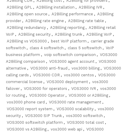
A2Billing CDR
,
A2Billing cost
,
A2Billing for providers
,
A2Billing GPL
,
A2Billing installation
,
A2Billing IVR
,
A2Billing open source
,
A2Billing performance
,
A2Billing
provider
,
A2Billing rate engine
,
A2Billing rate table
,
A2Billing redundancy
,
A2Billing reporting
,
A2Billing retail
VoIP
,
A2Billing security
,
A2Billing trunk
,
A2Billing VoIP
,
A2Billing vs VOS3000
,
best VoIP platform
,
carrier grade
softswitch
,
class 4 softswitch
,
class 5 softswitch
,
VoIP
business platform
,
voip softswitch comparison
,
VOS3000
A2Billing comparison
,
VOS3000 agent account
,
VOS3000
alternative
,
VOS3000 anti-fraud
,
vos3000 billing
,
VOS3000
calling cards
,
VOS3000 CDR
,
vos3000 centos
,
VOS3000
commercial license
,
VOS3000 deployment
,
vos3000
failover
,
VOS3000 for operators
,
VOS3000 IVR
,
vos3000
lcr routing
,
VOS3000 Operator
,
VOS3000 or A2Billing
,
vos3000 phone card
,
VOS3000 rate management
,
VOS3000 report system
,
VOS3000 scalability
,
vos3000
security
,
VOS3000 SIP Trunk
,
vos3000 softswitch
,
VOS3000 softswitch platform
,
VOS3000 total cost
,
VOS3000 vs A2Billing
,
vos3000 web api
,
VOS3000