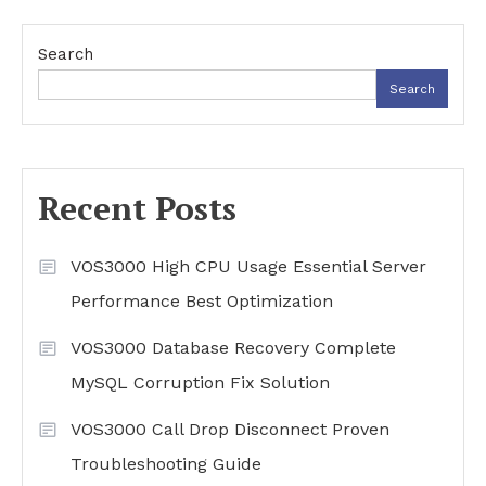
Search
Search
Recent Posts
VOS3000 High CPU Usage Essential Server
Performance Best Optimization
VOS3000 Database Recovery Complete
MySQL Corruption Fix Solution
VOS3000 Call Drop Disconnect Proven
Troubleshooting Guide