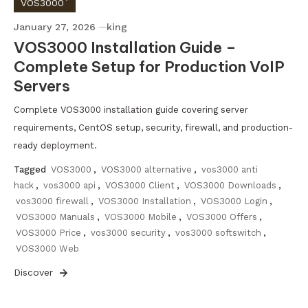
VOS3000`
January 27, 2026
king
VOS3000 Installation Guide –
Complete Setup for Production VoIP
Servers
Complete VOS3000 installation guide covering server
requirements, CentOS setup, security, firewall, and production-
ready deployment.
Tagged
VOS3000
,
VOS3000 alternative
,
vos3000 anti
hack
,
vos3000 api
,
VOS3000 Client
,
VOS3000 Downloads
,
vos3000 firewall
,
VOS3000 Installation
,
VOS3000 Login
,
VOS3000 Manuals
,
VOS3000 Mobile
,
VOS3000 Offers
,
VOS3000 Price
,
vos3000 security
,
vos3000 softswitch
,
VOS3000 Web
Discover