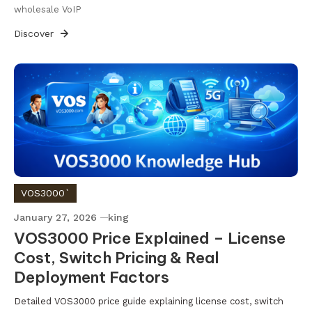
wholesale VoIP
Discover
VOS3000`
January 27, 2026
king
VOS3000 Price Explained – License
Cost, Switch Pricing & Real
Deployment Factors
Detailed VOS3000 price guide explaining license cost, switch