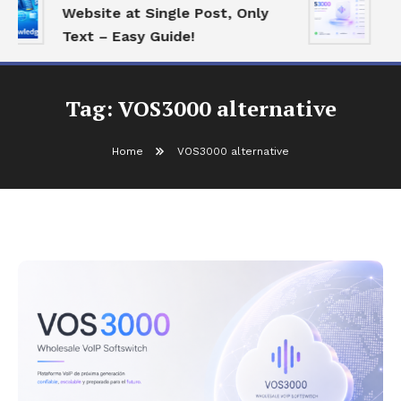
Website at Single Post, Only
Es
Text – Easy Guide!
Be
Tag:
VOS3000 alternative
Home
VOS3000 alternative