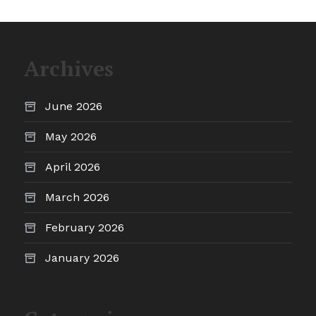
Archives
June 2026
May 2026
April 2026
March 2026
February 2026
January 2026