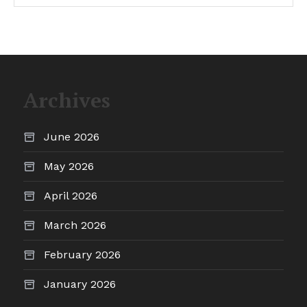
Archives
June 2026
May 2026
April 2026
March 2026
February 2026
January 2026