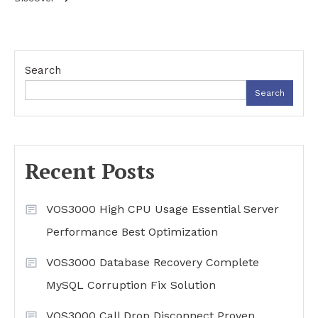
Search
Search
Recent Posts
VOS3000 High CPU Usage Essential Server
Performance Best Optimization
VOS3000 Database Recovery Complete
MySQL Corruption Fix Solution
VOS3000 Call Drop Disconnect Proven