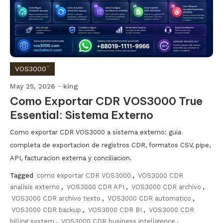
VOS3000`
May 25, 2026
king
Como Exportar CDR VOS3000 True
Essential: Sistema Externo
Como exportar CDR VOS3000 a sistema externo: guia
completa de exportacion de registros CDR, formatos CSV, pipe,
API, facturacion externa y conciliacion.
Tagged
como exportar CDR VOS3000
,
VOS3000 CDR
analisis externo
,
VOS3000 CDR API
,
VOS3000 CDR archivo
,
VOS3000 CDR archivo texto
,
VOS3000 CDR automatico
,
VOS3000 CDR backup
,
VOS3000 CDR BI
,
VOS3000 CDR
billing system
,
VOS3000 CDR business intelligence
,