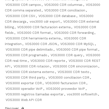
VOS3000 CDR campos
,
VOS3000 CDR columnas
,
VOS3000
CDR comma separated
,
VOS3000 CDR conciliacion
,
VOS3000 CDR CSV
,
VOS3000 CDR database
,
VOS3000
CDR descarga
,
vos3000 cdr export
,
VOS3000 CDR external
billing
,
VOS3000 CDR facturacion externa
,
VOS3000 CDR
fields
,
VOS3000 CDR format
,
VOS3000 CDR forwarding
,
VOS3000 CDR herramienta externa
,
VOS3000 CDR
integration
,
VOS3000 CDR JSON
,
VOS3000 CDR MySQL
,
VOS3000 CDR pipe delimitado
,
VOS3000 CDR pipe format
,
VOS3000 CDR programado
,
VOS3000 CDR query
,
VOS3000
CDR real-time
,
VOS3000 CDR reporte
,
VOS3000 CDR REST
API
,
VOS3000 CDR rotacion
,
VOS3000 CDR sincronizacion
,
VOS3000 CDR sistema externo
,
VOS3000 CDR texto
,
VOS3000 CDR third party
,
VOS3000 conciliacion CDR
,
VOS3000 exportar CDR
,
VOS3000 facturacion CDR
,
VOS3000 operador VoIP
,
VOS3000 proveedor VoIP
,
VOS3000 registros llamadas exportar
,
vos3000 softswitch
,
VOS3000 Web API CDR
Discover