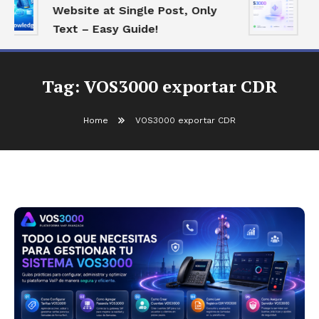
Website at Single Post, Only
E
Text – Easy Guide!
B
Tag:
VOS3000 exportar CDR
Home
VOS3000 exportar CDR