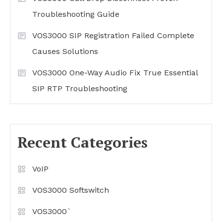
Troubleshooting Guide
VOS3000 SIP Registration Failed Complete
Causes Solutions
VOS3000 One-Way Audio Fix True Essential
SIP RTP Troubleshooting
Recent Categories
VoIP
VOS3000 Softswitch
VOS3000`