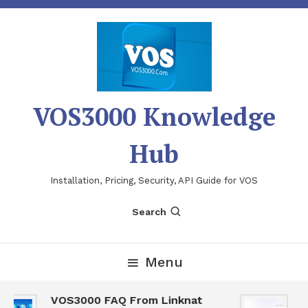
Skip
To
Content
VOS3000 Knowledge
Hub
Installation, Pricing, Security, API Guide for VOS
Search
Menu
VOS3000 FAQ From Linknat
V