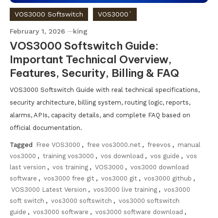
VOS3000 Softswitch
VOS3000`
February 1, 2026
king
VOS3000 Softswitch Guide:
Important Technical Overview,
Features, Security, Billing & FAQ
VOS3000 Softswitch Guide with real technical specifications,
security architecture, billing system, routing logic, reports,
alarms, APIs, capacity details, and complete FAQ based on
official documentation.
Tagged
Free VOS3000
,
free vos3000.net
,
freevos
,
manual
vos3000
,
training vos3000
,
vos download
,
vos guide
,
vos
last version
,
vos training
,
VOS3000
,
vos3000 download
software
,
vos3000 free git
,
vos3000 git
,
vos3000 github
,
VOS3000 Latest Version
,
vos3000 live training
,
vos3000
soft switch
,
vos3000 softswitch
,
vos3000 softswitch
guide
,
vos3000 software
,
vos3000 software download
,