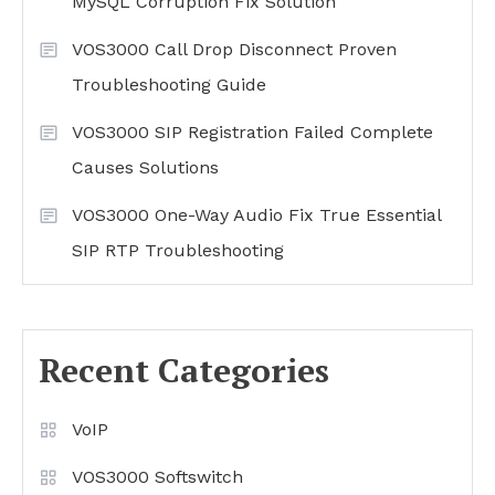
MySQL Corruption Fix Solution
VOS3000 Call Drop Disconnect Proven
Troubleshooting Guide
VOS3000 SIP Registration Failed Complete
Causes Solutions
VOS3000 One-Way Audio Fix True Essential
SIP RTP Troubleshooting
Recent Categories
VoIP
VOS3000 Softswitch