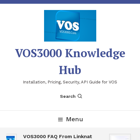
Skip
To
Content
VOS3000 Knowledge
Hub
Installation, Pricing, Security, API Guide for VOS
Search
Menu
VOS3000 FAQ From Linknat
V