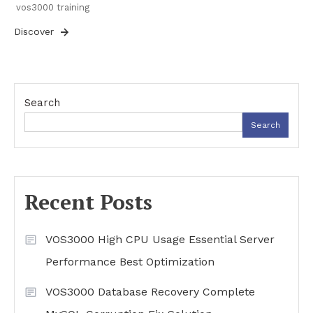
vos3000 training
Discover
Search
Search
Recent Posts
VOS3000 High CPU Usage Essential Server
Performance Best Optimization
VOS3000 Database Recovery Complete