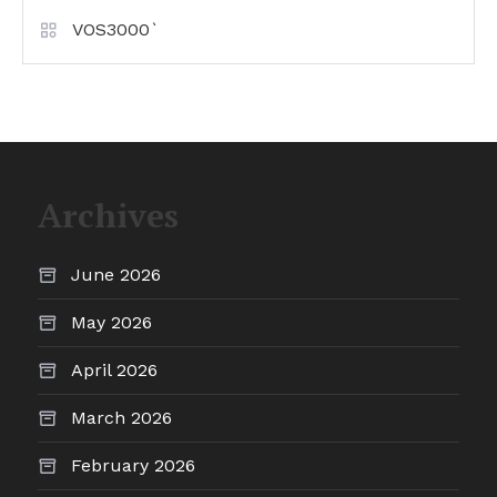
VOS3000`
Archives
June 2026
May 2026
April 2026
March 2026
February 2026