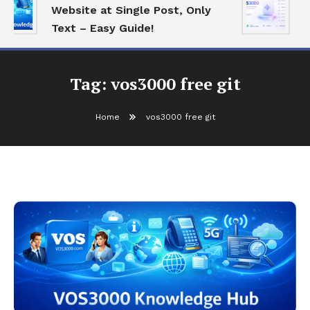
Website at Single Post, Only
E
Text – Easy Guide!
B
Tag:
vos3000 free git
Home
vos3000 free git