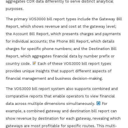
aggregates CDR data differently to serve distinct analytical
purposes.
The primary VOS3000 bill report types include the Gateway Bill
Report, which shows revenue and cost at the gateway level;
the Account Bill Report, which presents charges and payments
for individual accounts; the Phone Bill Report, which details
charges for specific phone numbers; and the Destination Bill
Report, which aggregates financial data by number prefix or
country code.
Each of these VOS3000 bill report types
provides unique insights that support different aspects of
financial management and business decision-making.
The VOS3000 bill report system also supports combined and
comparative reports that enable operators to view financial
data across multiple dimensions simultaneously.
For
example, a combined gateway and destination bill report can
show revenue by destination for each gateway, revealing which
gateways are most profitable for specific routes. This multi-