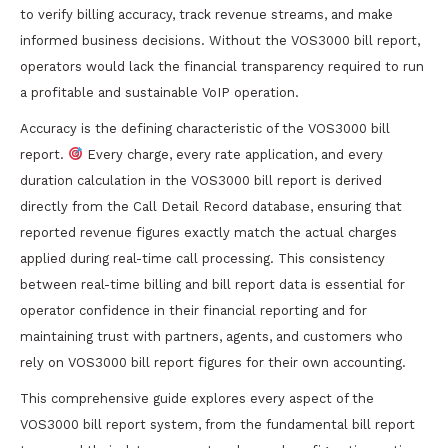
to verify billing accuracy, track revenue streams, and make
informed business decisions. Without the VOS3000 bill report,
operators would lack the financial transparency required to run
a profitable and sustainable VoIP operation.
Accuracy is the defining characteristic of the VOS3000 bill
report.
Every charge, every rate application, and every
duration calculation in the VOS3000 bill report is derived
directly from the Call Detail Record database, ensuring that
reported revenue figures exactly match the actual charges
applied during real-time call processing. This consistency
between real-time billing and bill report data is essential for
operator confidence in their financial reporting and for
maintaining trust with partners, agents, and customers who
rely on VOS3000 bill report figures for their own accounting.
This comprehensive guide explores every aspect of the
VOS3000 bill report system, from the fundamental bill report