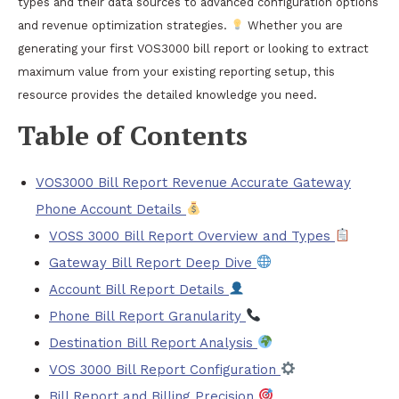
types and their data sources to advanced configuration options
and revenue optimization strategies.
Whether you are
generating your first VOS3000 bill report or looking to extract
maximum value from your existing reporting setup, this
resource provides the detailed knowledge you need.
Table of Contents
VOS3000 Bill Report Revenue Accurate Gateway
Phone Account Details
VOSS 3000 Bill Report Overview and Types
Gateway Bill Report Deep Dive
Account Bill Report Details
Phone Bill Report Granularity
Destination Bill Report Analysis
VOS 3000 Bill Report Configuration
Bill Report and Billing Precision