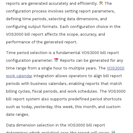
reports are generated accurately and efficiently.
The
configuration process involves setting report parameters,
defining time periods, selecting data dimensions, and
configuring output formats. Each configuration choice in the
VOS3000 bill report affects the scope, accuracy, and
performance of the generated report.
Time period selection is a fundamental VOS3000 bill report
configuration parameter.
Reports can be generated for any
time range from a single hour to multiple years. The
VOS3000
work calendar
integration allows operators to align bill report
periods with business calendars, enabling reports that match
billing cycles, fiscal periods, and work schedules. The VOS3000
bill report system also supports predefined period shortcuts
such as today, yesterday, this week, this month, and custom
date ranges.
Data dimension selection in the VOS3000 bill report
determines which analytical axes the report will cover.