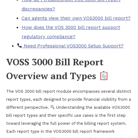
discrepancies?
Can agents view their own VOS3000 bill report?
How does the VOS 3000 bill report support
regulatory compliance?
Need Professional VOS3000 Setup Support?
VOSS 3000 Bill Report
Overview and Types
The VOS 3000 bill report module encompasses several distinct
report types, each designed to provide financial visibility from a
different perspective.
Understanding the available VOS3000
bill report types and their specific use cases is the first step
toward leveraging the full power of the billing report system.
Each report type in the VOS3000 bill report framework