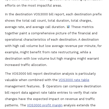
efforts on the most impactful areas.
In the destination VOS3000 bill report, each destination prefix
shows the total call count, total duration, total charges,
average rate, and average call duration.
These metrics
together paint a comprehensive picture of the financial and
operational characteristics of each destination. A destination
with high call volume but low average revenue per minute, for
example, might benefit from rate restructuring, while a
destination with low volume but high margins might warrant
increased traffic allocation.
The VOS3000 bill report destination analysis is particularly
valuable when combined with the
VOS3000 rate table
management features.
Operators can compare destination
bill report data against rate table entries to verify that rate
changes have the expected impact on revenue and traffic
patterns. The
VOS3000 profit margin
analysis extends the