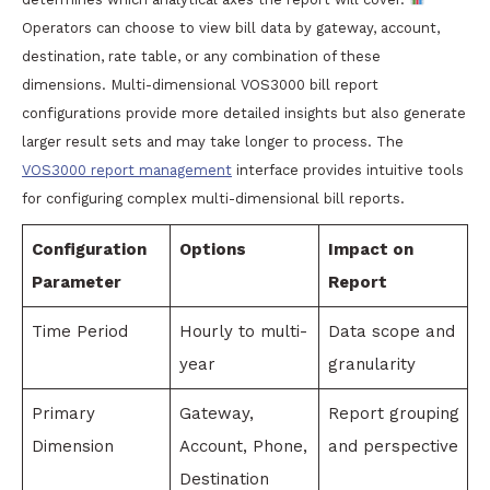
Operators can choose to view bill data by gateway, account,
destination, rate table, or any combination of these
dimensions. Multi-dimensional VOS3000 bill report
configurations provide more detailed insights but also generate
larger result sets and may take longer to process. The
VOS3000 report management
interface provides intuitive tools
for configuring complex multi-dimensional bill reports.
Configuration
Options
Impact on
Parameter
Report
Time Period
Hourly to multi-
Data scope and
year
granularity
Primary
Gateway,
Report grouping
Dimension
Account, Phone,
and perspective
Destination