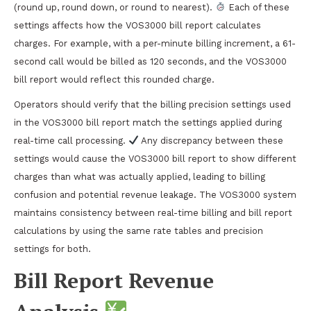
(round up, round down, or round to nearest).
Each of these
settings affects how the VOS3000 bill report calculates
charges. For example, with a per-minute billing increment, a 61-
second call would be billed as 120 seconds, and the VOS3000
bill report would reflect this rounded charge.
Operators should verify that the billing precision settings used
in the VOS3000 bill report match the settings applied during
real-time call processing.
Any discrepancy between these
settings would cause the VOS3000 bill report to show different
charges than what was actually applied, leading to billing
confusion and potential revenue leakage. The VOS3000 system
maintains consistency between real-time billing and bill report
calculations by using the same rate tables and precision
settings for both.
Bill Report Revenue