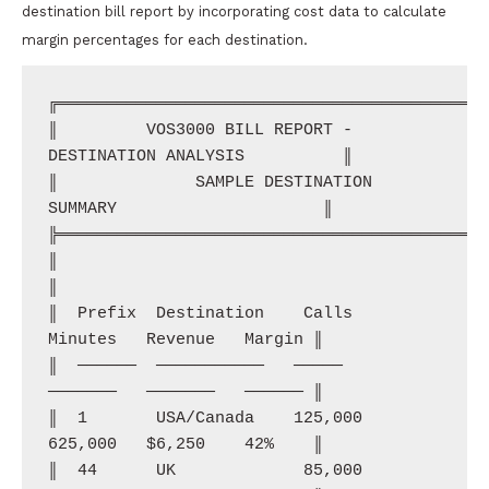
destination bill report by incorporating cost data to calculate
margin percentages for each destination.
╔════════════════════════════════════════════
║         VOS3000 BILL REPORT - 
DESTINATION ANALYSIS          ║

║              SAMPLE DESTINATION 
SUMMARY                     ║

╠════════════════════════════════════════════
║                                                              
║

║  Prefix  Destination    Calls    
Minutes   Revenue   Margin ║

║  ──────  ───────────   ─────    
───────   ───────   ────── ║

║  1       USA/Canada    125,000  
625,000   $6,250    42%    ║

║  44      UK             85,000  