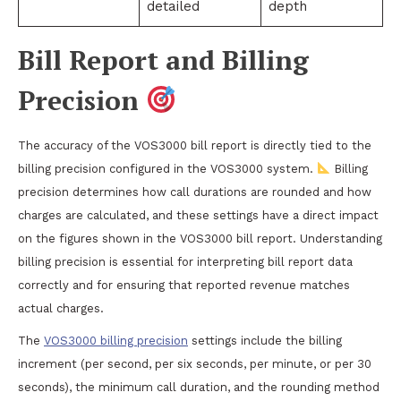
detailed
depth
Bill Report and Billing
Precision
The accuracy of the VOS3000 bill report is directly tied to the
billing precision configured in the VOS3000 system.
Billing
precision determines how call durations are rounded and how
charges are calculated, and these settings have a direct impact
on the figures shown in the VOS3000 bill report. Understanding
billing precision is essential for interpreting bill report data
correctly and for ensuring that reported revenue matches
actual charges.
The
VOS3000 billing precision
settings include the billing
increment (per second, per six seconds, per minute, or per 30
seconds), the minimum call duration, and the rounding method