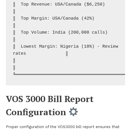
║  Top Revenue: USA/Canada ($6,250)                           
║

║  Top Margin: USA/Canada (42%)                                
║

║  Top Volume: India (200,000 calls)                          
║

║  Lowest Margin: Nigeria (18%) - Review 
rates               ║

║                                                              
║

VOS 3000 Bill Report
Configuration
Proper configuration of the VOS3000 bill report ensures that