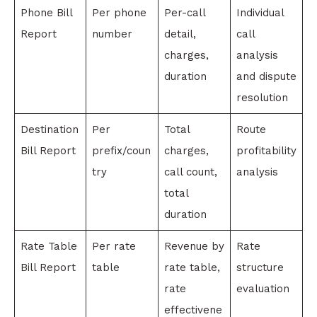
Phone Bill
Per phone
Per-call
Individual
Report
number
detail,
call
charges,
analysis
duration
and dispute
resolution
Destination
Per
Total
Route
Bill Report
prefix/coun
charges,
profitability
try
call count,
analysis
total
duration
Rate Table
Per rate
Revenue by
Rate
Bill Report
table
rate table,
structure
rate
evaluation
effectivene