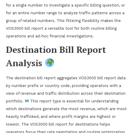
for a single number to investigate a specific billing question, or
for an entire number range to analyze traffic patterns across a
group of related numbers. This filtering flexibility makes the
VOS3000 bill report a versatile tool for both routine billing
operations and ad-hoc financial investigations.
Destination Bill Report
Analysis
The destination bill report aggregates VOS3000 bill report data
by number prefix or country code, providing operators with a
view of revenue and traffic distribution across their destination
portfolio.
This report type is essential for understanding
which destinations generate the most revenue, which are most
heavily trafficked, and where profit margins are highest or
lowest. The VOS3000 bill report for destinations helps
operators focus their rate negotiation and routing optimization