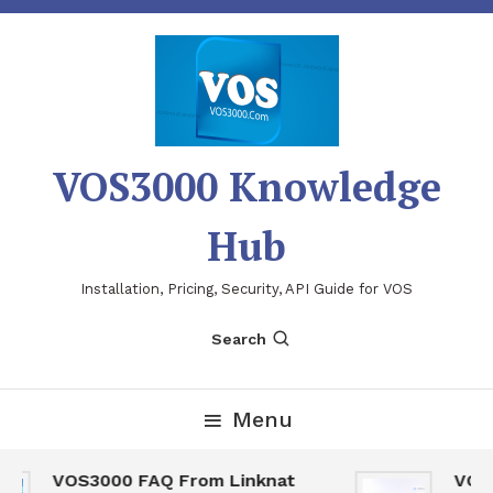
Skip
To
Content
VOS3000 Knowledge
Hub
Installation, Pricing, Security, API Guide for VOS
Search
Menu
VOS3000 FAQ From Linknat
VOS30