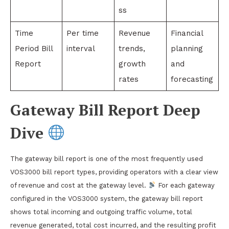
ss
Time
Per time
Revenue
Financial
Period Bill
interval
trends,
planning
Report
growth
and
rates
forecasting
Gateway Bill Report Deep
Dive
The gateway bill report is one of the most frequently used
VOS3000 bill report types, providing operators with a clear view
of revenue and cost at the gateway level.
For each gateway
configured in the VOS3000 system, the gateway bill report
shows total incoming and outgoing traffic volume, total
revenue generated, total cost incurred, and the resulting profit