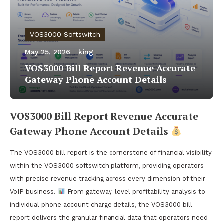
VOS3000 Softswitch
May 25, 2026
king
VOS3000 Bill Report Revenue Accurate
Gateway Phone Account Details
VOS3000 Bill Report Revenue Accurate
Gateway Phone Account Details
The VOS3000 bill report is the cornerstone of financial visibility
within the VOS3000 softswitch platform, providing operators
with precise revenue tracking across every dimension of their
VoIP business.
From gateway-level profitability analysis to
individual phone account charge details, the VOS3000 bill
report delivers the granular financial data that operators need