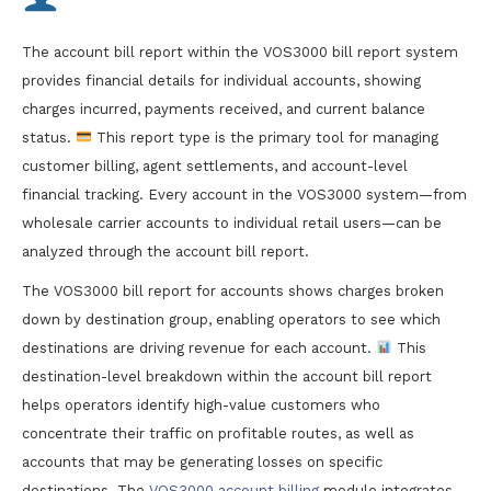
The account bill report within the VOS3000 bill report system
provides financial details for individual accounts, showing
charges incurred, payments received, and current balance
status.
This report type is the primary tool for managing
customer billing, agent settlements, and account-level
financial tracking. Every account in the VOS3000 system—from
wholesale carrier accounts to individual retail users—can be
analyzed through the account bill report.
The VOS3000 bill report for accounts shows charges broken
down by destination group, enabling operators to see which
destinations are driving revenue for each account.
This
destination-level breakdown within the account bill report
helps operators identify high-value customers who
concentrate their traffic on profitable routes, as well as
accounts that may be generating losses on specific
destinations. The
VOS3000 account billing
module integrates