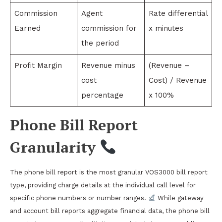
Commission
Agent
Rate differential
Earned
commission for
x minutes
the period
Profit Margin
Revenue minus
(Revenue –
cost
Cost) / Revenue
percentage
x 100%
Phone Bill Report
Granularity
The phone bill report is the most granular VOS3000 bill report
type, providing charge details at the individual call level for
specific phone numbers or number ranges.
While gateway
and account bill reports aggregate financial data, the phone bill