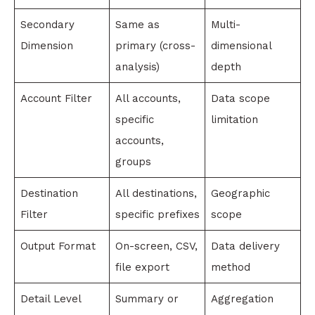
Secondary
Same as
Multi-
Dimension
primary (cross-
dimensional
analysis)
depth
Account Filter
All accounts,
Data scope
specific
limitation
accounts,
groups
Destination
All destinations,
Geographic
Filter
specific prefixes
scope
Output Format
On-screen, CSV,
Data delivery
file export
method
Detail Level
Summary or
Aggregation