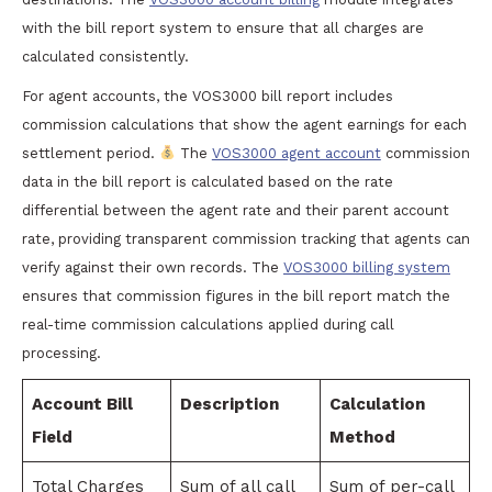
with the bill report system to ensure that all charges are
calculated consistently.
For agent accounts, the VOS3000 bill report includes
commission calculations that show the agent earnings for each
settlement period.
The
VOS3000 agent account
commission
data in the bill report is calculated based on the rate
differential between the agent rate and their parent account
rate, providing transparent commission tracking that agents can
verify against their own records. The
VOS3000 billing system
ensures that commission figures in the bill report match the
real-time commission calculations applied during call
processing.
Account Bill
Description
Calculation
Field
Method
Total Charges
Sum of all call
Sum of per-call