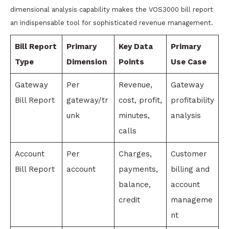
dimensional analysis capability makes the VOS3000 bill report
an indispensable tool for sophisticated revenue management.
Bill Report
Primary
Key Data
Primary
Type
Dimension
Points
Use Case
Gateway
Per
Revenue,
Gateway
Bill Report
gateway/tr
cost, profit,
profitability
unk
minutes,
analysis
calls
Account
Per
Charges,
Customer
Bill Report
account
payments,
billing and
balance,
account
credit
manageme
nt