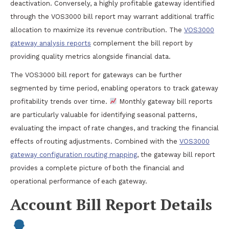
deactivation. Conversely, a highly profitable gateway identified
through the VOS3000 bill report may warrant additional traffic
allocation to maximize its revenue contribution. The
VOS3000
gateway analysis reports
complement the bill report by
providing quality metrics alongside financial data.
The VOS3000 bill report for gateways can be further
segmented by time period, enabling operators to track gateway
profitability trends over time.
Monthly gateway bill reports
are particularly valuable for identifying seasonal patterns,
evaluating the impact of rate changes, and tracking the financial
effects of routing adjustments. Combined with the
VOS3000
gateway configuration routing mapping
, the gateway bill report
provides a complete picture of both the financial and
operational performance of each gateway.
Account Bill Report Details