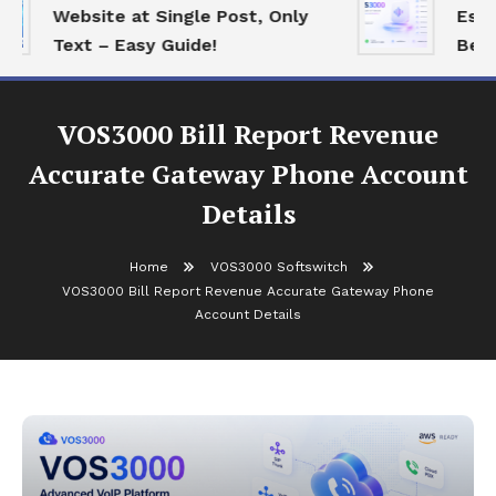
Website at Single Post, Only
Essent
Text – Easy Guide!
Best O
VOS3000 Bill Report Revenue
Accurate Gateway Phone Account
Details
Home
VOS3000 Softswitch
VOS3000 Bill Report Revenue Accurate Gateway Phone
Account Details