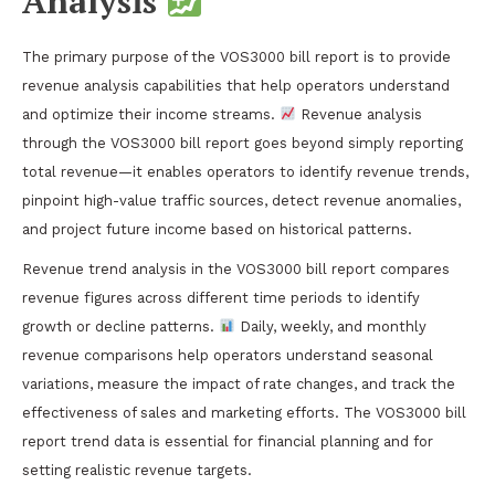
Analysis
The primary purpose of the VOS3000 bill report is to provide
revenue analysis capabilities that help operators understand
and optimize their income streams.
Revenue analysis
through the VOS3000 bill report goes beyond simply reporting
total revenue—it enables operators to identify revenue trends,
pinpoint high-value traffic sources, detect revenue anomalies,
and project future income based on historical patterns.
Revenue trend analysis in the VOS3000 bill report compares
revenue figures across different time periods to identify
growth or decline patterns.
Daily, weekly, and monthly
revenue comparisons help operators understand seasonal
variations, measure the impact of rate changes, and track the
effectiveness of sales and marketing efforts. The VOS3000 bill
report trend data is essential for financial planning and for
setting realistic revenue targets.