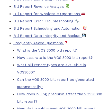
Bill Report Revenue Analysis
Bill Report for Wholesale Operations
Bill Report Error Troubleshooting
Bill Report Scheduling and Automation
Bill Report Data Integrity and Backup
Frequently Asked Questions
What is the VOS 3000 bill report?
How accurate is the VOS 3000 bill report?
What bill report types are available in
VOS3000?
Can the VOS 3000 bill report be generated
automatically?
How does billing precision affect the VOSS3000
bill report?
How do I troubleshoot VOS 3000 bill report