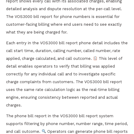
report shows every call with its associated charges, enabling
detailed analysis and dispute resolution at the per-call level.
The VOS3000 bill report for phone numbers is essential for
customer-facing billing where end users need to see exactly
what they are being charged for.
Each entry in the VOS3000 bill report phone detail includes the
call start time, duration, calling number, called number, rate
applied, charge calculated, and call outcome.
This level of
detail enables operators to verify that billing was applied
correctly for any individual call and to investigate specific
charge complaints from customers. The VOS3000 bill report
uses the same rate calculation logic as the real-time billing
engine, ensuring consistency between reported and actual
charges.
The phone bill report in the VOS3000 bill report system
supports filtering by phone number, number range, time period,
and call outcome.
Operators can generate phone bill reports