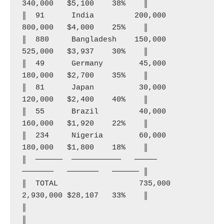
340,000   $5,100    38%    ║

║  91      India         200,000  
800,000   $4,000    25%    ║

║  880     Bangladesh    150,000  
525,000   $3,937    30%    ║

║  49      Germany        45,000  
180,000   $2,700    35%    ║

║  81      Japan          30,000  
120,000   $2,400    40%    ║

║  55      Brazil         40,000  
160,000   $1,920    22%    ║

║  234     Nigeria        60,000  
180,000   $1,800    18%    ║

║  ──────  ───────────   ─────    
───────   ───────   ────── ║

║  TOTAL                  735,000 
2,930,000 $28,107   33%    ║

║                                                              
║
