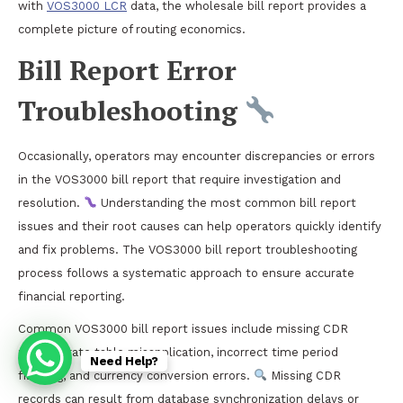
with
VOS3000 LCR
data, the wholesale bill report provides a
complete picture of routing economics.
Bill Report Error
Troubleshooting
Occasionally, operators may encounter discrepancies or errors
in the VOS3000 bill report that require investigation and
resolution.
Understanding the most common bill report
issues and their root causes can help operators quickly identify
and fix problems. The VOS3000 bill report troubleshooting
process follows a systematic approach to ensure accurate
financial reporting.
Common VOS3000 bill report issues include missing CDR
records, rate table misapplication, incorrect time period
Need Help?
filtering, and currency conversion errors.
Missing CDR
records can result from database synchronization delays or