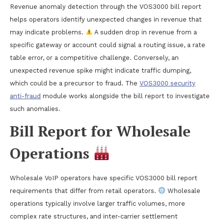
Revenue anomaly detection through the VOS3000 bill report
helps operators identify unexpected changes in revenue that
may indicate problems.
A sudden drop in revenue from a
specific gateway or account could signal a routing issue, a rate
table error, or a competitive challenge. Conversely, an
unexpected revenue spike might indicate traffic dumping,
which could be a precursor to fraud. The
VOS3000 security
anti-fraud
module works alongside the bill report to investigate
such anomalies.
Bill Report for Wholesale
Operations
Wholesale VoIP operators have specific VOS3000 bill report
requirements that differ from retail operators.
Wholesale
operations typically involve larger traffic volumes, more
complex rate structures, and inter-carrier settlement