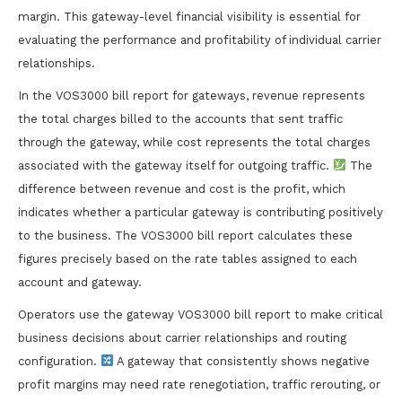
margin. This gateway-level financial visibility is essential for
evaluating the performance and profitability of individual carrier
relationships.
In the VOS3000 bill report for gateways, revenue represents
the total charges billed to the accounts that sent traffic
through the gateway, while cost represents the total charges
associated with the gateway itself for outgoing traffic.
The
difference between revenue and cost is the profit, which
indicates whether a particular gateway is contributing positively
to the business. The VOS3000 bill report calculates these
figures precisely based on the rate tables assigned to each
account and gateway.
Operators use the gateway VOS3000 bill report to make critical
business decisions about carrier relationships and routing
configuration.
A gateway that consistently shows negative
profit margins may need rate renegotiation, traffic rerouting, or