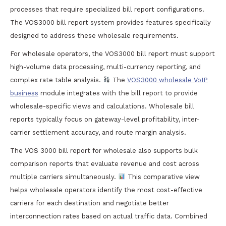
processes that require specialized bill report configurations.
The VOS3000 bill report system provides features specifically
designed to address these wholesale requirements.
For wholesale operators, the VOS3000 bill report must support
high-volume data processing, multi-currency reporting, and
complex rate table analysis.
The
VOS3000 wholesale VoIP
business
module integrates with the bill report to provide
wholesale-specific views and calculations. Wholesale bill
reports typically focus on gateway-level profitability, inter-
carrier settlement accuracy, and route margin analysis.
The VOS 3000 bill report for wholesale also supports bulk
comparison reports that evaluate revenue and cost across
multiple carriers simultaneously.
This comparative view
helps wholesale operators identify the most cost-effective
carriers for each destination and negotiate better
interconnection rates based on actual traffic data. Combined