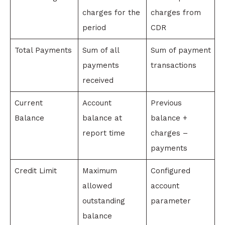
charges for the
charges from
period
CDR
Total Payments
Sum of all
Sum of payment
payments
transactions
received
Current
Account
Previous
Balance
balance at
balance +
report time
charges –
payments
Credit Limit
Maximum
Configured
allowed
account
outstanding
parameter
balance