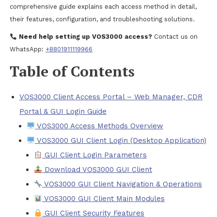
comprehensive guide explains each access method in detail,
their features, configuration, and troubleshooting solutions.
Need help setting up VOS3000 access?
Contact us on
WhatsApp:
+8801911119966
Table of Contents
VOS3000 Client Access Portal – Web Manager, CDR
Portal & GUI Login Guide
VOS3000 Access Methods Overview
VOS3000 GUI Client Login (Desktop Application)
GUI Client Login Parameters
Download VOS3000 GUI Client
VOS3000 GUI Client Navigation & Operations
VOS3000 GUI Client Main Modules
GUI Client Security Features