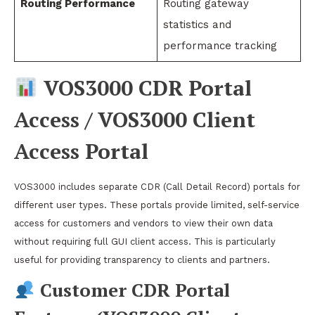
Routing Performance
Routing gateway
statistics and
performance tracking
VOS3000 CDR Portal
Access / VOS3000 Client
Access Portal
VOS3000 includes separate CDR (Call Detail Record) portals for
different user types. These portals provide limited, self-service
access for customers and vendors to view their own data
without requiring full GUI client access. This is particularly
useful for providing transparency to clients and partners.
Customer CDR Portal