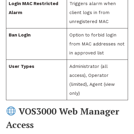
Login MAC Restricted
Triggers alarm when
Alarm
client logs in from
unregistered MAC
Ban Login
Option to forbid login
from MAC addresses not
in approved list
User Types
Administrator (all
access), Operator
(limited), Agent (view
only)
VOS3000 Web Manager
Access