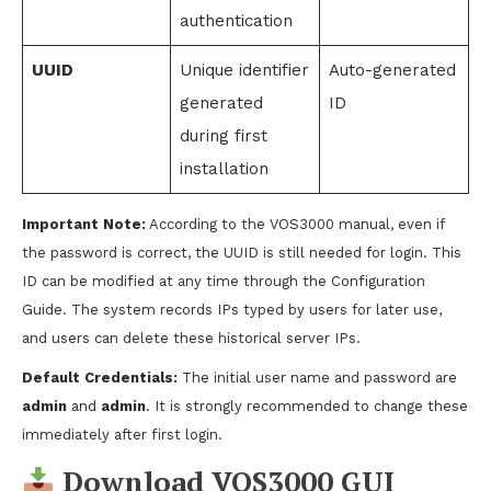
authentication
UUID
Unique identifier
Auto-generated
generated
ID
during first
installation
Important Note:
According to the VOS3000 manual, even if
the password is correct, the UUID is still needed for login. This
ID can be modified at any time through the Configuration
Guide. The system records IPs typed by users for later use,
and users can delete these historical server IPs.
Default Credentials:
The initial user name and password are
admin
and
admin
. It is strongly recommended to change these
immediately after first login.
Download VOS3000 GUI