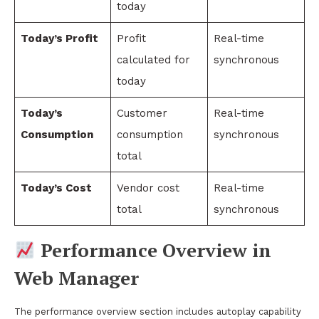
today
Today’s Profit
Profit
Real-time
calculated for
synchronous
today
Today’s
Customer
Real-time
Consumption
consumption
synchronous
total
Today’s Cost
Vendor cost
Real-time
total
synchronous
Performance Overview in
Web Manager
The performance overview section includes autoplay capability