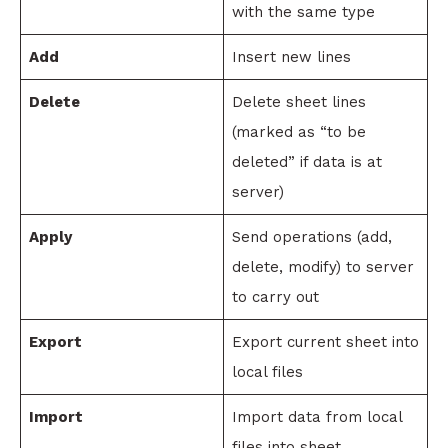
with the same type
Add
Insert new lines
Delete
Delete sheet lines
(marked as “to be
deleted” if data is at
server)
Apply
Send operations (add,
delete, modify) to server
to carry out
Export
Export current sheet into
local files
Import
Import data from local
files into sheet