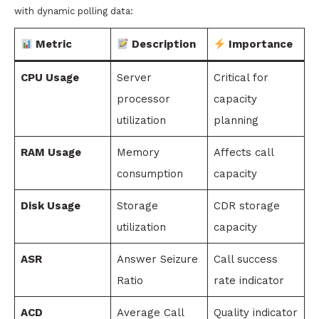
with dynamic polling data:
Metric
Description
Importance
CPU Usage
Server
Critical for
processor
capacity
utilization
planning
RAM Usage
Memory
Affects call
consumption
capacity
Disk Usage
Storage
CDR storage
utilization
capacity
ASR
Answer Seizure
Call success
Ratio
rate indicator
ACD
Average Call
Quality indicator