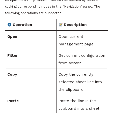
clicking corresponding nodes in the “Navigation” panel. The
following operations are supported:
Operation
Description
Open
Open current
management page
Filter
Get current configuration
from server
Copy
Copy the currently
selected sheet line into
the clipboard
Paste
Paste the line in the
clipboard into a sheet