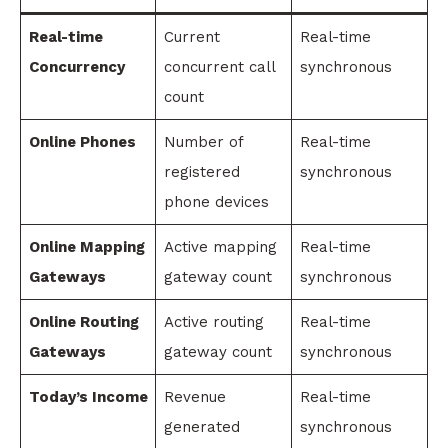
Real-time
Current
Real-time
Concurrency
concurrent call
synchronous
count
Online Phones
Number of
Real-time
registered
synchronous
phone devices
Online Mapping
Active mapping
Real-time
Gateways
gateway count
synchronous
Online Routing
Active routing
Real-time
Gateways
gateway count
synchronous
Today’s Income
Revenue
Real-time
generated
synchronous