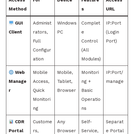
Access
For
Device
Feature
Access
Method
s
URL
GUI
Administ
Windows
Complet
IP:Port
Client
rators,
PC
e
(Login
Full
Control
Port)
Configur
(All
ation
Modules)
Web
Mobile
Mobile,
Monitori
IP:Port/
Manage
Access,
Tablet,
ng +
manage
r
Quick
Browser
Basic
Monitori
Operatio
ng
ns
CDR
Custome
Any
Self-
Separat
Portal
rs,
Browser
Service,
e Portal