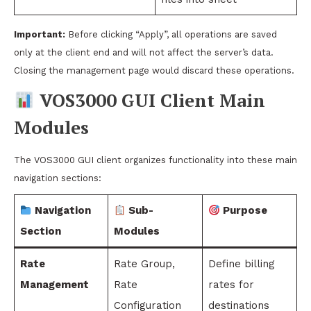
Important:
Before clicking “Apply”, all operations are saved
only at the client end and will not affect the server’s data.
Closing the management page would discard these operations.
VOS3000 GUI Client Main
Modules
The VOS3000 GUI client organizes functionality into these main
navigation sections:
Navigation
Sub-
Purpose
Section
Modules
Rate
Rate Group,
Define billing
Management
Rate
rates for
Configuration
destinations