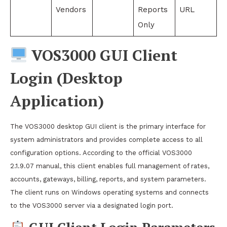
Vendors
Reports
URL
Only
VOS3000 GUI Client
Login (Desktop
Application)
The VOS3000 desktop GUI client is the primary interface for
system administrators and provides complete access to all
configuration options. According to the official VOS3000
2.1.9.07 manual, this client enables full management of rates,
accounts, gateways, billing, reports, and system parameters.
The client runs on Windows operating systems and connects
to the VOS3000 server via a designated login port.