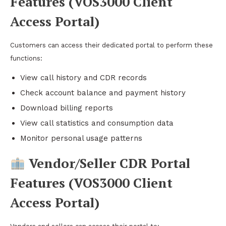
Features (VOS3000 Client
Access Portal)
Customers can access their dedicated portal to perform these
functions:
View call history and CDR records
Check account balance and payment history
Download billing reports
View call statistics and consumption data
Monitor personal usage patterns
Vendor/Seller CDR Portal
Features (VOS3000 Client
Access Portal)