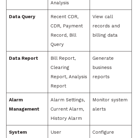
Analysis
Data Query
Recent CDR,
View call
CDR, Payment
records and
Record, Bill
billing data
Query
Data Report
Bill Report,
Generate
Clearing
business
Report, Analysis
reports
Report
Alarm
Alarm Settings,
Monitor system
Management
Current Alarm,
alerts
History Alarm
System
User
Configure