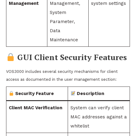
Management
Management,
system settings
System
Parameter,
Data
Maintenance
GUI Client Security Features
VOS3000 includes several security mechanisms for client
access as documented in the user management section:
Security Feature
Description
Client MAC Verification
System can verify client
MAC addresses against a
whitelist