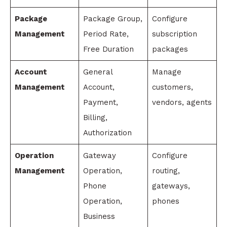
Package
Package Group,
Configure
Management
Period Rate,
subscription
Free Duration
packages
Account
General
Manage
Management
Account,
customers,
Payment,
vendors, agents
Billing,
Authorization
Operation
Gateway
Configure
Management
Operation,
routing,
Phone
gateways,
Operation,
phones
Business