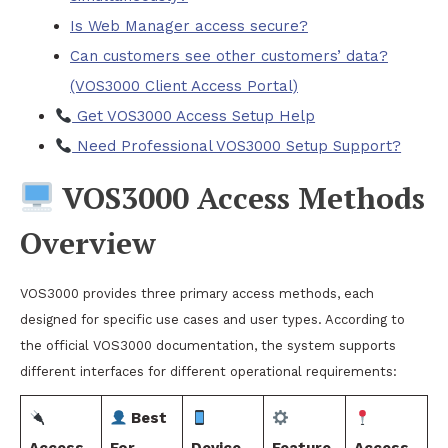
Is Web Manager access secure?
Can customers see other customers’ data?
(VOS3000 Client Access Portal)
Get VOS3000 Access Setup Help
Need Professional VOS3000 Setup Support?
VOS3000 Access Methods
Overview
VOS3000 provides three primary access methods, each
designed for specific use cases and user types. According to
the official VOS3000 documentation, the system supports
different interfaces for different operational requirements:
Best