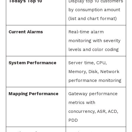
Today’s Top 10
Display top 10 customers
by consumption amount
(list and chart format)
Current Alarms
Real-time alarm
monitoring with severity
levels and color coding
System Performance
Server time, CPU,
Memory, Disk, Network
performance monitoring
Mapping Performance
Gateway performance
metrics with
concurrency, ASR, ACD,
PDD