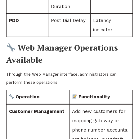
Duration
PDD
Post Dial Delay
Latency
indicator
Web Manager Operations
Available
Through the Web Manager interface, administrators can
perform these operations:
Operation
Functionality
Customer Management
Add new customers for
mapping gateway or
phone number accounts,