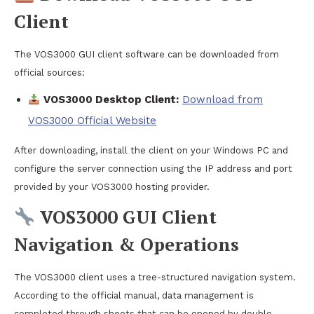
Client
The VOS3000 GUI client software can be downloaded from
official sources:
VOS3000 Desktop Client:
Download from
VOS3000 Official Website
After downloading, install the client on your Windows PC and
configure the server connection using the IP address and port
provided by your VOS3000 hosting provider.
VOS3000 GUI Client
Navigation & Operations
The VOS3000 client uses a tree-structured navigation system.
According to the official manual, data management is
completed through sheets that can be opened by double-