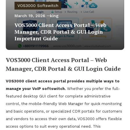
VOS3000 Softswitch
March 19, 2026
king
VOS3000 Client Access Portal – Web
Manager, CDR Portal & GUI Login
Important Guide
VOS3000 Client Access Portal – Web
Manager, CDR Portal & GUI Login Guide
VOS3000 client access portal provides multiple ways to
manage your VoIP softswitch.
Whether you prefer the full-
featured desktop GUI client for complete administrative
control, the mobile-friendly Web Manager for quick monitoring
and basic operations, or specialized CDR portals for customers
and vendors to access their own data, VOS3000 offers flexible
access options to suit every operational need. This