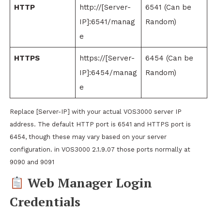
HTTP
http://[Server-
6541 (Can be
IP]:6541/manag
Random)
e
HTTPS
https://[Server-
6454 (Can be
IP]:6454/manag
Random)
e
Replace [Server-IP] with your actual VOS3000 server IP
address. The default HTTP port is 6541 and HTTPS port is
6454, though these may vary based on your server
configuration. in VOS3000 2.1.9.07 those ports normally at
9090 and 9091
Web Manager Login
Credentials