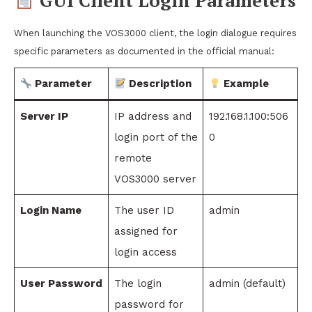
GUI Client Login Parameters
When launching the VOS3000 client, the login dialogue requires
specific parameters as documented in the official manual:
Parameter
Description
Example
Server IP
IP address and
192.168.1.100:506
login port of the
0
remote
VOS3000 server
Login Name
The user ID
admin
assigned for
login access
User Password
The login
admin (default)
password for