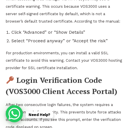
certificate warning. This occurs because VOS3000 uses a
server self-signed certificate by default, which is not a
browser’s default trusted certificate. According to the manual:
Click “Advanced” or “Show Details”
Select “Proceed anyway” or “Accept the risk”
For production environments, you can install a valid SSL
certificate to avoid this warning. Contact your VOS3000 hosting
provider for SSL certificate installation.
Login Verification Code
(VOS3000 Client Access Portal)
After two consecutive login failures, the system requires a
verification code for security. This prevents brute force attacks
Need Help?
on user accounts. If you see this prompt, enter the verification
code displayed on screen.