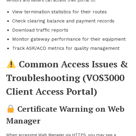
Vendors and sellers can access their portal to:
View termination statistics for their routes
Check clearing balance and payment records
Download traffic reports
Monitor gateway performance for their equipment
Track ASR/ACD metrics for quality management
Common Access Issues &
Troubleshooting (VOS3000
Client Access Portal)
Certificate Warning on Web
Manager
When accessing Web Manager via HTTPS, you may see a