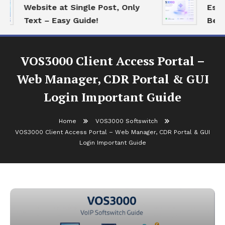
Website at Single Post, Only
Essent
Text – Easy Guide!
Best O
VOS3000 Client Access Portal –
Web Manager, CDR Portal & GUI
Login Important Guide
Home
VOS3000 Softswitch
VOS3000 Client Access Portal – Web Manager, CDR Portal & GUI
Login Important Guide