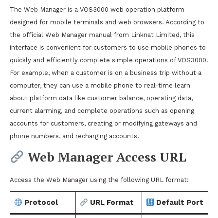
The Web Manager is a VOS3000 web operation platform
designed for mobile terminals and web browsers. According to
the official Web Manager manual from Linknat Limited, this
interface is convenient for customers to use mobile phones to
quickly and efficiently complete simple operations of VOS3000.
For example, when a customer is on a business trip without a
computer, they can use a mobile phone to real-time learn
about platform data like customer balance, operating data,
current alarming, and complete operations such as opening
accounts for customers, creating or modifying gateways and
phone numbers, and recharging accounts.
Web Manager Access URL
Access the Web Manager using the following URL format:
Protocol
URL Format
Default Port