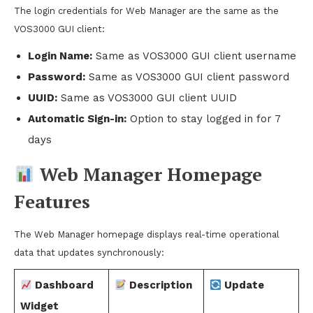
The login credentials for Web Manager are the same as the
VOS3000 GUI client:
Login Name:
Same as VOS3000 GUI client username
Password:
Same as VOS3000 GUI client password
UUID:
Same as VOS3000 GUI client UUID
Automatic Sign-in:
Option to stay logged in for 7
days
Web Manager Homepage
Features
The Web Manager homepage displays real-time operational
data that updates synchronously:
Dashboard
Description
Update
Widget