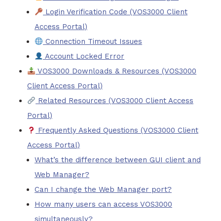
Login Verification Code (VOS3000 Client
Access Portal)
Connection Timeout Issues
Account Locked Error
VOS3000 Downloads & Resources (VOS3000
Client Access Portal)
Related Resources (VOS3000 Client Access
Portal)
Frequently Asked Questions (VOS3000 Client
Access Portal)
What’s the difference between GUI client and
Web Manager?
Can I change the Web Manager port?
How many users can access VOS3000
simultaneously?