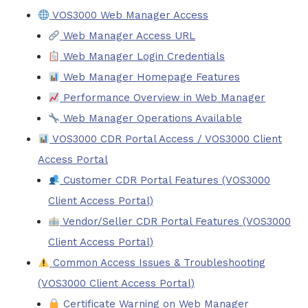
VOS3000 Web Manager Access
Web Manager Access URL
Web Manager Login Credentials
Web Manager Homepage Features
Performance Overview in Web Manager
Web Manager Operations Available
VOS3000 CDR Portal Access / VOS3000 Client
Access Portal
Customer CDR Portal Features (VOS3000
Client Access Portal)
Vendor/Seller CDR Portal Features (VOS3000
Client Access Portal)
Common Access Issues & Troubleshooting
(VOS3000 Client Access Portal)
Certificate Warning on Web Manager