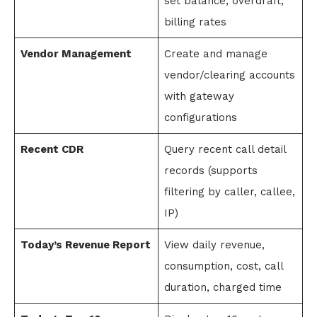
set balance, overdraft,
billing rates
Vendor Management
Create and manage
vendor/clearing accounts
with gateway
configurations
Recent CDR
Query recent call detail
records (supports
filtering by caller, callee,
IP)
Today’s Revenue Report
View daily revenue,
consumption, cost, call
duration, charged time