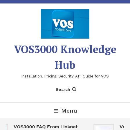
Skip
To
Content
VOS3000 Knowledge
Hub
Installation, Pricing, Security, API Guide for VOS
Search
Menu
VOS3000 FAQ From Linknat
VOS30