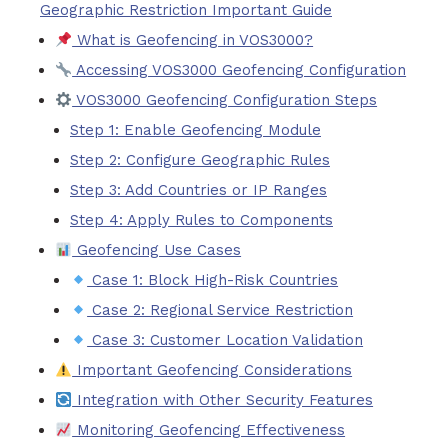
Geographic Restriction Important Guide
What is Geofencing in VOS3000?
Accessing VOS3000 Geofencing Configuration
VOS3000 Geofencing Configuration Steps
Step 1: Enable Geofencing Module
Step 2: Configure Geographic Rules
Step 3: Add Countries or IP Ranges
Step 4: Apply Rules to Components
Geofencing Use Cases
Case 1: Block High-Risk Countries
Case 2: Regional Service Restriction
Case 3: Customer Location Validation
Important Geofencing Considerations
Integration with Other Security Features
Monitoring Geofencing Effectiveness