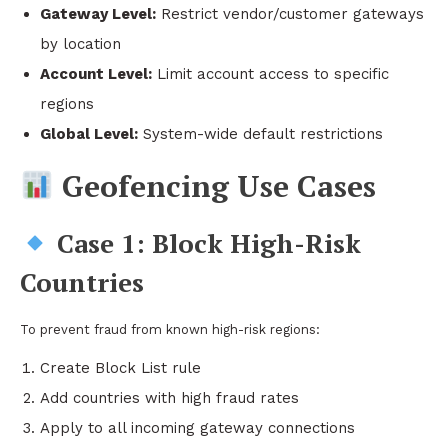
Gateway Level:
Restrict vendor/customer gateways
by location
Account Level:
Limit account access to specific
regions
Global Level:
System-wide default restrictions
Geofencing Use Cases
Case 1: Block High-Risk
Countries
To prevent fraud from known high-risk regions:
Create Block List rule
Add countries with high fraud rates
Apply to all incoming gateway connections