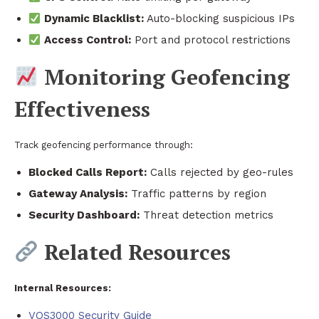
Dynamic Blacklist:
Auto-blocking suspicious IPs
Access Control:
Port and protocol restrictions
Monitoring Geofencing
Effectiveness
Track geofencing performance through:
Blocked Calls Report:
Calls rejected by geo-rules
Gateway Analysis:
Traffic patterns by region
Security Dashboard:
Threat detection metrics
Related Resources
Internal Resources:
VOS3000 Security Guide