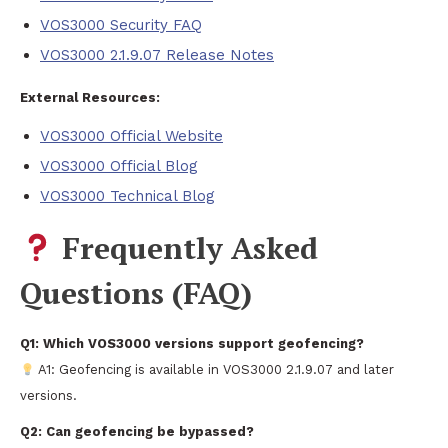
VOS3000 Security FAQ
VOS3000 2.1.9.07 Release Notes
External Resources:
VOS3000 Official Website
VOS3000 Official Blog
VOS3000 Technical Blog
Frequently Asked
Questions (FAQ)
Q1: Which VOS3000 versions support geofencing?
A1: Geofencing is available in VOS3000 2.1.9.07 and later
versions.
Q2: Can geofencing be bypassed?