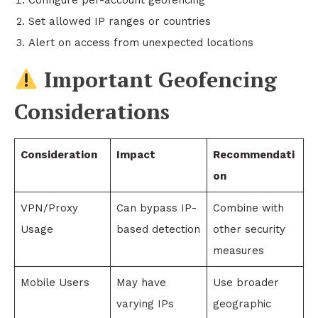
Configure per-account geofencing
Set allowed IP ranges or countries
Alert on access from unexpected locations
Important Geofencing
Considerations
Consideration
Impact
Recommendati
on
VPN/Proxy
Can bypass IP-
Combine with
Usage
based detection
other security
measures
Mobile Users
May have
Use broader
varying IPs
geographic