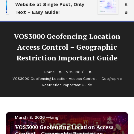
Website at Single Post, Only
Essen
Text – Easy Guide!
Best 
VOS3000 Geofencing Location
Access Control – Geographic
Restriction Important Guide
Home
VOS3000`
VOS3000 Geofencing Location Access Control – Geographic
Restriction Important Guide
VOS3000`
March 8, 2026
king
VOS3000 Geofencing Location Access
Control – Geographic Restriction