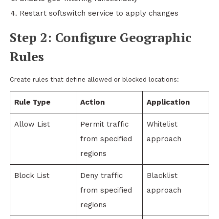
Restart softswitch service to apply changes
Step 2: Configure Geographic
Rules
Create rules that define allowed or blocked locations:
Rule Type
Action
Application
Allow List
Permit traffic
Whitelist
from specified
approach
regions
Block List
Deny traffic
Blacklist
from specified
approach
regions