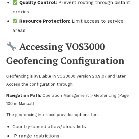
Quality Control:
Prevent routing through distant
proxies
Resource Protection:
Limit access to service
areas
Accessing VOS3000
Geofencing Configuration
Geofencing is available in VOS3000 version 2.1.9.07 and later.
Access the configuration through:
Navigation Path:
Operation Management > Geofencing (Page
100 in Manual)
The geofencing interface provides options for:
Country-based allow/block lists
IP range restrictions