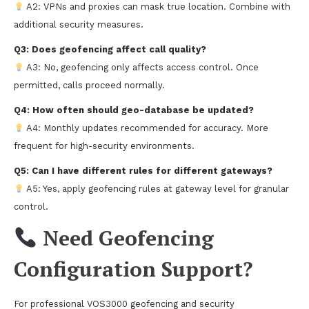
A2: VPNs and proxies can mask true location. Combine with
additional security measures.
Q3: Does geofencing affect call quality?
A3: No, geofencing only affects access control. Once
permitted, calls proceed normally.
Q4: How often should geo-database be updated?
A4: Monthly updates recommended for accuracy. More
frequent for high-security environments.
Q5: Can I have different rules for different gateways?
A5: Yes, apply geofencing rules at gateway level for granular
control.
Need Geofencing
Configuration Support?
For professional VOS3000 geofencing and security