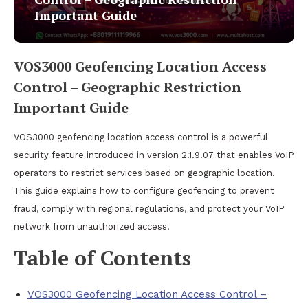
Important Guide
VOS3000 Geofencing Location Access
Control – Geographic Restriction
Important Guide
VOS3000 geofencing location access control is a powerful
security feature introduced in version 2.1.9.07 that enables VoIP
operators to restrict services based on geographic location.
This guide explains how to configure geofencing to prevent
fraud, comply with regional regulations, and protect your VoIP
network from unauthorized access.
Table of Contents
VOS3000 Geofencing Location Access Control –