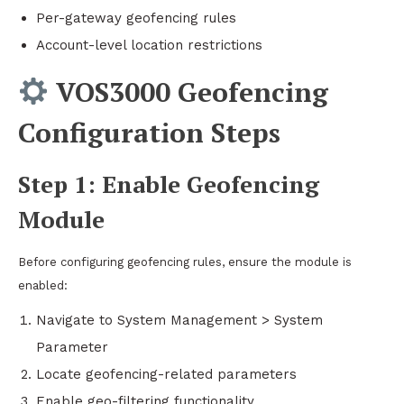
Per-gateway geofencing rules
Account-level location restrictions
VOS3000 Geofencing
Configuration Steps
Step 1: Enable Geofencing
Module
Before configuring geofencing rules, ensure the module is
enabled:
Navigate to System Management > System
Parameter
Locate geofencing-related parameters
Enable geo-filtering functionality