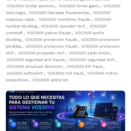
VOS3000 limitar destinos
,
VOS3000 limite gasto
,
VOS3000
lista negra
,
VOS3000 llamadas fraudulentas
,
VOS3000
malicious caller
,
VOS3000 monitoreo fraude
,
VOS3000
number blocking
,
VOS3000 operador VoIP
,
VOS3000
overdraft
,
VOS3000 patron fraude
,
VOS3000 prefix
blocking
,
VOS3000 prevencion fraude
,
VOS3000 prevencion
perdidas
,
VOS3000 proteccion fraude
,
VOS3000 proteccion
VoIP
,
VOS3000 proveedor VoIP
,
VOS3000 saldo limite
,
VOS3000 seguridad anti-fraude
,
VOS3000 seguridad VoIP
,
VOS3000 simulcast detection
,
VOS3000 SIP fraud
,
vos3000 softswitch
,
VOS3000 toll fraud
,
VOS3000 trafico
sospechoso
,
VOS3000 white list