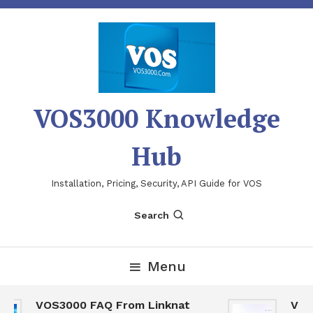
Skip
To
Content
VOS3000 Knowledge
Hub
Installation, Pricing, Security, API Guide for VOS
Search
Menu
VOS3000 FAQ From Linknat
VOS30