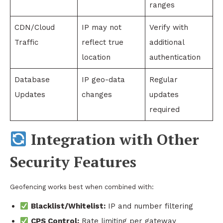
ranges
CDN/Cloud
IP may not
Verify with
Traffic
reflect true
additional
location
authentication
Database
IP geo-data
Regular
Updates
changes
updates
required
Integration with Other
Security Features
Geofencing works best when combined with:
Blacklist/Whitelist:
IP and number filtering
CPS Control:
Rate limiting per gateway