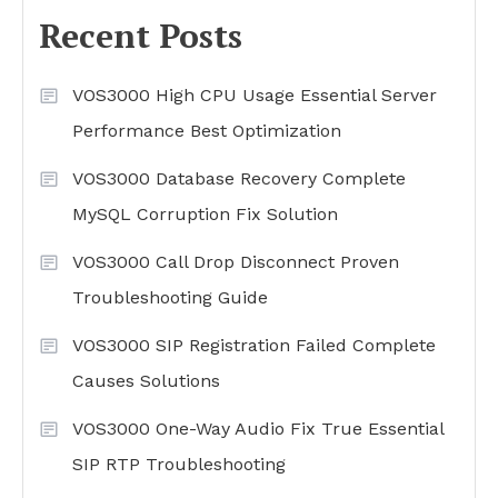
Recent Posts
VOS3000 High CPU Usage Essential Server
Performance Best Optimization
VOS3000 Database Recovery Complete
MySQL Corruption Fix Solution
VOS3000 Call Drop Disconnect Proven
Troubleshooting Guide
VOS3000 SIP Registration Failed Complete
Causes Solutions
VOS3000 One-Way Audio Fix True Essential
SIP RTP Troubleshooting