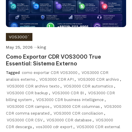
VOS3000`
May 25, 2026
king
Como Exportar CDR VOS3000 True
Essential: Sistema Externo
Tagged
como exportar CDR VOS3000
,
VOS3000 CDR
analisis externo
,
VOS3000 CDR API
,
VOS3000 CDR archivo
,
VOS3000 CDR archivo texto
,
VOS3000 CDR automatico
,
VOS3000 CDR backup
,
VOS3000 CDR BI
,
VOS3000 CDR
billing system
,
VOS3000 CDR business intelligence
,
VOS3000 CDR campos
,
VOS3000 CDR columnas
,
VOS3000
CDR comma separated
,
VOS3000 CDR conciliacion
,
VOS3000 CDR CSV
,
VOS3000 CDR database
,
VOS3000
CDR descarga
,
vos3000 cdr export
,
VOS3000 CDR external