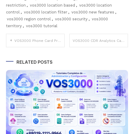
restriction
,
vos3000 location based
,
vos3000 location
control
,
vos3000 location filter
,
vos3000 new features
,
vos3000 region control
,
vos3000 security
,
vos3000
territory
,
vos3000 tutorial
Post
VOS3000 Phone Card Prepaid Calling Cards – Complete PIN Management Easy Guide
VOS3000 CDR Analytics Call Detail Records Reports – Important Analysis Guide
navigation
RELATED POSTS