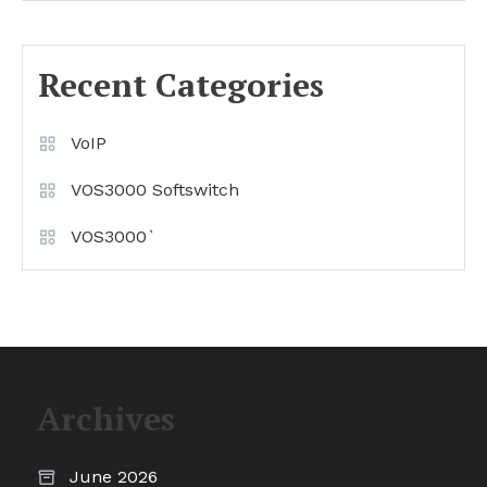
Recent Categories
VoIP
VOS3000 Softswitch
VOS3000`
Archives
June 2026