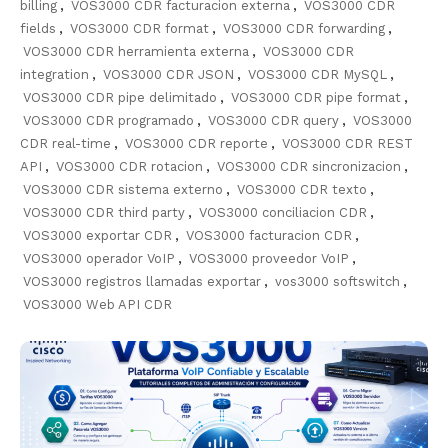
billing
,
VOS3000 CDR facturacion externa
,
VOS3000 CDR
fields
,
VOS3000 CDR format
,
VOS3000 CDR forwarding
,
VOS3000 CDR herramienta externa
,
VOS3000 CDR
integration
,
VOS3000 CDR JSON
,
VOS3000 CDR MySQL
,
VOS3000 CDR pipe delimitado
,
VOS3000 CDR pipe format
,
VOS3000 CDR programado
,
VOS3000 CDR query
,
VOS3000
CDR real-time
,
VOS3000 CDR reporte
,
VOS3000 CDR REST
API
,
VOS3000 CDR rotacion
,
VOS3000 CDR sincronizacion
,
VOS3000 CDR sistema externo
,
VOS3000 CDR texto
,
VOS3000 CDR third party
,
VOS3000 conciliacion CDR
,
VOS3000 exportar CDR
,
VOS3000 facturacion CDR
,
VOS3000 operador VoIP
,
VOS3000 proveedor VoIP
,
VOS3000 registros llamadas exportar
,
vos3000 softswitch
,
VOS3000 Web API CDR