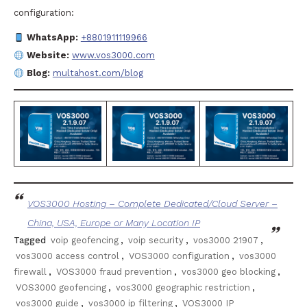
configuration:
WhatsApp:
+8801911119966
Website:
www.vos3000.com
Blog:
multahost.com/blog
VOS3000 Hosting – Complete Dedicated/Cloud Server –
China, USA, Europe or Many Location IP
Tagged
voip geofencing
,
voip security
,
vos3000 21907
,
vos3000 access control
,
VOS3000 configuration
,
vos3000
firewall
,
VOS3000 fraud prevention
,
vos3000 geo blocking
,
VOS3000 geofencing
,
vos3000 geographic restriction
,
vos3000 guide
,
vos3000 ip filtering
,
VOS3000 IP