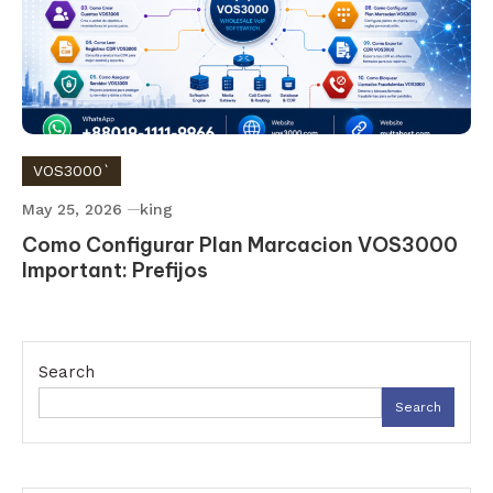
VOS3000`
May 25, 2026
king
Como Configurar Plan Marcacion VOS3000
Important: Prefijos
Search
Search