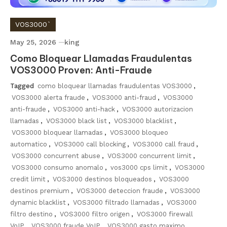
VOS3000`
May 25, 2026
king
Como Bloquear Llamadas Fraudulentas
VOS3000 Proven: Anti-Fraude
Tagged
como bloquear llamadas fraudulentas VOS3000
,
VOS3000 alerta fraude
,
VOS3000 anti-fraud
,
VOS3000
anti-fraude
,
VOS3000 anti-hack
,
VOS3000 autorizacion
llamadas
,
VOS3000 black list
,
VOS3000 blacklist
,
VOS3000 bloquear llamadas
,
VOS3000 bloqueo
automatico
,
VOS3000 call blocking
,
VOS3000 call fraud
,
VOS3000 concurrent abuse
,
VOS3000 concurrent limit
,
VOS3000 consumo anomalo
,
vos3000 cps limit
,
VOS3000
credit limit
,
VOS3000 destinos bloqueados
,
VOS3000
destinos premium
,
VOS3000 deteccion fraude
,
VOS3000
dynamic blacklist
,
VOS3000 filtrado llamadas
,
VOS3000
filtro destino
,
VOS3000 filtro origen
,
VOS3000 firewall
VoIP
,
VOS3000 fraude VoIP
,
VOS3000 gasto maximo
,