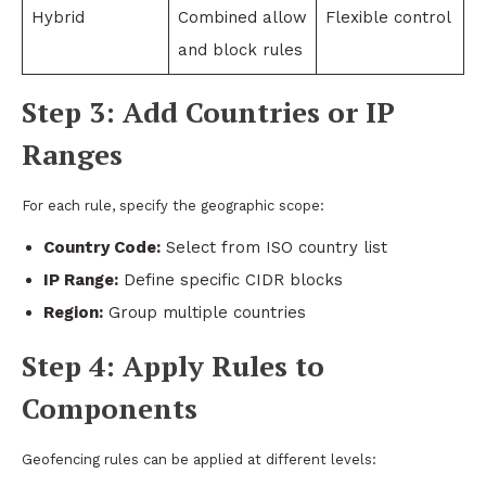
Hybrid
Combined allow
Flexible control
and block rules
Step 3: Add Countries or IP
Ranges
For each rule, specify the geographic scope:
Country Code:
Select from ISO country list
IP Range:
Define specific CIDR blocks
Region:
Group multiple countries
Step 4: Apply Rules to
Components
Geofencing rules can be applied at different levels: