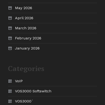
May 2026
April 2026
March 2026
February 2026
January 2026
Categories
VoIP
VOS3000 Softswitch
VOS3000`