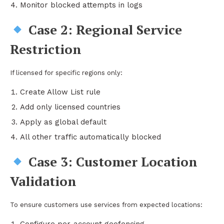
Monitor blocked attempts in logs
Case 2: Regional Service
Restriction
If licensed for specific regions only:
Create Allow List rule
Add only licensed countries
Apply as global default
All other traffic automatically blocked
Case 3: Customer Location
Validation
To ensure customers use services from expected locations: