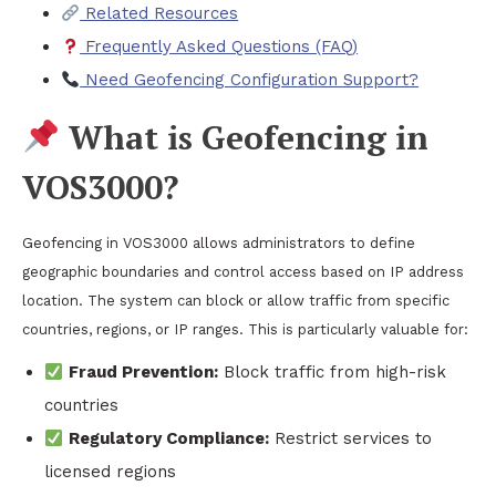
Related Resources
Frequently Asked Questions (FAQ)
Need Geofencing Configuration Support?
What is Geofencing in
VOS3000?
Geofencing in VOS3000 allows administrators to define
geographic boundaries and control access based on IP address
location. The system can block or allow traffic from specific
countries, regions, or IP ranges. This is particularly valuable for:
Fraud Prevention:
Block traffic from high-risk
countries
Regulatory Compliance:
Restrict services to
licensed regions