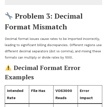
Problem 3: Decimal
Format Mismatch
Decimal format issues cause rates to be imported incorrectly,
leading to significant billing discrepancies. Different regions use
different decimal separators (dot vs comma), and mixing these
formats can multiply or divide rates by 1000.
Decimal Format Error
Examples
Intended
File Has
VOS3000
Error
Rate
Reads
Impact