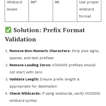
Wildcard
88*
88
Use proper
issues
wildcard
format
Solution: Prefix Format
Validation
Remove Non-Numeric Characters:
Strip plus signs,
spaces, and text prefixes
Remove Leading Zeros:
VOS3000 prefixes should
not start with zero
Validate Length:
Ensure prefix length is
appropriate for destination
Check Wildcards:
If using wildcards, verify VOS3000
wildcard syntax