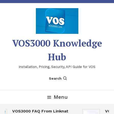
Skip
To
Content
VOS3000 Knowledge
Hub
Installation, Pricing, Security, API Guide for VOS
Search
Menu
VOS3000 FAQ From Linknat
VOS30