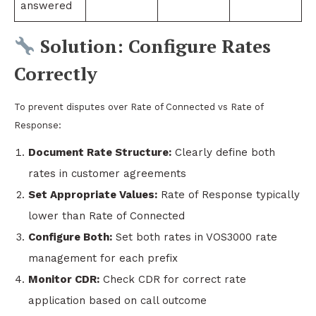
answered
Solution: Configure Rates
Correctly
To prevent disputes over Rate of Connected vs Rate of
Response:
Document Rate Structure:
Clearly define both
rates in customer agreements
Set Appropriate Values:
Rate of Response typically
lower than Rate of Connected
Configure Both:
Set both rates in VOS3000 rate
management for each prefix
Monitor CDR:
Check CDR for correct rate
application based on call outcome