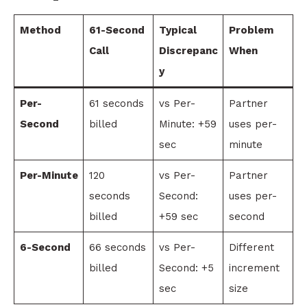
Method
61-Second
Typical
Problem
Call
Discrepanc
When
y
Per-
61 seconds
vs Per-
Partner
Second
billed
Minute: +59
uses per-
sec
minute
Per-Minute
120
vs Per-
Partner
seconds
Second:
uses per-
billed
+59 sec
second
6-Second
66 seconds
vs Per-
Different
billed
Second: +5
increment
sec
size