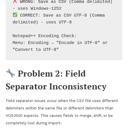
 WRONG: Save as CSV (Comma delimited) 
 CORRECT: Save as CSV UTF-8 (Comma 
delimited) - uses UTF-8

Notepad++ Encoding Check:

Menu: Encoding → "Encode in UTF-8" or 
Problem 2: Field
Separator Inconsistency
Field separator issues occur when the CSV file uses different
delimiters within the same file or different delimiters than
VOS3000 expects. This causes fields to merge, shift, or be
completely lost during import.