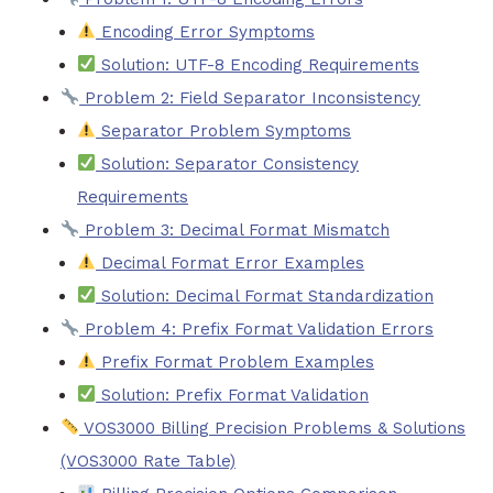
Encoding Error Symptoms
Solution: UTF-8 Encoding Requirements
Problem 2: Field Separator Inconsistency
Separator Problem Symptoms
Solution: Separator Consistency
Requirements
Problem 3: Decimal Format Mismatch
Decimal Format Error Examples
Solution: Decimal Format Standardization
Problem 4: Prefix Format Validation Errors
Prefix Format Problem Examples
Solution: Prefix Format Validation
VOS3000 Billing Precision Problems & Solutions
(VOS3000 Rate Table)