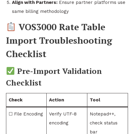
Align with Partners:
Ensure partner platforms use
same billing methodology
VOS3000 Rate Table
Import Troubleshooting
Checklist
Pre-Import Validation
Checklist
Check
Action
Tool
☐ File Encoding
Verify UTF-8
Notepad++,
encoding
check status
bar