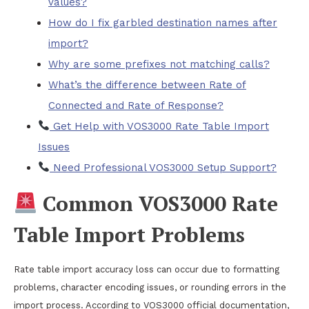
values?
How do I fix garbled destination names after
import?
Why are some prefixes not matching calls?
What’s the difference between Rate of
Connected and Rate of Response?
Get Help with VOS3000 Rate Table Import
Issues
Need Professional VOS3000 Setup Support?
Common VOS3000 Rate
Table Import Problems
Rate table import accuracy loss can occur due to formatting
problems, character encoding issues, or rounding errors in the
import process. According to VOS3000 official documentation,