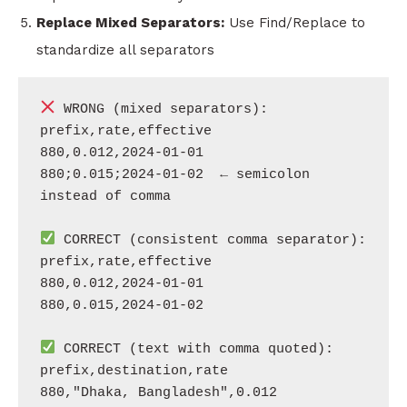
Replace Mixed Separators:
Use Find/Replace to
standardize all separators
 WRONG (mixed separators):

prefix,rate,effective

880,0.012,2024-01-01

880;0.015;2024-01-02  ← semicolon 
instead of comma

 CORRECT (consistent comma separator):

prefix,rate,effective

880,0.012,2024-01-01

880,0.015,2024-01-02

 CORRECT (text with comma quoted):

prefix,destination,rate
