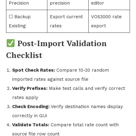
Precision
precision
editor
☐ Backup
Export current
VOS3000 rate
Existing
rates
export
Post-Import Validation
Checklist
Spot Check Rates:
Compare 10-20 random
imported rates against source file
Verify Prefixes:
Make test calls and verify correct
rates apply
Check Encoding:
Verify destination names display
correctly in GUI
Validate Totals:
Compare total rate count with
source file row count