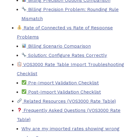
Billing Precision Options Comparison
Billing Precision Problem: Rounding Rule
Mismatch
Rate of Connected vs Rate of Response
Problems
Billing Scenario Comparison
Solution: Configure Rates Correctly
VOS3000 Rate Table Import Troubleshooting
Checklist
Pre-Import Validation Checklist
Post-Import Validation Checklist
Related Resources (VOS3000 Rate Table)
Frequently Asked Questions (VOS3000 Rate
Table)
Why are my imported rates showing wrong