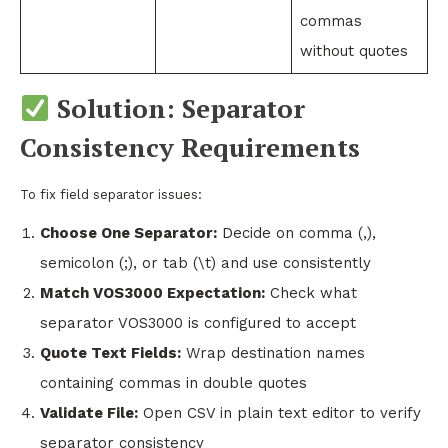
commas
without quotes
Solution: Separator
Consistency Requirements
To fix field separator issues:
Choose One Separator:
Decide on comma (,),
semicolon (;), or tab (\t) and use consistently
Match VOS3000 Expectation:
Check what
separator VOS3000 is configured to accept
Quote Text Fields:
Wrap destination names
containing commas in double quotes
Validate File:
Open CSV in plain text editor to verify
separator consistency