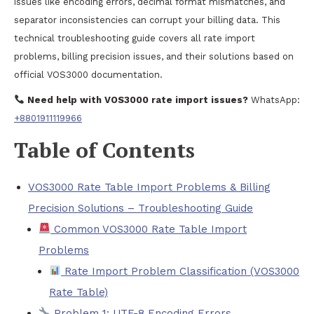
issues like encoding errors, decimal format mismatches, and
separator inconsistencies can corrupt your billing data. This
technical troubleshooting guide covers all rate import
problems, billing precision issues, and their solutions based on
official VOS3000 documentation.
Need help with VOS3000 rate import issues?
WhatsApp:
+8801911119966
Table of Contents
VOS3000 Rate Table Import Problems & Billing
Precision Solutions – Troubleshooting Guide
Common VOS3000 Rate Table Import
Problems
Rate Import Problem Classification (VOS3000
Rate Table)
Problem 1: UTF-8 Encoding Errors