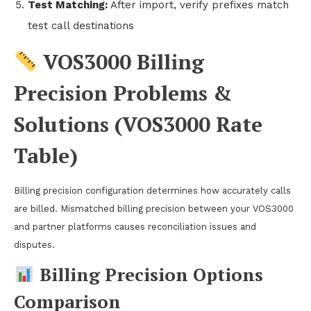
Test Matching:
After import, verify prefixes match
test call destinations
VOS3000 Billing
Precision Problems &
Solutions (VOS3000 Rate
Table)
Billing precision configuration determines how accurately calls
are billed. Mismatched billing precision between your VOS3000
and partner platforms causes reconciliation issues and
disputes.
Billing Precision Options
Comparison