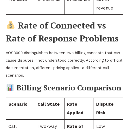
revenue
Rate of Connected vs
Rate of Response Problems
VOS3000 distinguishes between two billing concepts that can
cause disputes if not understood correctly. According to official
documentation, different pricing applies to different call
scenarios.
Billing Scenario Comparison
Scenario
Call State
Rate
Dispute
Applied
Risk
Call
Two-way
Rate of
Low