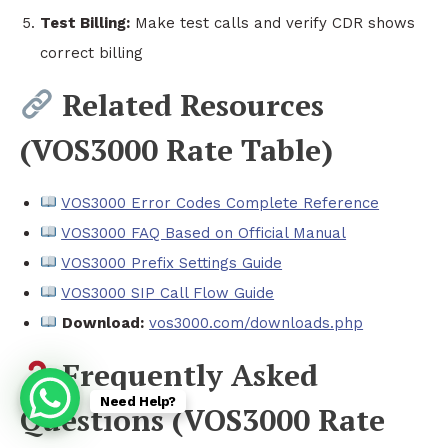
Test Billing:
Make test calls and verify CDR shows
correct billing
Related Resources
(VOS3000 Rate Table)
VOS3000 Error Codes Complete Reference
VOS3000 FAQ Based on Official Manual
VOS3000 Prefix Settings Guide
VOS3000 SIP Call Flow Guide
Download:
vos3000.com/downloads.php
Frequently Asked
Need Help?
Questions (VOS3000 Rate