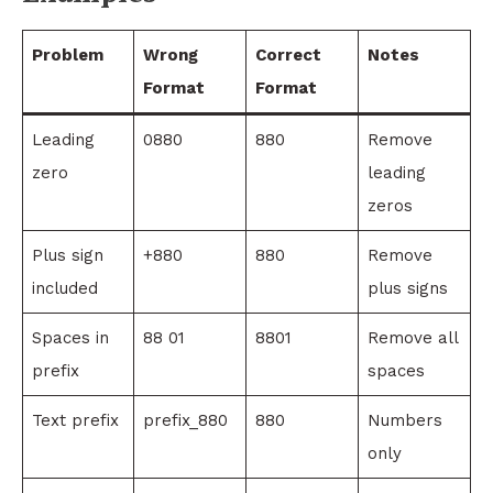
Problem
Wrong
Correct
Notes
Format
Format
Leading
0880
880
Remove
zero
leading
zeros
Plus sign
+880
880
Remove
included
plus signs
Spaces in
88 01
8801
Remove all
prefix
spaces
Text prefix
prefix_880
880
Numbers
only