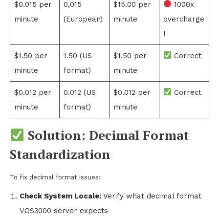
$0.015 per
0,015
$15.00 per
1000x
minute
(European)
minute
overcharge
!
$1.50 per
1.50 (US
$1.50 per
Correct
minute
format)
minute
$0.012 per
0.012 (US
$0.012 per
Correct
minute
format)
minute
Solution: Decimal Format
Standardization
To fix decimal format issues:
Check System Locale:
Verify what decimal format
VOS3000 server expects