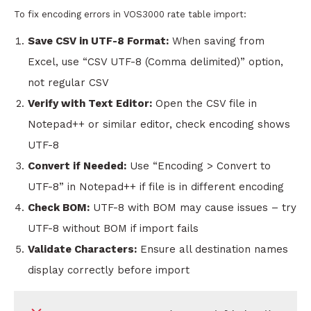
To fix encoding errors in VOS3000 rate table import:
Save CSV in UTF-8 Format:
When saving from
Excel, use “CSV UTF-8 (Comma delimited)” option,
not regular CSV
Verify with Text Editor:
Open the CSV file in
Notepad++ or similar editor, check encoding shows
UTF-8
Convert if Needed:
Use “Encoding > Convert to
UTF-8” in Notepad++ if file is in different encoding
Check BOM:
UTF-8 with BOM may cause issues – try
UTF-8 without BOM if import fails
Validate Characters:
Ensure all destination names
display correctly before import