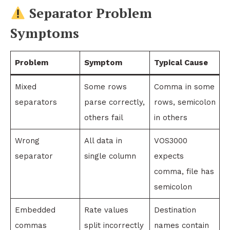
Separator Problem
Symptoms
Problem
Symptom
Typical Cause
Mixed
Some rows
Comma in some
separators
parse correctly,
rows, semicolon
others fail
in others
Wrong
All data in
VOS3000
separator
single column
expects
comma, file has
semicolon
Embedded
Rate values
Destination
commas
split incorrectly
names contain