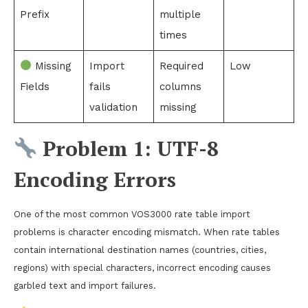
Prefix
multiple
times
Missing
Import
Required
Low
Fields
fails
columns
validation
missing
Problem 1: UTF-8
Encoding Errors
One of the most common VOS3000 rate table import
problems is character encoding mismatch. When rate tables
contain international destination names (countries, cities,
regions) with special characters, incorrect encoding causes
garbled text and import failures.