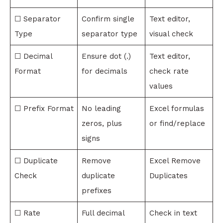
☐ Separator
Confirm single
Text editor,
Type
separator type
visual check
☐ Decimal
Ensure dot (.)
Text editor,
Format
for decimals
check rate
values
☐ Prefix Format
No leading
Excel formulas
zeros, plus
or find/replace
signs
☐ Duplicate
Remove
Excel Remove
Check
duplicate
Duplicates
prefixes
☐ Rate
Full decimal
Check in text