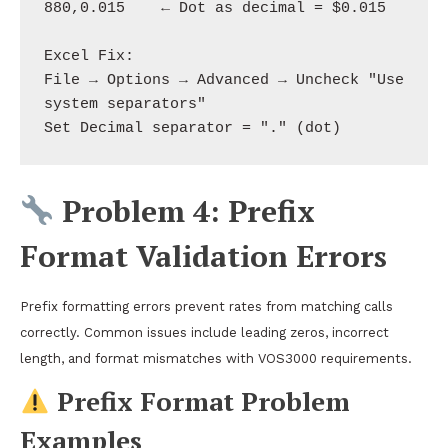
880,0.015    ← Dot as decimal = $0.015

Excel Fix: 

File → Options → Advanced → Uncheck "Use 
system separators"

Problem 4: Prefix
Format Validation Errors
Prefix formatting errors prevent rates from matching calls
correctly. Common issues include leading zeros, incorrect
length, and format mismatches with VOS3000 requirements.
Prefix Format Problem
Examples