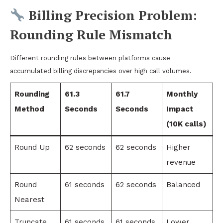
Billing Precision Problem:
Rounding Rule Mismatch
Different rounding rules between platforms cause
accumulated billing discrepancies over high call volumes.
Rounding
61.3
61.7
Monthly
Method
Seconds
Seconds
Impact
(10K calls)
Round Up
62 seconds
62 seconds
Higher
revenue
Round
61 seconds
62 seconds
Balanced
Nearest
Truncate
61 seconds
61 seconds
Lower