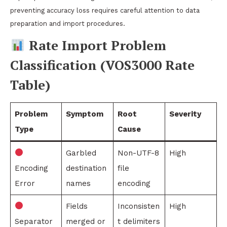
preventing accuracy loss requires careful attention to data
preparation and import procedures.
Rate Import Problem
Classification (VOS3000 Rate
Table)
Problem
Symptom
Root
Severity
Type
Cause
Garbled
Non-UTF-8
High
Encoding
destination
file
Error
names
encoding
Fields
Inconsisten
High
Separator
merged or
t delimiters