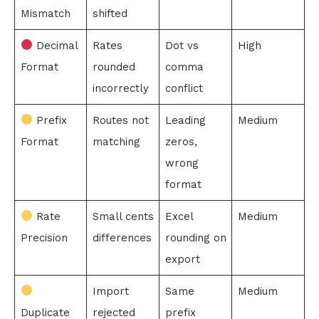
Mismatch
shifted
Decimal
Rates
Dot vs
High
Format
rounded
comma
incorrectly
conflict
Prefix
Routes not
Leading
Medium
Format
matching
zeros,
wrong
format
Rate
Small cents
Excel
Medium
Precision
differences
rounding on
export
Import
Same
Medium
Duplicate
rejected
prefix