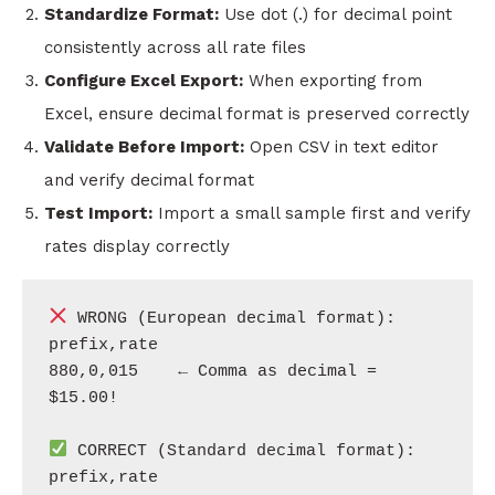
Standardize Format:
Use dot (.) for decimal point
consistently across all rate files
Configure Excel Export:
When exporting from
Excel, ensure decimal format is preserved correctly
Validate Before Import:
Open CSV in text editor
and verify decimal format
Test Import:
Import a small sample first and verify
rates display correctly
 WRONG (European decimal format):

prefix,rate

880,0,015    ← Comma as decimal = 
$15.00!

 CORRECT (Standard decimal format):

prefix,rate
