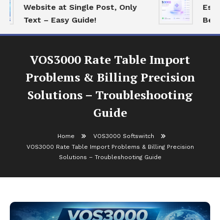
Website at Single Post, Only
Essent
Text – Easy Guide!
Best O
VOS3000 Rate Table Import
Problems & Billing Precision
Solutions – Troubleshooting
Guide
Home
VOS3000 Softswitch
VOS3000 Rate Table Import Problems & Billing Precision
Solutions – Troubleshooting Guide