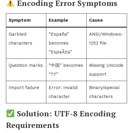
Encoding Error Symptoms
Symptom
Example
Cause
Garbled
“España”
ANSI/Windows-
characters
becomes
1252 file
“EspaÃ±a”
Question marks
“中国” becomes
Missing Unicode
“??”
support
Import failure
Error: Invalid
Binary/special
character
characters
Solution: UTF-8 Encoding
Requirements