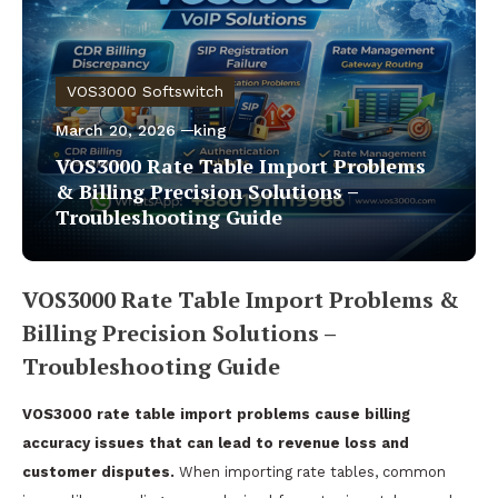
VOS3000 Softswitch
March 20, 2026
king
VOS3000 Rate Table Import Problems
& Billing Precision Solutions –
Troubleshooting Guide
VOS3000 Rate Table Import Problems &
Billing Precision Solutions –
Troubleshooting Guide
VOS3000 rate table import problems cause billing
accuracy issues that can lead to revenue loss and
customer disputes.
When importing rate tables, common