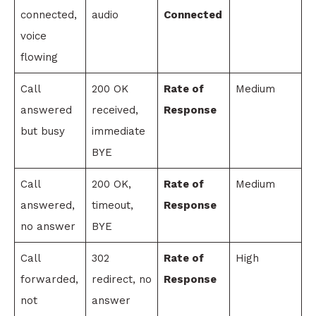
connected,
audio
Connected
voice
flowing
Call
200 OK
Rate of
Medium
answered
received,
Response
but busy
immediate
BYE
Call
200 OK,
Rate of
Medium
answered,
timeout,
Response
no answer
BYE
Call
302
Rate of
High
forwarded,
redirect, no
Response
not
answer