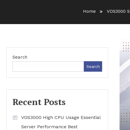
Home
VOS3000 S
Search
Search
Recent Posts
VOS3000 High CPU Usage Essential
Server Performance Best