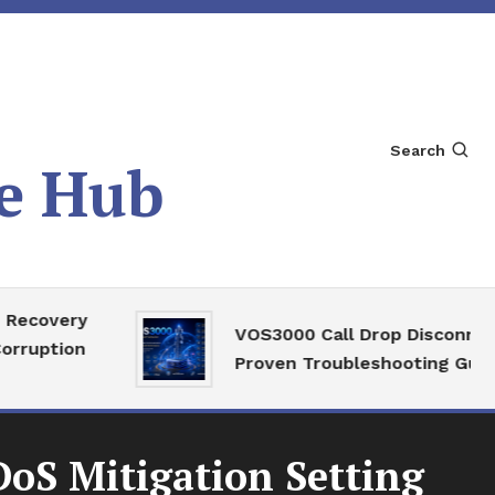
Search
e Hub
very
VOS3000 Call Drop Disconnect
tion
Proven Troubleshooting Guide
oS Mitigation Setting