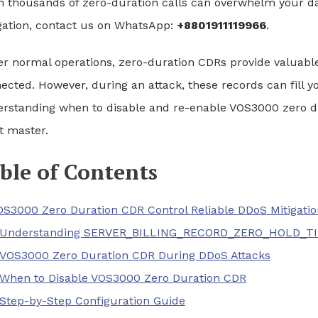
 thousands of zero-duration calls can overwhelm your da
gation, contact us on WhatsApp:
+8801911119966
.
r normal operations, zero-duration CDRs provide valuable
ected. However, during an attack, these records can fill
rstanding when to disable and re-enable VOS3000 zero dur
 master.
ble of Contents
OS3000 Zero Duration CDR Control Reliable DDoS Mitigatio
Understanding SERVER_BILLING_RECORD_ZERO_HOLD_T
VOS3000 Zero Duration CDR During DDoS Attacks
When to Disable VOS3000 Zero Duration CDR
Step-by-Step Configuration Guide