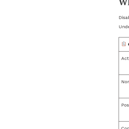
Wh
Disa
Unde
Act
Nor
Pos
Com