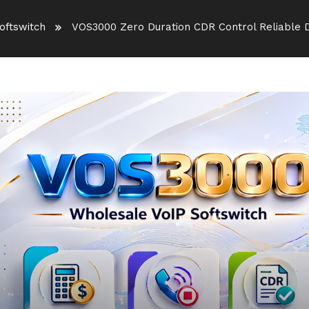
oftswitch
VOS3000 Zero Duration CDR Control Reliable D