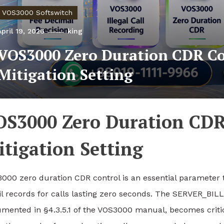
VOS3000 Softswitch
April 19, 2026
king
VOS3000 Zero Duration CDR Co
Mitigation Setting
OS3000 Zero Duration CDR
tigation Setting
000 zero duration CDR control is an essential parameter 
il records for calls lasting zero seconds. The SERVER
mented in §4.3.5.1 of the VOS3000 manual, becomes critic