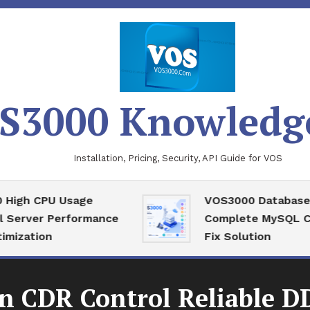
S3000 Knowledg
Installation, Pricing, Security, API Guide for VOS
 CPU Usage
VOS3000 Database Reco
ver Performance
Complete MySQL Corrup
tion
Fix Solution
n CDR Control Reliable DD