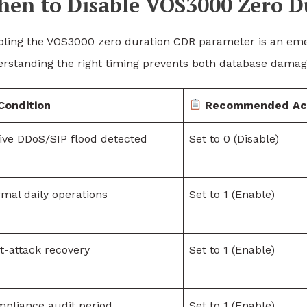
en to Disable VOS3000 Zero D
bling the VOS3000 zero duration CDR parameter is an eme
rstanding the right timing prevents both database damage
Condition
Recommended Ac
ive DDoS/SIP flood detected
Set to 0 (Disable)
mal daily operations
Set to 1 (Enable)
t-attack recovery
Set to 1 (Enable)
pliance audit period
Set to 1 (Enable)