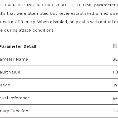
SERVER_BILLING_RECORD_ZERO_HOLD_TIME parameter contr
lls that were attempted but never established a media ses
uces a CDR entry. When disabled, only calls with actual d
es during attack conditions.
Parameter Detail
rameter Name
SE
ault Value
1 
ation
Sy
ual Reference
§4.
mary Function
Co