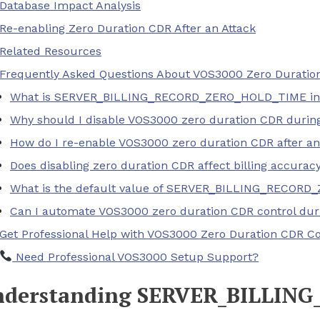
Database Impact Analysis
Re-enabling Zero Duration CDR After an Attack
Related Resources
Frequently Asked Questions About VOS3000 Zero Duratio
What is SERVER_BILLING_RECORD_ZERO_HOLD_TIME in
Why should I disable VOS3000 zero duration CDR durin
How do I re-enable VOS3000 zero duration CDR after an
Does disabling zero duration CDR affect billing accurac
What is the default value of SERVER_BILLING_RECOR
Can I automate VOS3000 zero duration CDR control dur
Get Professional Help with VOS3000 Zero Duration CDR Co
Need Professional VOS3000 Setup Support?
derstanding SERVER_BILLIN