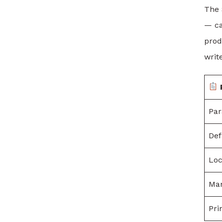
The 
— ca
prod
writ
Pa
Def
Loc
Man
Pri