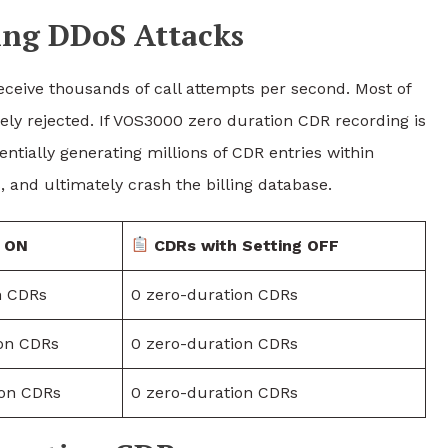
ing DDoS Attacks
ceive thousands of call attempts per second. Most of
ely rejected. If VOS3000 zero duration CDR recording is
ntially generating millions of CDR entries within
and ultimately crash the billing database.
g ON
CDRs with Setting OFF
n CDRs
0 zero-duration CDRs
ion CDRs
0 zero-duration CDRs
ion CDRs
0 zero-duration CDRs