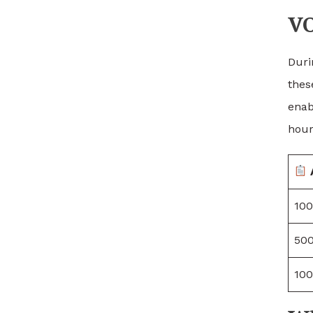
VO
Duri
thes
enab
hour
100
500
100