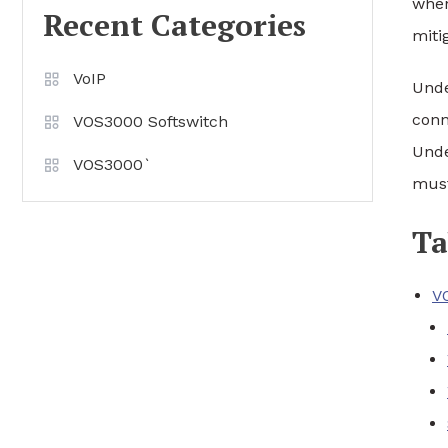
when
Recent Categories
miti
VoIP
Unde
conn
VOS3000 Softswitch
Unde
VOS3000`
must
Ta
V