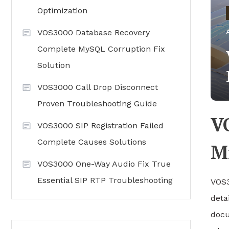
Optimization
VOS3000 Database Recovery
Complete MySQL Corruption Fix
Solution
VOS3000 Call Drop Disconnect
Proven Troubleshooting Guide
V
VOS3000 SIP Registration Failed
Complete Causes Solutions
Mi
VOS3000 One-Way Audio Fix True
Essential SIP RTP Troubleshooting
VOS3
deta
docu