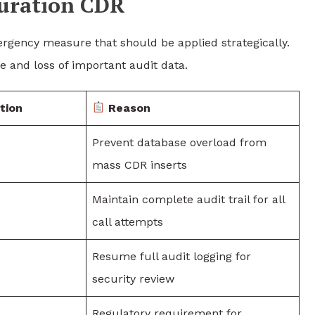
uration CDR
rgency measure that should be applied strategically.
 and loss of important audit data.
tion
Reason
Prevent database overload from
mass CDR inserts
Maintain complete audit trail for all
call attempts
Resume full audit logging for
security review
Regulatory requirement for