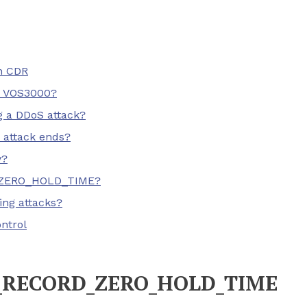
n CDR
 VOS3000?
g a DDoS attack?
 attack ends?
y?
D_ZERO_HOLD_TIME?
ing attacks?
ntrol
G_RECORD_ZERO_HOLD_TIME