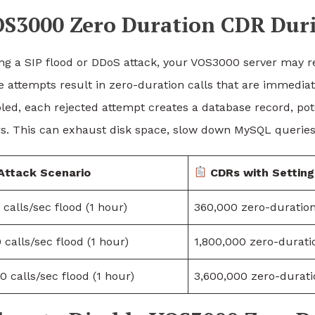
S3000 Zero Duration CDR Dur
ng a SIP flood or DDoS attack, your VOS3000 server may re
e attempts result in zero-duration calls that are immediat
led, each rejected attempt creates a database record, pote
s. This can exhaust disk space, slow down MySQL queries, 
Attack Scenario
CDRs with Settin
 calls/sec flood (1 hour)
360,000 zero-duratio
 calls/sec flood (1 hour)
1,800,000 zero-durat
0 calls/sec flood (1 hour)
3,600,000 zero-durat