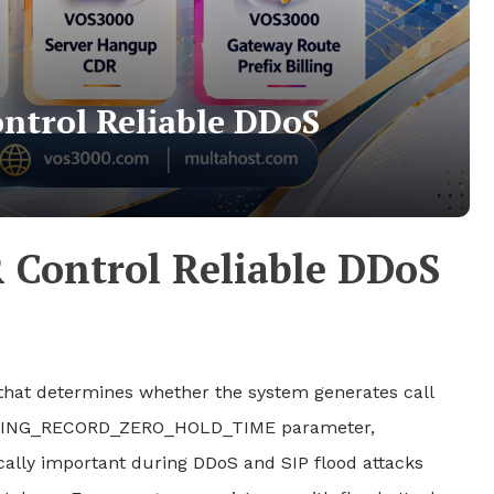
ntrol Reliable DDoS
 Control Reliable DDoS
that determines whether the system generates call
_BILLING_RECORD_ZERO_HOLD_TIME parameter,
ally important during DDoS and SIP flood attacks