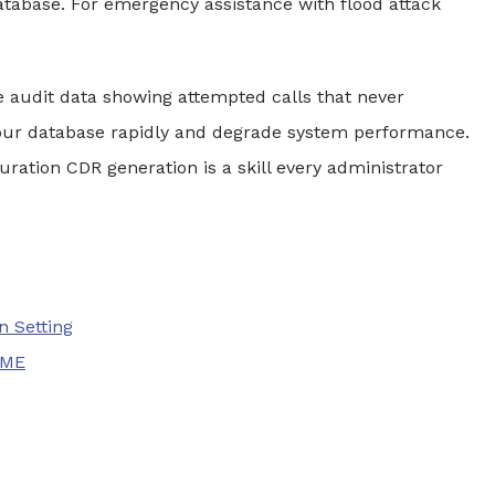
tabase. For emergency assistance with flood attack
 audit data showing attempted calls that never
 your database rapidly and degrade system performance.
ation CDR generation is a skill every administrator
n Setting
IME