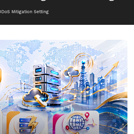
DoS Mitigation Setting