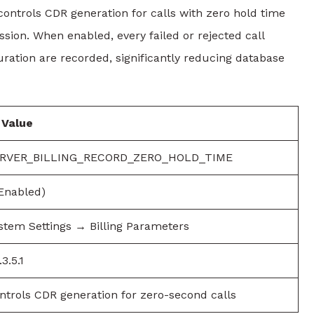
ols CDR generation for calls with zero hold time
sion. When enabled, every failed or rejected call
uration are recorded, significantly reducing database
Value
RVER_BILLING_RECORD_ZERO_HOLD_TIME
(Enabled)
stem Settings → Billing Parameters
3.5.1
ntrols CDR generation for zero-second calls