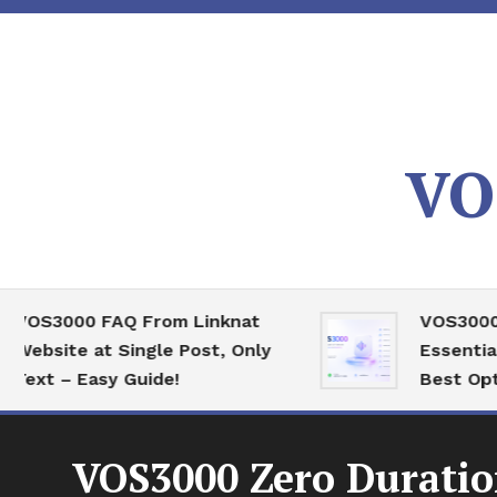
Skip
To
Content
VO
3000 FAQ From Linknat
VOS3000 High
ite at Single Post, Only
Essential Ser
 – Easy Guide!
Best Optimiza
VOS3000 Zero Duratio