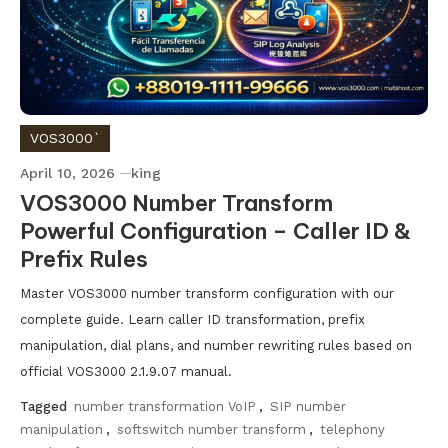
VOS3000`
April 10, 2026
king
VOS3000 Number Transform
Powerful Configuration – Caller ID &
Prefix Rules
Master VOS3000 number transform configuration with our
complete guide. Learn caller ID transformation, prefix
manipulation, dial plans, and number rewriting rules based on
official VOS3000 2.1.9.07 manual.
Tagged
number transformation VoIP
,
SIP number
manipulation
,
softswitch number transform
,
telephony