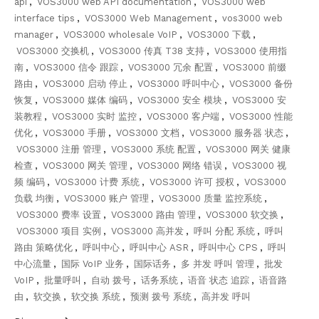
api
,
VOS3000 web API documentation
,
VOS3000 web
interface tips
,
VOS3000 Web Management
,
vos3000 web
manager
,
VOS3000 wholesale VoIP
,
VOS3000 下载
,
VOS3000 交换机
,
VOS3000 传真 T38 支持
,
VOS3000 使用指
南
,
VOS3000 信令 跟踪
,
VOS3000 冗余 配置
,
VOS3000 前缀
路由
,
VOS3000 启动 停止
,
VOS3000 呼叫中心
,
VOS3000 备份
恢复
,
VOS3000 媒体 编码
,
VOS3000 安全 模块
,
VOS3000 安
装教程
,
VOS3000 实时 监控
,
VOS3000 客户端
,
VOS3000 性能
优化
,
VOS3000 手册
,
VOS3000 文档
,
VOS3000 服务器 状态
,
VOS3000 注册 管理
,
VOS3000 系统 配置
,
VOS3000 网关 健康
检查
,
VOS3000 网关 管理
,
VOS3000 网络 错误
,
VOS3000 视
频 编码
,
VOS3000 计费 系统
,
VOS3000 许可 授权
,
VOS3000
负载 均衡
,
VOS3000 账户 管理
,
VOS3000 质量 监控系统
,
VOS3000 费率 设置
,
VOS3000 路由 管理
,
VOS3000 软交换
,
VOS3000 项目 实例
,
VOS3000 高并发
,
呼叫 分配 系统
,
呼叫
路由 策略优化
,
呼叫中心
,
呼叫中心 ASR
,
呼叫中心 CPS
,
呼叫
中心流量
,
国际 VoIP 业务
,
国际话务
,
多 并发 呼叫 管理
,
批发
VoIP
,
批量呼叫
,
自动 拨号
,
话务系统
,
语音 状态 追踪
,
语音路
由
,
软交换
,
软交换 系统
,
预测 拨号 系统
,
高并发 呼叫