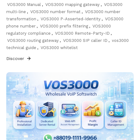
VOS3000 Manual
,
VOS3000 mapping gateway
,
VOS3000
multi-line
,
VOS3000 number format
,
VOS3000 number
transformation
,
VOS3000 P-Asserted-Identity
,
VOS3000
phone number
,
VOS3000 prefix filtering
,
VOS3000
regulatory compliance
,
VOS3000 Remote-Party-ID
,
VOS3000 routing gateway
,
VOS3000 SIP caller ID
,
vos3000
technical guide
,
VOS3000 whitelist
Discover