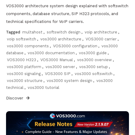
VOS3000 architecture system design explained with softswitch
components, database structure, SIP H323 protocols, and
technical specifications for VoIP carriers.
Tagged
multahost
,
softswitch design
,
voip architecture
,
voip softswitch
,
vos3000 architecture
,
VOS3000 carrier
,
vos3000 components
,
VOS3000 configuration
,
vos3000
database
,
vos3000 documentation
,
vos3000 guide
,
VOS3000 H323
,
VOS3000 Manual
,
vos3000 overview
,
vos3000 platform
,
vos3000 server
,
vos3000 setup
,
vos3000 signaling
,
VOS3000 SIP
,
vos3000 softswitch
,
vos3000 structure
,
vos3000 system design
,
vos3000
technical
,
vos3000 tutorial
Discover