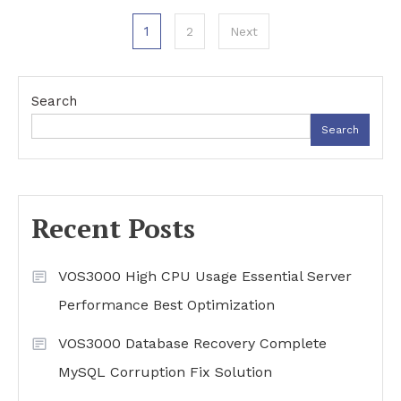
Posts
1
2
Next
pagination
Search
Search
Recent Posts
VOS3000 High CPU Usage Essential Server
Performance Best Optimization
VOS3000 Database Recovery Complete
MySQL Corruption Fix Solution