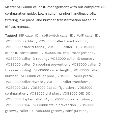
Master VOS3000 caller ID management with our complete CLI
configuration guide. Learn caller number handling, prefix
filtering, dial plans, and number transformation based on
official manual.
Tagged
SIP caller ID
,
softswitch caller ID
,
VoIP caller ID
,
VOS3000 blacklist
,
VOS3000 caller based routing
,
VOS3000 caller filtering
,
VOS3000 caller ID
,
VOS3000
caller ID compliance
,
VOS3000 caller ID management
,
VOS3000 caller ID routing
,
VOS3000 caller ID source
,
VOS3000 caller ID spoofing prevention
,
VOS3000 caller ID
troubleshooting
,
VOS3000 caller length
,
VOS3000 caller
number
,
VOS3000 caller pool
,
VOS3000 caller prefix
,
VOS3000 caller rewrite
,
VOS3000 caller transform
,
VOS3000 CLI
,
VOS3000 CLI configuration
,
VOS3000
configuration
,
VOS3000 dial plan
,
VOS3000 DID DDI
,
VOS3000 display caller ID
,
vos3000 documentation
,
VOS3000 E.164
,
VOS3000 fraud prevention
,
VOS3000
gateway caller ID
,
vos3000 gateway configuration
,