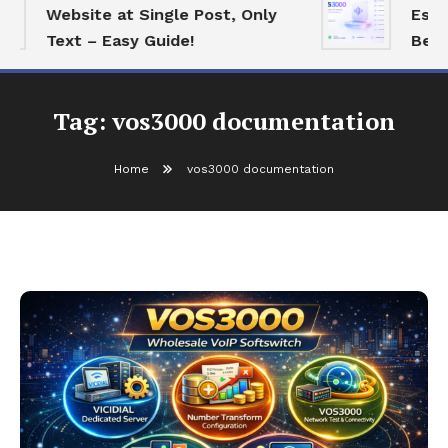
Website at Single Post, Only
Essenti
Text – Easy Guide!
Best Op
Tag:
vos3000 documentation
Home
vos3000 documentation