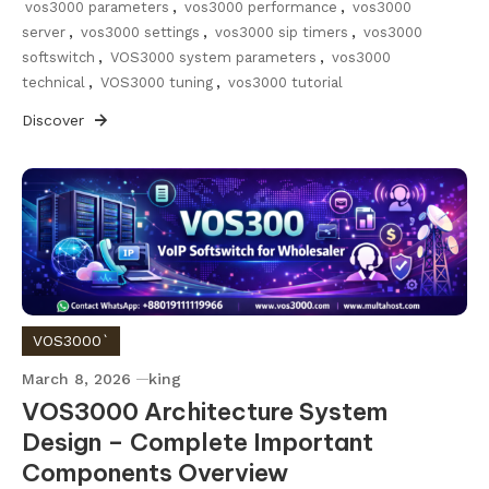
vos3000 parameters
,
vos3000 performance
,
vos3000
server
,
vos3000 settings
,
vos3000 sip timers
,
vos3000
softswitch
,
VOS3000 system parameters
,
vos3000
technical
,
VOS3000 tuning
,
vos3000 tutorial
Discover
VOS3000`
March 8, 2026
king
VOS3000 Architecture System
Design – Complete Important
Components Overview