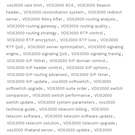
vos3000 rate limit
,
VOS3000 RC4
,
VOS3000 Reason
header
,
VOS3000 reconciliation system
,
VOS3000 redirect
server
,
VOS3000 Retry After
,
VOS3000 routing analysis
,
VOS3000 routing gateway
,
VOS3000 routing quality
,
VOS3000 routing strategy
,
VOS3000 RTP control
,
VOS3000 RTP encryption
,
VOS3000 RTP loss
,
VOS3000
RTP QoS
,
VOS3000 server optimization
,
VOS3000 signaling
engine
,
VOS3000 signaling QoS
,
VOS3000 signaling tracing
,
VOS3000 SIP 100rel
,
VOS3000 SIP domain control
,
VOS3000 SIP header control
,
VOS3000 SIP options
,
VOS3000 SIP routing advanced
,
VOS3000 SIP timer
,
VOS3000 SIP update
,
vos3000 softswitch
,
VOS3000
softswitch upgrade
,
VOS3000 suite order
,
VOS3000 switch
comparison
,
VOS3000 switch performance
,
VOS3000
switch update
,
VOS3000 system parameters
,
vos3000
technical guide
,
VOS3000 telecom billing
,
VOS3000
telecom software
,
VOS3000 telecom software update
,
VOS3000 telecom solution
,
VOS3000 telecom upgrade
,
vos3000 thailand server
,
VOS3000 update
,
VOS3000