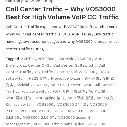
February 10, 2026
king
Call Center Traffic – Why VOS3000
Best for High Volume VoIP CC Traffic
Call Center Traffic explained with VOS3000 softswitch. Learn
what VoIP call center traffic is, CPS, ASR issues, junk traffic
handling, low resource usage, and why VOS3000 is best for call
center traffic routing.
Tagged
A2Billing VOS3000
,
Asterisk VOS3000
,
Auto
Dialer
,
Call Center CPS
,
Call Center Softswitch
,
Call
Center Traffic
,
CC Traffic
,
GoAutoDial VOS3000
,
H323
softswitch
,
H323 支持
,
Predictive Dialer
,
SIP 路由
,
SIP 软
交换
,
Vicidial VOS3000
,
VoIP Call Center
,
VoIP Call Center
Traffic
,
voip softswitch
,
VoIP 客户 计费系统
,
VoIP 流量
,
VoIP 网络 性能
,
VoIP 自动化 接口
,
VoIP 话务 管理
,
VoIP 软交
换
,
vos switch
,
VOS3000
,
VOS3000 2.1.4.0
,
VOS3000
2.1.6.0
,
VOS3000 2.1.7.01
,
VOS3000 2.1.8.00
,
VOS3000
2.1.8.05
,
VOS3000 2.1.9.07
,
VOS3000 account
management
,
VOS3000 admin panel guide
,
VOS3000