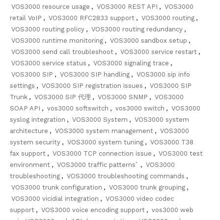
VOS3000 resource usage
,
VOS3000 REST API
,
VOS3000
retail VoIP
,
VOS3000 RFC2833 support
,
VOS3000 routing
,
VOS3000 routing policy
,
VOS3000 routing redundancy
,
VOS3000 runtime monitoring
,
VOS3000 sandbox setup
,
VOS3000 send call troubleshoot
,
VOS3000 service restart
,
VOS3000 service status
,
VOS3000 signaling trace
,
VOS3000 SIP
,
VOS3000 SIP handling
,
VOS3000 sip info
settings
,
VOS3000 SIP registration issues
,
VOS3000 SIP
Trunk
,
VOS3000 SIP 代理
,
VOS3000 SNMP
,
VOS3000
SOAP API
,
vos3000 softswitch
,
vos3000 switch
,
VOS3000
syslog integration
,
VOS3000 System
,
VOS3000 system
architecture
,
VOS3000 system management
,
VOS3000
system security
,
VOS3000 system tuning
,
VOS3000 T38
fax support
,
VOS3000 TCP connection issue
,
VOS3000 test
environment
,
VOS3000 traffic patternsﾞ
,
VOS3000
troubleshooting
,
VOS3000 troubleshooting commands
,
VOS3000 trunk configuration
,
VOS3000 trunk grouping
,
VOS3000 vicidial integration
,
VOS3000 video codec
support
,
VOS3000 voice encoding support
,
vos3000 web