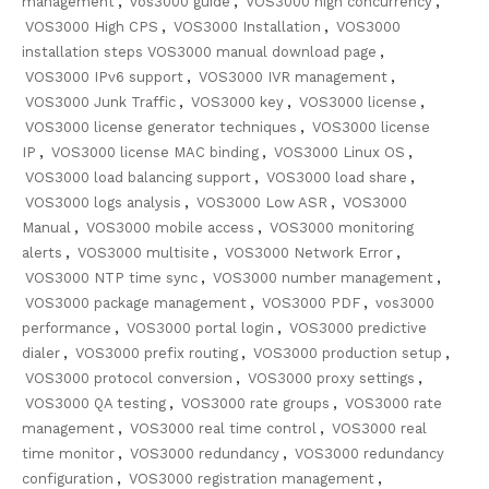
management
,
vos3000 guide
,
VOS3000 high concurrency
,
VOS3000 High CPS
,
VOS3000 Installation
,
VOS3000
installation steps VOS3000 manual download page
,
VOS3000 IPv6 support
,
VOS3000 IVR management
,
VOS3000 Junk Traffic
,
VOS3000 key
,
VOS3000 license
,
VOS3000 license generator techniques
,
VOS3000 license
IP
,
VOS3000 license MAC binding
,
VOS3000 Linux OS
,
VOS3000 load balancing support
,
VOS3000 load share
,
VOS3000 logs analysis
,
VOS3000 Low ASR
,
VOS3000
Manual
,
VOS3000 mobile access
,
VOS3000 monitoring
alerts
,
VOS3000 multisite
,
VOS3000 Network Error
,
VOS3000 NTP time sync
,
VOS3000 number management
,
VOS3000 package management
,
VOS3000 PDF
,
vos3000
performance
,
VOS3000 portal login
,
VOS3000 predictive
dialer
,
VOS3000 prefix routing
,
VOS3000 production setup
,
VOS3000 protocol conversion
,
VOS3000 proxy settings
,
VOS3000 QA testing
,
VOS3000 rate groups
,
VOS3000 rate
management
,
VOS3000 real time control
,
VOS3000 real
time monitor
,
VOS3000 redundancy
,
VOS3000 redundancy
configuration
,
VOS3000 registration management
,