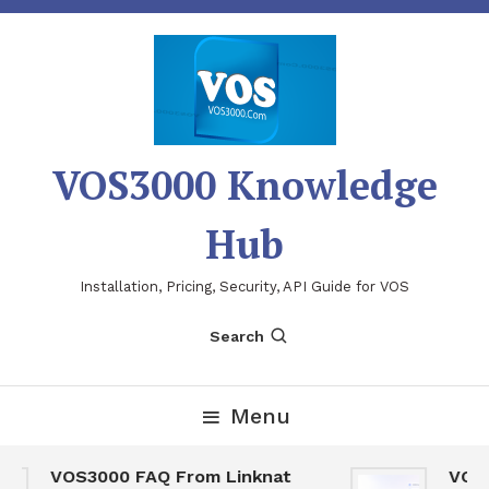
Skip
To
Content
VOS3000 Knowledge
Hub
Installation, Pricing, Security, API Guide for VOS
Search
Menu
VOS3000 FAQ From Linknat
VOS300