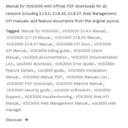
Manual for VOS3000 with official PDF downloads for all
versions including 2.1.4.0, 2.1.8.05, 2.1.9.07, Web Management,
API manuals, and feature documents from the original source.
Tagged
Manual for VOS3000
,
VOS3000 2.1.4.0 Manual
,
VOS3000 2.1.7.01 Manual
,
VOS3000 2.1.8.05 Manual
,
VOS3000 2.1.9.07 Manual
,
VOS3000 API Docs
,
VOS3000
API Manual
,
VOS3000 billing guide
,
VOS3000 Client
Manual
,
vos3000 documentation
,
VOS3000 Documentation
List
,
vos3000 download
,
VOS3000 Error Guide
,
VOS3000
Feature Details
,
vos3000 guide
,
VOS3000 Installation
Manual
,
VOS3000 Manual PDF
,
VOS3000 Manuals List
,
VOS3000 PDF Download
,
VOS3000 Reports Manual
,
VOS3000 security guide
,
vos3000 softswitch
,
VOS3000
Support
,
VOS3000 troubleshooting
,
VOS3000 Web API
Manual
,
VOS3000 Web Management Manual
,
vos3000 web
manager
Discover