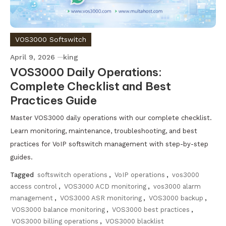
VOS3000 Softswitch
April 9, 2026
king
VOS3000 Daily Operations:
Complete Checklist and Best
Practices Guide
Master VOS3000 daily operations with our complete checklist.
Learn monitoring, maintenance, troubleshooting, and best
practices for VoIP softswitch management with step-by-step
guides.
Tagged
softswitch operations
,
VoIP operations
,
vos3000
access control
,
VOS3000 ACD monitoring
,
vos3000 alarm
management
,
VOS3000 ASR monitoring
,
VOS3000 backup
,
VOS3000 balance monitoring
,
VOS3000 best practices
,
VOS3000 billing operations
,
VOS3000 blacklist