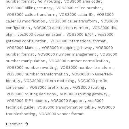
number format
,
VoIP routing
,
VOS3000 area code
,
VOS3000 billing accuracy
,
VOS3000 called number
,
VOS3000 callee transform
,
VOS3000 caller ID
,
VOS3000
caller ID modification
,
VOS3000 caller transform
,
VOS3000
configuration
,
VOS3000 destination number
,
VOS3000 dial
plan
,
vos3000 documentation
,
VOS3000 E.164
,
vos3000
gateway configuration
,
VOS3000 international format
,
VOS3000 Manual
,
VOS3000 mapping gateway
,
VOS3000
number format
,
VOS3000 number management
,
VOS3000
number manipulation
,
VOS3000 number normalization
,
VOS3000 number rewriting
,
VOS3000 number transform
,
VOS3000 number transformation
,
VOS3000 P-Asserted-
Identity
,
VOS3000 pattern matching
,
VOS3000 prefix
conversion
,
VOS3000 prefix rules
,
VOS3000 routing
,
VOS3000 routing decisions
,
VOS3000 routing gateway
,
VOS3000 SIP headers
,
VOS3000 Support
,
vos3000
technical guide
,
VOS3000 transformation table
,
VOS3000
troubleshooting
,
VOS3000 vendor format
Discover