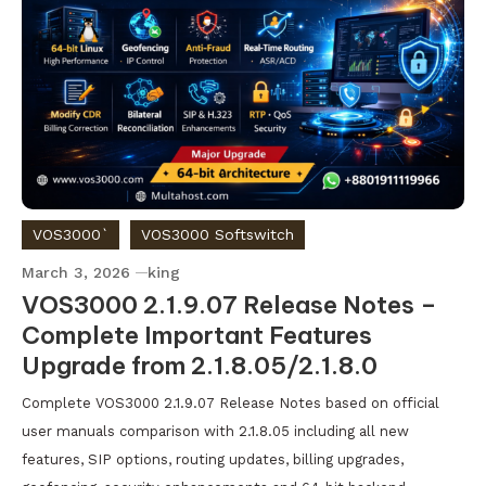
VOS3000`
VOS3000 Softswitch
March 3, 2026
king
VOS3000 2.1.9.07 Release Notes –
Complete Important Features
Upgrade from 2.1.8.05/2.1.8.0
Complete VOS3000 2.1.9.07 Release Notes based on official
user manuals comparison with 2.1.8.05 including all new
features, SIP options, routing updates, billing upgrades,