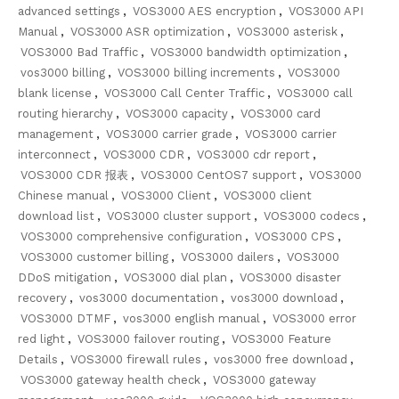
advanced settings
,
VOS3000 AES encryption
,
VOS3000 API
Manual
,
VOS3000 ASR optimization
,
VOS3000 asterisk
,
VOS3000 Bad Traffic
,
VOS3000 bandwidth optimization
,
vos3000 billing
,
VOS3000 billing increments
,
VOS3000
blank license
,
VOS3000 Call Center Traffic
,
VOS3000 call
routing hierarchy
,
VOS3000 capacity
,
VOS3000 card
management
,
VOS3000 carrier grade
,
VOS3000 carrier
interconnect
,
VOS3000 CDR
,
VOS3000 cdr report
,
VOS3000 CDR 报表
,
VOS3000 CentOS7 support
,
VOS3000
Chinese manual
,
VOS3000 Client
,
VOS3000 client
download list
,
VOS3000 cluster support
,
VOS3000 codecs
,
VOS3000 comprehensive configuration
,
VOS3000 CPS
,
VOS3000 customer billing
,
VOS3000 dailers
,
VOS3000
DDoS mitigation
,
VOS3000 dial plan
,
VOS3000 disaster
recovery
,
vos3000 documentation
,
vos3000 download
,
VOS3000 DTMF
,
vos3000 english manual
,
VOS3000 error
red light
,
VOS3000 failover routing
,
VOS3000 Feature
Details
,
VOS3000 firewall rules
,
vos3000 free download
,
VOS3000 gateway health check
,
VOS3000 gateway