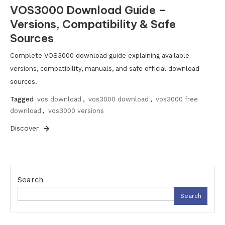
VOS3000 Download Guide –
Versions, Compatibility & Safe
Sources
Complete VOS3000 download guide explaining available
versions, compatibility, manuals, and safe official download
sources.
Tagged
vos download
,
vos3000 download
,
vos3000 free
download
,
vos3000 versions
Discover
Search
Search