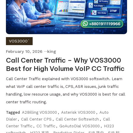
VOS3000`
February 10, 2026
king
Call Center Traffic – Why VOS3000
Best for High Volume VoIP CC Traffic
Call Center Traffic explained with VOS3000 softswitch. Learn
what VoIP call center traffic is, CPS, ASR issues, junk traffic
handling, low resource usage, and why VOS3000 is best for call
center traffic routing.
Tagged
A2Billing VOS3000
,
Asterisk VOS3000
,
Auto
Dialer
,
Call Center CPS
,
Call Center Softswitch
,
Call
Center Traffic
,
CC Traffic
,
GoAutoDial VOS3000
,
H323
softswitch
,
H323 支持
,
Predictive Dialer
,
SIP 路由
,
SIP 软