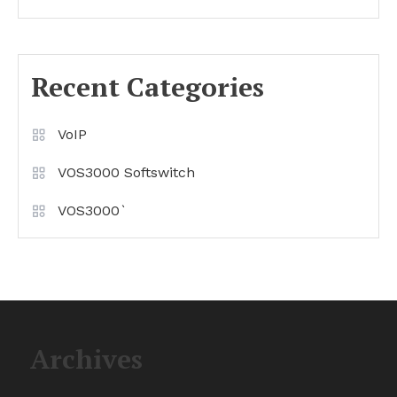
Recent Categories
VoIP
VOS3000 Softswitch
VOS3000`
Archives