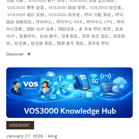
负载 均衡
,
VOS3000 账户 管理
,
VOS3000 质量 监控系统
,
VOS3000 费率 设置
,
VOS3000 路由 管理
,
VOS3000 软交换
,
VOS3000 项目 实例
,
VOS3000 高并发
,
呼叫 分配 系统
,
呼叫
路由 策略优化
,
呼叫中心
,
呼叫中心 ASR
,
呼叫中心 CPS
,
呼叫
中心流量
,
国际 VoIP 业务
,
国际话务
,
多 并发 呼叫 管理
,
批发
VoIP
,
批量呼叫
,
自动 拨号
,
话务系统
,
语音 状态 追踪
,
语音路
由
,
软交换
,
软交换 系统
,
预测 拨号 系统
,
高并发 呼叫
Discover
VOS3000`
January 27, 2026
king