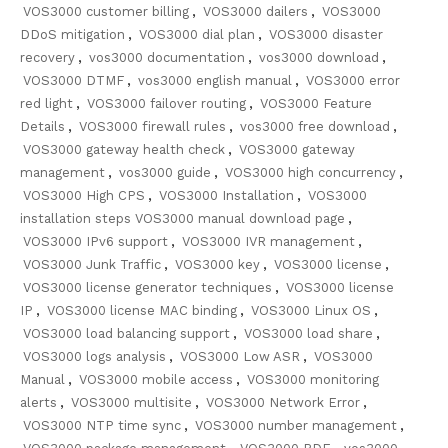
VOS3000 customer billing
,
VOS3000 dailers
,
VOS3000
DDoS mitigation
,
VOS3000 dial plan
,
VOS3000 disaster
recovery
,
vos3000 documentation
,
vos3000 download
,
VOS3000 DTMF
,
vos3000 english manual
,
VOS3000 error
red light
,
VOS3000 failover routing
,
VOS3000 Feature
Details
,
VOS3000 firewall rules
,
vos3000 free download
,
VOS3000 gateway health check
,
VOS3000 gateway
management
,
vos3000 guide
,
VOS3000 high concurrency
,
VOS3000 High CPS
,
VOS3000 Installation
,
VOS3000
installation steps VOS3000 manual download page
,
VOS3000 IPv6 support
,
VOS3000 IVR management
,
VOS3000 Junk Traffic
,
VOS3000 key
,
VOS3000 license
,
VOS3000 license generator techniques
,
VOS3000 license
IP
,
VOS3000 license MAC binding
,
VOS3000 Linux OS
,
VOS3000 load balancing support
,
VOS3000 load share
,
VOS3000 logs analysis
,
VOS3000 Low ASR
,
VOS3000
Manual
,
VOS3000 mobile access
,
VOS3000 monitoring
alerts
,
VOS3000 multisite
,
VOS3000 Network Error
,
VOS3000 NTP time sync
,
VOS3000 number management
,