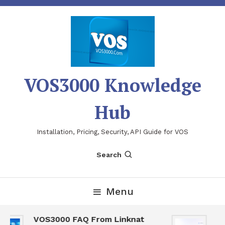
Skip
To
Content
VOS3000 Knowledge
Hub
Installation, Pricing, Security, API Guide for VOS
Search
Menu
VOS3000 FAQ From Linknat
VO