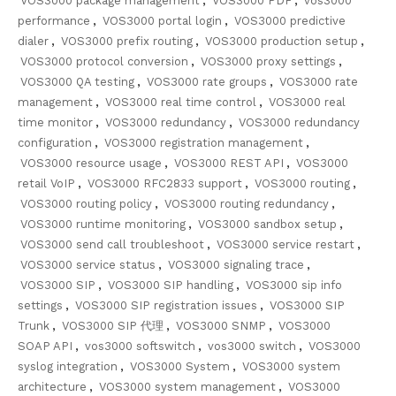
VOS3000 package management
,
VOS3000 PDF
,
vos3000
performance
,
VOS3000 portal login
,
VOS3000 predictive
dialer
,
VOS3000 prefix routing
,
VOS3000 production setup
,
VOS3000 protocol conversion
,
VOS3000 proxy settings
,
VOS3000 QA testing
,
VOS3000 rate groups
,
VOS3000 rate
management
,
VOS3000 real time control
,
VOS3000 real
time monitor
,
VOS3000 redundancy
,
VOS3000 redundancy
configuration
,
VOS3000 registration management
,
VOS3000 resource usage
,
VOS3000 REST API
,
VOS3000
retail VoIP
,
VOS3000 RFC2833 support
,
VOS3000 routing
,
VOS3000 routing policy
,
VOS3000 routing redundancy
,
VOS3000 runtime monitoring
,
VOS3000 sandbox setup
,
VOS3000 send call troubleshoot
,
VOS3000 service restart
,
VOS3000 service status
,
VOS3000 signaling trace
,
VOS3000 SIP
,
VOS3000 SIP handling
,
VOS3000 sip info
settings
,
VOS3000 SIP registration issues
,
VOS3000 SIP
Trunk
,
VOS3000 SIP 代理
,
VOS3000 SNMP
,
VOS3000
SOAP API
,
vos3000 softswitch
,
vos3000 switch
,
VOS3000
syslog integration
,
VOS3000 System
,
VOS3000 system
architecture
,
VOS3000 system management
,
VOS3000