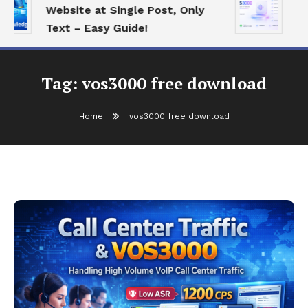
Website at Single Post, Only
Es
Text – Easy Guide!
Be
Tag:
vos3000 free download
Home
vos3000 free download