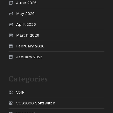
June 2026
May 2026
April 2026
March 2026
February 2026
January 2026
Categories
VoIP
VOS3000 Softswitch