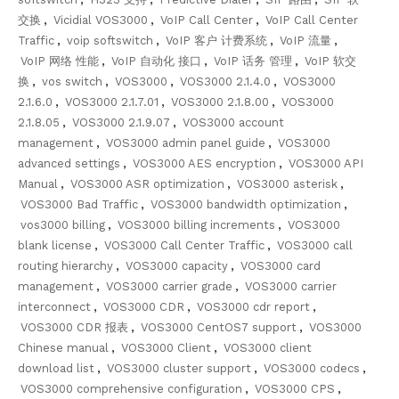
交换
,
Vicidial VOS3000
,
VoIP Call Center
,
VoIP Call Center
Traffic
,
voip softswitch
,
VoIP 客户 计费系统
,
VoIP 流量
,
VoIP 网络 性能
,
VoIP 自动化 接口
,
VoIP 话务 管理
,
VoIP 软交
换
,
vos switch
,
VOS3000
,
VOS3000 2.1.4.0
,
VOS3000
2.1.6.0
,
VOS3000 2.1.7.01
,
VOS3000 2.1.8.00
,
VOS3000
2.1.8.05
,
VOS3000 2.1.9.07
,
VOS3000 account
management
,
VOS3000 admin panel guide
,
VOS3000
advanced settings
,
VOS3000 AES encryption
,
VOS3000 API
Manual
,
VOS3000 ASR optimization
,
VOS3000 asterisk
,
VOS3000 Bad Traffic
,
VOS3000 bandwidth optimization
,
vos3000 billing
,
VOS3000 billing increments
,
VOS3000
blank license
,
VOS3000 Call Center Traffic
,
VOS3000 call
routing hierarchy
,
VOS3000 capacity
,
VOS3000 card
management
,
VOS3000 carrier grade
,
VOS3000 carrier
interconnect
,
VOS3000 CDR
,
VOS3000 cdr report
,
VOS3000 CDR 报表
,
VOS3000 CentOS7 support
,
VOS3000
Chinese manual
,
VOS3000 Client
,
VOS3000 client
download list
,
VOS3000 cluster support
,
VOS3000 codecs
,
VOS3000 comprehensive configuration
,
VOS3000 CPS
,