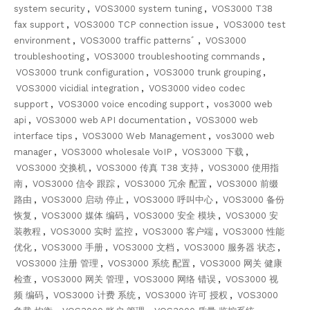
system security
,
VOS3000 system tuning
,
VOS3000 T38
fax support
,
VOS3000 TCP connection issue
,
VOS3000 test
environment
,
VOS3000 traffic patternsﾞ
,
VOS3000
troubleshooting
,
VOS3000 troubleshooting commands
,
VOS3000 trunk configuration
,
VOS3000 trunk grouping
,
VOS3000 vicidial integration
,
VOS3000 video codec
support
,
VOS3000 voice encoding support
,
vos3000 web
api
,
VOS3000 web API documentation
,
VOS3000 web
interface tips
,
VOS3000 Web Management
,
vos3000 web
manager
,
VOS3000 wholesale VoIP
,
VOS3000 下载
,
VOS3000 交换机
,
VOS3000 传真 T38 支持
,
VOS3000 使用指
南
,
VOS3000 信令 跟踪
,
VOS3000 冗余 配置
,
VOS3000 前缀
路由
,
VOS3000 启动 停止
,
VOS3000 呼叫中心
,
VOS3000 备份
恢复
,
VOS3000 媒体 编码
,
VOS3000 安全 模块
,
VOS3000 安
装教程
,
VOS3000 实时 监控
,
VOS3000 客户端
,
VOS3000 性能
优化
,
VOS3000 手册
,
VOS3000 文档
,
VOS3000 服务器 状态
,
VOS3000 注册 管理
,
VOS3000 系统 配置
,
VOS3000 网关 健康
检查
,
VOS3000 网关 管理
,
VOS3000 网络 错误
,
VOS3000 视
频 编码
,
VOS3000 计费 系统
,
VOS3000 许可 授权
,
VOS3000