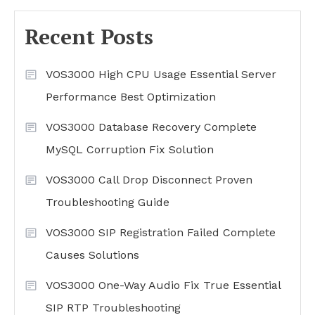
Recent Posts
VOS3000 High CPU Usage Essential Server
Performance Best Optimization
VOS3000 Database Recovery Complete
MySQL Corruption Fix Solution
VOS3000 Call Drop Disconnect Proven
Troubleshooting Guide
VOS3000 SIP Registration Failed Complete
Causes Solutions
VOS3000 One-Way Audio Fix True Essential
SIP RTP Troubleshooting