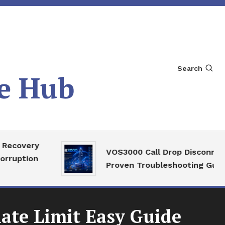
Search
e Hub
ry
VOS3000 Call Drop Disconnect
on
Proven Troubleshooting Guide
ate Limit Easy Guide