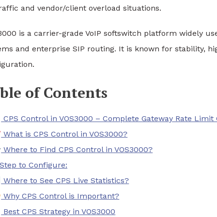
raffic and vendor/client overload situations.
000 is a carrier-grade VoIP softswitch platform widely use
ems and enterprise SIP routing. It is known for stability,
iguration.
ble of Contents
CPS Control in VOS3000 – Complete Gateway Rate Limit 
What is CPS Control in VOS3000?
Where to Find CPS Control in VOS3000?
Step to Configure:
Where to See CPS Live Statistics?
Why CPS Control is Important?
Best CPS Strategy in VOS3000