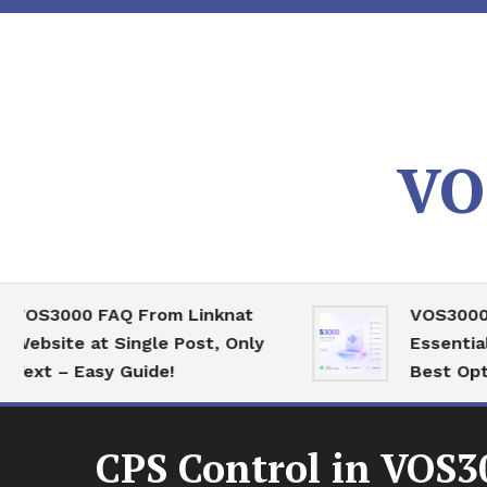
Skip
To
Content
VO
00 FAQ From Linknat
VOS3000 High C
e at Single Post, Only
Essential Serve
 Easy Guide!
Best Optimizati
CPS Control in VOS3