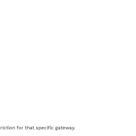
iction for that specific gateway.