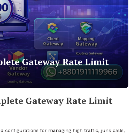
plete Gateway Rate Limit
plete Gateway Rate Limit
 configurations for managing high traffic, junk calls,