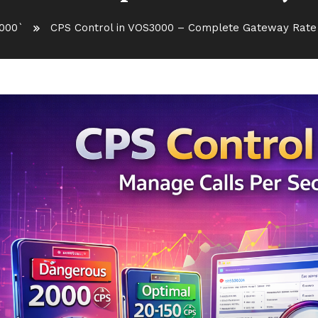
000`
CPS Control in VOS3000 – Complete Gateway Rate 