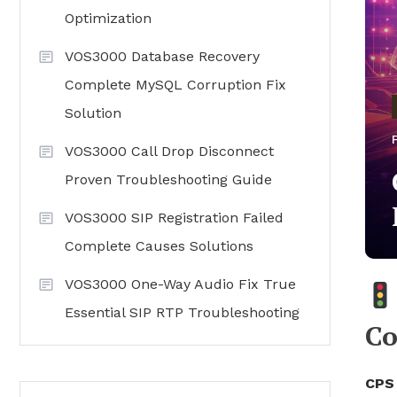
Optimization
VOS3000 Database Recovery
Complete MySQL Corruption Fix
Solution
VOS3000 Call Drop Disconnect
Proven Troubleshooting Guide
VOS3000 SIP Registration Failed
Complete Causes Solutions
VOS3000 One-Way Audio Fix True
Essential SIP RTP Troubleshooting
Co
CPS 