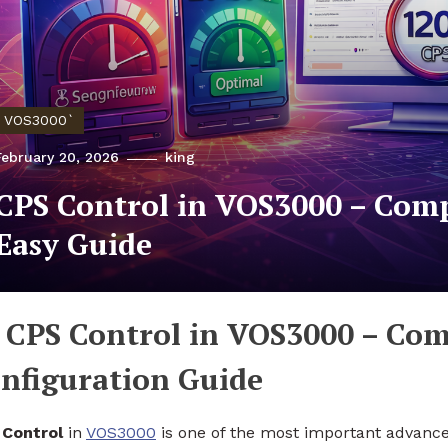
VOS3000`
February 20, 2026
king
CPS Control in VOS3000 – Com
Easy Guide
CPS Control in VOS3000 – Com
nfiguration Guide
Control
in
VOS3000
is one of the most important advanced