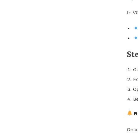
In V
St
G
E
O
Be
R
Once