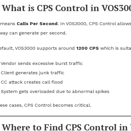
What is CPS Control in VOS30
 means
Calls Per Second
. In VOS3000, CPS Control allows
way can generate per second.
efault, VOS3000 supports around
1200 CPS
which is suit
Vendor sends excessive burst traffic
Client generates junk traffic
CC attack creates call flood
 System gets overloaded due to abnormal spikes
hese cases, CPS Control becomes critical.
Where to Find CPS Control in