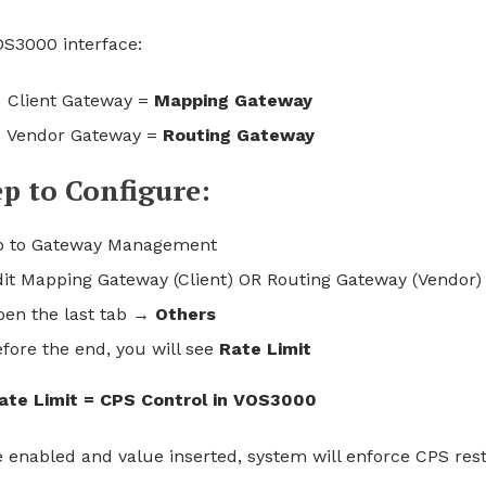
OS3000 interface:
Client Gateway =
Mapping Gateway
Vendor Gateway =
Routing Gateway
ep to Configure:
o to Gateway Management
dit Mapping Gateway (Client) OR Routing Gateway (Vendor)
pen the last tab →
Others
fore the end, you will see
Rate Limit
ate Limit = CPS Control in VOS3000
 enabled and value inserted, system will enforce CPS restr