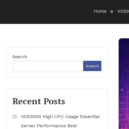
Home
VOS3
Search
Search
Recent Posts
VOS3000 High CPU Usage Essential
Server Performance Best