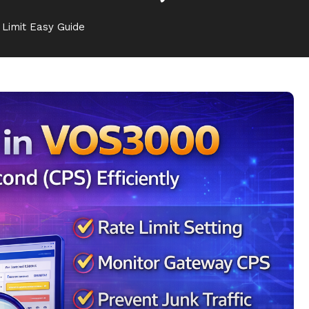
Limit Easy Guide