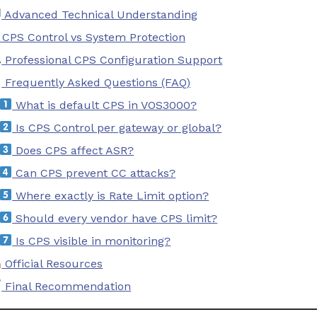
Advanced Technical Understanding
 CPS Control vs System Protection
Professional CPS Configuration Support
Frequently Asked Questions (FAQ)
What is default CPS in VOS3000?
Is CPS Control per gateway or global?
Does CPS affect ASR?
Can CPS prevent CC attacks?
Where exactly is Rate Limit option?
Should every vendor have CPS limit?
Is CPS visible in monitoring?
Official Resources
Final Recommendation