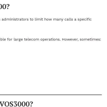
00?
 administrators to limit how many calls a specific
able for large telecom operations. However, sometimes:
 VOS3000?