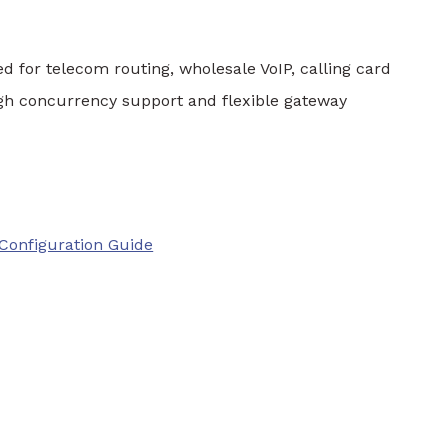
d for telecom routing, wholesale VoIP, calling card
 high concurrency support and flexible gateway
Configuration Guide