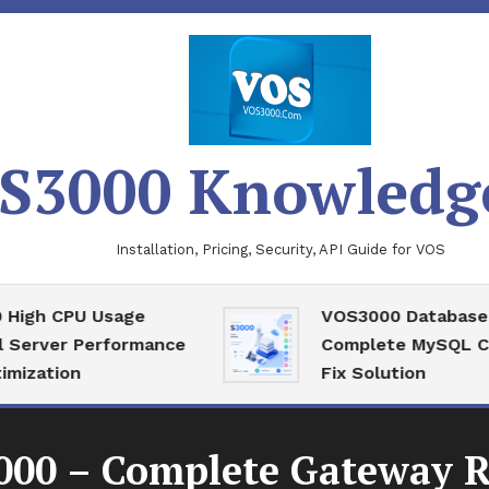
S3000 Knowledg
Installation, Pricing, Security, API Guide for VOS
PU Usage
VOS3000 Database Recove
r Performance
Complete MySQL Corrupti
on
Fix Solution
000 – Complete Gateway R