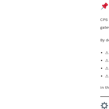
CPS
gate
By d
⚠ 
⚠ 
⚠ 
⚠
In t