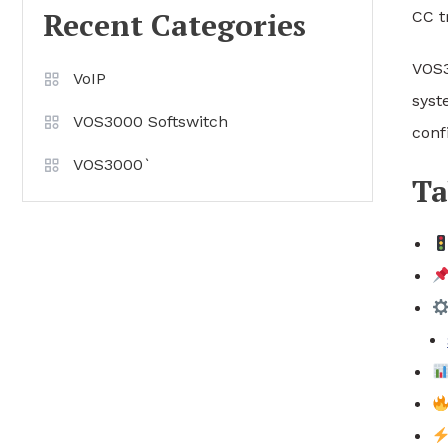
Recent Categories
CC t
VOS3
VoIP
syst
VOS3000 Softswitch
conf
VOS3000`
Ta