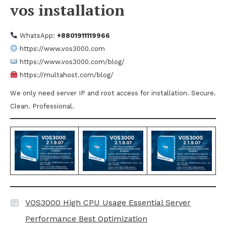
vos installation
WhatsApp:
+8801911119966
https://www.vos3000.com
https://www.vos3000.com/blog/
https://multahost.com/blog/
We only need server IP and root access for installation. Secure.
Clean. Professional.
VOS3000 High CPU Usage Essential Server
Performance Best Optimization