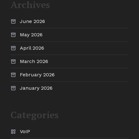
Archives
June 2026
May 2026
April 2026
March 2026
February 2026
January 2026
Categories
VoIP