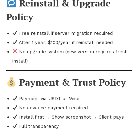
Reinstall & Upgrade
Policy
Free reinstall if server migration required
After 1 year: $100/year if reinstall needed
No upgrade system (new version requires fresh
install)
Payment & Trust Policy
Payment via USDT or Wise
No advance payment required
Install first → Show screenshot → Client pays
Full transparency