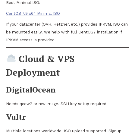
Best Minimal ISO:
CentOS 7.9 x64 Minimal ISO
If your datacenter (OVH, Hetzner, etc.) provides IPKVM, ISO can
be mounted easily. We help with full CentOS7 installation if
IPKVM access is provided.
Cloud & VPS
Deployment
DigitalOcean
Needs qcow2 or raw image. SSH key setup required.
Vultr
Multiple locations worldwide. ISO upload supported. Signup