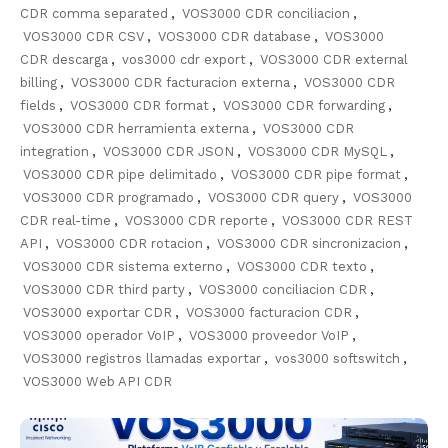
CDR comma separated
,
VOS3000 CDR conciliacion
,
VOS3000 CDR CSV
,
VOS3000 CDR database
,
VOS3000
CDR descarga
,
vos3000 cdr export
,
VOS3000 CDR external
billing
,
VOS3000 CDR facturacion externa
,
VOS3000 CDR
fields
,
VOS3000 CDR format
,
VOS3000 CDR forwarding
,
VOS3000 CDR herramienta externa
,
VOS3000 CDR
integration
,
VOS3000 CDR JSON
,
VOS3000 CDR MySQL
,
VOS3000 CDR pipe delimitado
,
VOS3000 CDR pipe format
,
VOS3000 CDR programado
,
VOS3000 CDR query
,
VOS3000
CDR real-time
,
VOS3000 CDR reporte
,
VOS3000 CDR REST
API
,
VOS3000 CDR rotacion
,
VOS3000 CDR sincronizacion
,
VOS3000 CDR sistema externo
,
VOS3000 CDR texto
,
VOS3000 CDR third party
,
VOS3000 conciliacion CDR
,
VOS3000 exportar CDR
,
VOS3000 facturacion CDR
,
VOS3000 operador VoIP
,
VOS3000 proveedor VoIP
,
VOS3000 registros llamadas exportar
,
vos3000 softswitch
,
VOS3000 Web API CDR