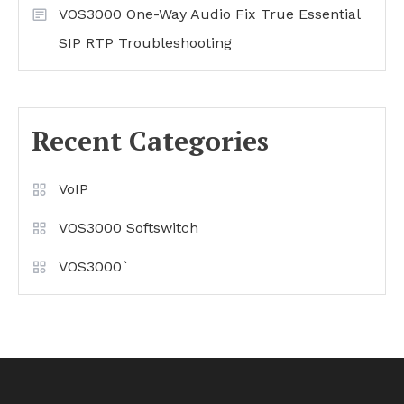
VOS3000 One-Way Audio Fix True Essential
SIP RTP Troubleshooting
Recent Categories
VoIP
VOS3000 Softswitch
VOS3000`