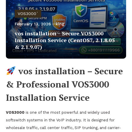
VOS3000`
February 13, 2026
king
vos installation – Secure VOS3000
Installation Service (CentOS7, 2.1.8.05
& 2.1.9.07)
vos installation – Secure
& Professional VOS3000
Installation Service
VOS3000
is one of the most powerful and widely used
softswitch systems in the VoIP industry. It is designed for
wholesale traffic, call center traffic, SIP trunking, and carrier-