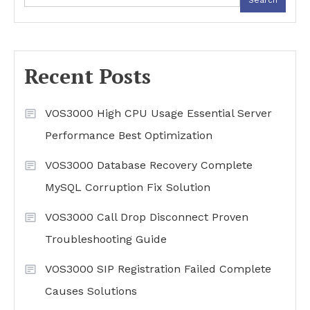
Recent Posts
VOS3000 High CPU Usage Essential Server
Performance Best Optimization
VOS3000 Database Recovery Complete
MySQL Corruption Fix Solution
VOS3000 Call Drop Disconnect Proven
Troubleshooting Guide
VOS3000 SIP Registration Failed Complete
Causes Solutions