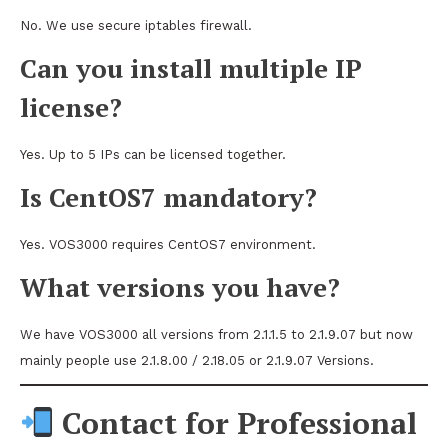
No. We use secure iptables firewall.
Can you install multiple IP
license?
Yes. Up to 5 IPs can be licensed together.
Is CentOS7 mandatory?
Yes. VOS3000 requires CentOS7 environment.
What versions you have?
We have VOS3000 all versions from 2.1.1.5 to 2.1.9.07 but now
mainly people use 2.1.8.00 / 2.18.05 or 2.1.9.07 Versions.
Contact for Professional