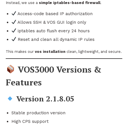
Instead, we use a
simple iptables-based firewall
.
Access-code based IP authorization
Allows SSH & VOS GUI login only
iptables auto flush every 24 hours
Reset and clean all dynamic IP rules
This makes our
vos installation
clean, lightweight, and secure.
VOS3000 Versions &
Features
Version 2.1.8.05
Stable production version
High CPS support