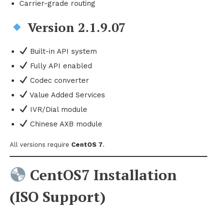
Carrier-grade routing
Version 2.1.9.07
Built-in API system
Fully API enabled
Codec converter
Value Added Services
IVR/Dial module
Chinese AXB module
All versions require
CentOS 7
.
CentOS7 Installation
(ISO Support)