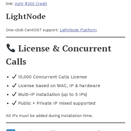
link:
Vultr $300 Credit
LightNode
One-click CentOS7 support:
LightNode Platform
License & Concurrent
Calls
10,000 Concurrent Calls License
License based on MAC, IP & hardware
Multi-IP installation (up to 5 IPs)
Public + Private IP mixed supported
All IPs must be added during installation time.