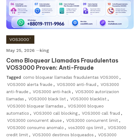
VOS3000`
May 25, 2026
king
Como Bloquear Llamadas Fraudulentas
VOS3000 Proven: Anti-Fraude
Tagged
como bloquear llamadas fraudulentas VOS3000
,
VOS3000 alerta fraude
,
VOS3000 anti-fraud
,
VOS3000
anti-fraude
,
VOS3000 anti-hack
,
VOS3000 autorizacion
llamadas
,
VOS3000 black list
,
VOS3000 blacklist
,
VOS3000 bloquear llamadas
,
VOS3000 bloqueo
automatico
,
VOS3000 call blocking
,
VOS3000 call fraud
,
VOS3000 concurrent abuse
,
VOS3000 concurrent limit
,
VOS3000 consumo anomalo
,
vos3000 cps limit
,
VOS3000
credit limit
,
VOS3000 destinos bloqueados
,
VOS3000