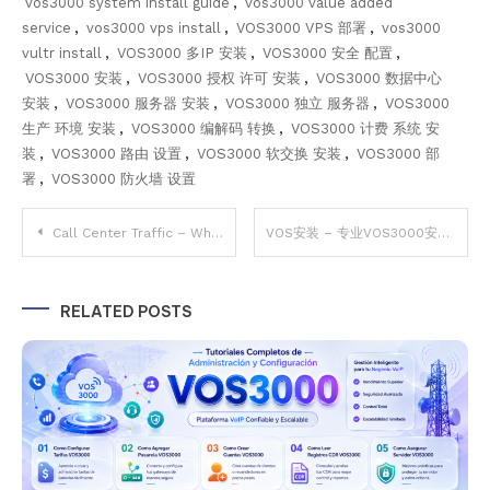
vos3000 system install guide
,
vos3000 value added
service
,
vos3000 vps install
,
VOS3000 VPS 部署
,
vos3000
vultr install
,
VOS3000 多IP 安装
,
VOS3000 安全 配置
,
VOS3000 安装
,
VOS3000 授权 许可 安装
,
VOS3000 数据中心
安装
,
VOS3000 服务器 安装
,
VOS3000 独立 服务器
,
VOS3000
生产 环境 安装
,
VOS3000 编解码 转换
,
VOS3000 计费 系统 安
装
,
VOS3000 路由 设置
,
VOS3000 软交换 安装
,
VOS3000 部
署
,
VOS3000 防火墙 设置
Post
Call Center Traffic – Why VOS3000 Best for High Volume VoIP CC Traffic
VOS安装 – 专业VOS3000安装服务（CentOS7 2.1.8.05 & 2.1.9.07 Stable Version）
navigation
RELATED POSTS