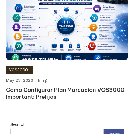
VOS3000`
May 25, 2026
king
Como Configurar Plan Marcacion VOS3000
Important: Prefijos
Search
Search