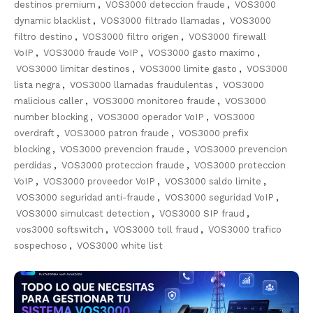
destinos premium
,
VOS3000 deteccion fraude
,
VOS3000
dynamic blacklist
,
VOS3000 filtrado llamadas
,
VOS3000
filtro destino
,
VOS3000 filtro origen
,
VOS3000 firewall
VoIP
,
VOS3000 fraude VoIP
,
VOS3000 gasto maximo
,
VOS3000 limitar destinos
,
VOS3000 limite gasto
,
VOS3000
lista negra
,
VOS3000 llamadas fraudulentas
,
VOS3000
malicious caller
,
VOS3000 monitoreo fraude
,
VOS3000
number blocking
,
VOS3000 operador VoIP
,
VOS3000
overdraft
,
VOS3000 patron fraude
,
VOS3000 prefix
blocking
,
VOS3000 prevencion fraude
,
VOS3000 prevencion
perdidas
,
VOS3000 proteccion fraude
,
VOS3000 proteccion
VoIP
,
VOS3000 proveedor VoIP
,
VOS3000 saldo limite
,
VOS3000 seguridad anti-fraude
,
VOS3000 seguridad VoIP
,
VOS3000 simulcast detection
,
VOS3000 SIP fraud
,
vos3000 softswitch
,
VOS3000 toll fraud
,
VOS3000 trafico
sospechoso
,
VOS3000 white list