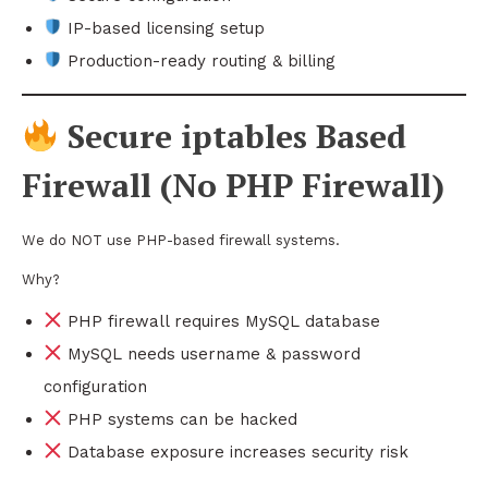
IP-based licensing setup
Production-ready routing & billing
Secure iptables Based
Firewall (No PHP Firewall)
We do NOT use PHP-based firewall systems.
Why?
PHP firewall requires MySQL database
MySQL needs username & password
configuration
PHP systems can be hacked
Database exposure increases security risk