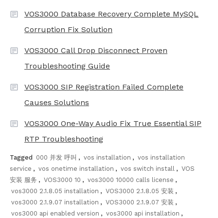
VOS3000 Database Recovery Complete MySQL
Corruption Fix Solution
VOS3000 Call Drop Disconnect Proven
Troubleshooting Guide
VOS3000 SIP Registration Failed Complete
Causes Solutions
VOS3000 One-Way Audio Fix True Essential SIP
RTP Troubleshooting
Tagged
000 并发 呼叫
,
vos installation
,
vos installation
service
,
vos onetime installation
,
vos switch install
,
VOS
安装 服务
,
VOS3000 10
,
vos3000 10000 calls license
,
vos3000 2.1.8.05 installation
,
VOS3000 2.1.8.05 安装
,
vos3000 2.1.9.07 installation
,
VOS3000 2.1.9.07 安装
,
vos3000 api enabled version
,
vos3000 api installation
,