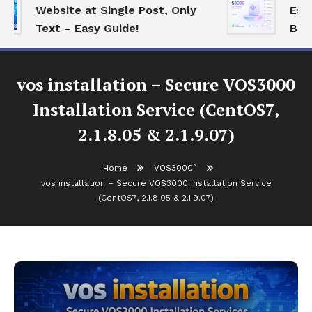
Website at Single Post, Only
Essen
Text – Easy Guide!
Best 
vos installation – Secure VOS3000
Installation Service (CentOS7,
2.1.8.05 & 2.1.9.07)
Home
VOS3000`
vos installation – Secure VOS3000 Installation Service
(CentOS7, 2.1.8.05 & 2.1.9.07)