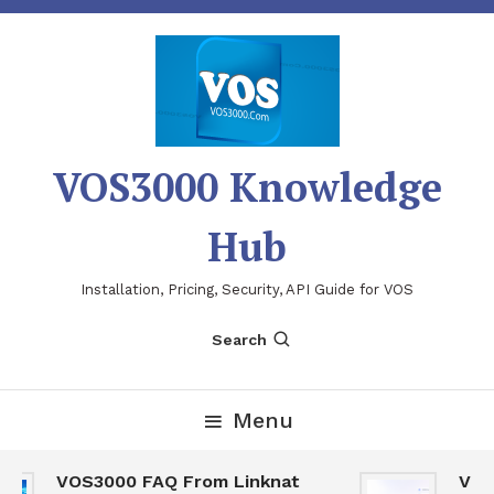
Skip
To
Content
VOS3000 Knowledge
Hub
Installation, Pricing, Security, API Guide for VOS
Search
Menu
VOS3000 FAQ From Linknat
VOS30