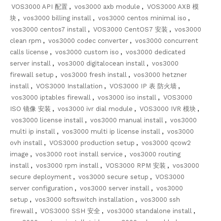
VOS3000 API 配置
,
vos3000 axb module
,
VOS3000 AXB 模
块
,
vos3000 billing install
,
vos3000 centos minimal iso
,
vos3000 centos7 install
,
VOS3000 CentOS7 安装
,
vos3000
clean rpm
,
vos3000 codec converter
,
vos3000 concurrent
calls license
,
vos3000 custom iso
,
vos3000 dedicated
server install
,
vos3000 digitalocean install
,
vos3000
firewall setup
,
vos3000 fresh install
,
vos3000 hetzner
install
,
VOS3000 Installation
,
VOS3000 IP 表 防火墙
,
vos3000 iptables firewall
,
vos3000 iso install
,
VOS3000
ISO 镜像 安装
,
vos3000 ivr dial module
,
VOS3000 IVR 模块
,
vos3000 license install
,
vos3000 manual install
,
vos3000
multi ip install
,
vos3000 multi ip license install
,
vos3000
ovh install
,
VOS3000 production setup
,
vos3000 qcow2
image
,
vos3000 root install service
,
vos3000 routing
install
,
vos3000 rpm install
,
VOS3000 RPM 安装
,
vos3000
secure deployment
,
vos3000 secure setup
,
VOS3000
server configuration
,
vos3000 server install
,
vos3000
setup
,
vos3000 softswitch installation
,
vos3000 ssh
firewall
,
VOS3000 SSH 安全
,
vos3000 standalone install
,