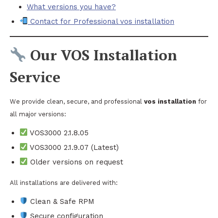
What versions you have?
Contact for Professional vos installation
Our VOS Installation
Service
We provide clean, secure, and professional
vos installation
for
all major versions:
VOS3000 2.1.8.05
VOS3000 2.1.9.07 (Latest)
Older versions on request
All installations are delivered with:
Clean & Safe RPM
Secure configuration