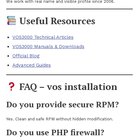
We work with real name and visible profile since 2006.
Useful Resources
VOS3000 Technical Articles
VOS3000 Manuals & Downloads
Official Blog
Advanced Guides
FAQ – vos installation
Do you provide secure RPM?
Yes. Clean and safe RPM without hidden modification.
Do you use PHP firewall?