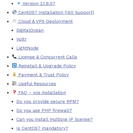
Version 2.1.9.07
CentOS7 Installation (ISO Support)
Cloud & VPS Deployment
DigitalOcean
Vultr
LightNode
License & Concurrent Calls
Reinstall & Upgrade Policy
Payment & Trust Policy
Useful Resources
FAQ – vos installation
Do you provide secure RPM?
Do you use PHP firewall?
Can you install multiple IP license?
Is CentOS7 mandatory?