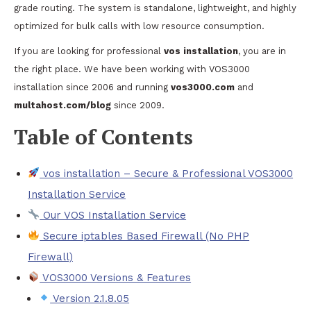
grade routing. The system is standalone, lightweight, and highly
optimized for bulk calls with low resource consumption.
If you are looking for professional
vos installation
, you are in
the right place. We have been working with VOS3000
installation since 2006 and running
vos3000.com
and
multahost.com/blog
since 2009.
Table of Contents
vos installation – Secure & Professional VOS3000
Installation Service
Our VOS Installation Service
Secure iptables Based Firewall (No PHP
Firewall)
VOS3000 Versions & Features
Version 2.1.8.05