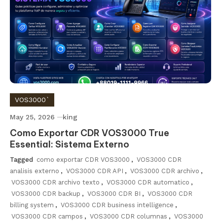
VOS3000`
May 25, 2026
king
Como Exportar CDR VOS3000 True
Essential: Sistema Externo
Tagged
como exportar CDR VOS3000
,
VOS3000 CDR
analisis externo
,
VOS3000 CDR API
,
VOS3000 CDR archivo
,
VOS3000 CDR archivo texto
,
VOS3000 CDR automatico
,
VOS3000 CDR backup
,
VOS3000 CDR BI
,
VOS3000 CDR
billing system
,
VOS3000 CDR business intelligence
,
VOS3000 CDR campos
,
VOS3000 CDR columnas
,
VOS3000