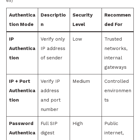
65)
Authentica
Descriptio
Security
Recommen
tion Mode
n
Level
ded For
IP
Verify only
Low
Trusted
Authentica
IP address
networks,
tion
of sender
internal
gateways
IP + Port
Verify IP
Medium
Controlled
Authentica
address
environmen
tion
and port
ts
number
Password
Full SIP
High
Public
Authentica
digest
internet,