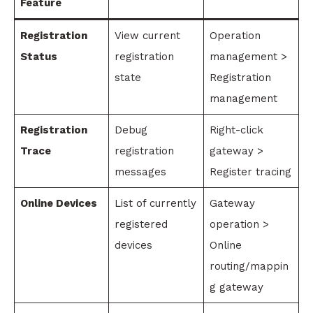
Feature
Registration
View current
Operation
Status
registration
management >
state
Registration
management
Registration
Debug
Right-click
Trace
registration
gateway >
messages
Register tracing
Online Devices
List of currently
Gateway
registered
operation >
devices
Online
routing/mappin
g gateway