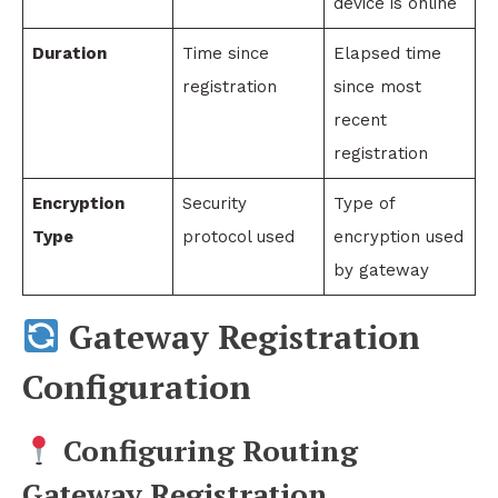
device is online
Duration
Time since
Elapsed time
registration
since most
recent
registration
Encryption
Security
Type of
Type
protocol used
encryption used
by gateway
Gateway Registration
Configuration
Configuring Routing
Gateway Registration