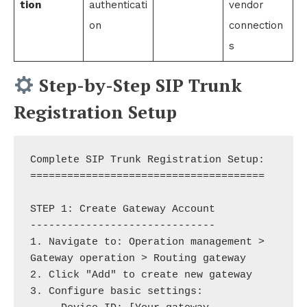
tion
authenticati
vendor
on
connection
s
Step-by-Step SIP Trunk
Registration Setup
Complete SIP Trunk Registration Setup:

======================================

STEP 1: Create Gateway Account

------------------------------

1. Navigate to: Operation management > 
Gateway operation > Routing gateway

2. Click "Add" to create new gateway

3. Configure basic settings:
