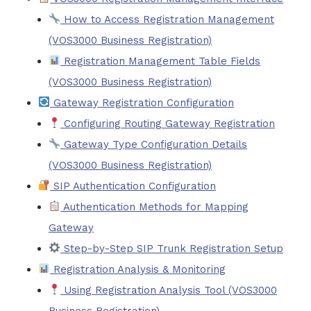
How to Access Registration Management
(VOS3000 Business Registration)
Registration Management Table Fields
(VOS3000 Business Registration)
Gateway Registration Configuration
Configuring Routing Gateway Registration
Gateway Type Configuration Details
(VOS3000 Business Registration)
SIP Authentication Configuration
Authentication Methods for Mapping
Gateway
Step-by-Step SIP Trunk Registration Setup
Registration Analysis & Monitoring
Using Registration Analysis Tool (VOS3000
Business Registration)