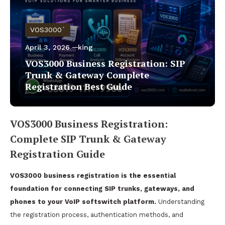
VOS3000`
April 3, 2026
king
VOS3000 Business Registration: SIP
Trunk & Gateway Complete
Registration Best Guide
VOS3000 Business Registration:
Complete SIP Trunk & Gateway
Registration Guide
VOS3000 business registration is the essential
foundation for connecting SIP trunks, gateways, and
phones to your VoIP softswitch platform.
Understanding
the registration process, authentication methods, and