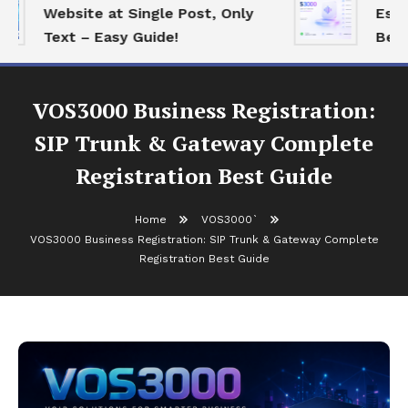
Website at Single Post, Only
Essent
Text – Easy Guide!
Best O
VOS3000 Business Registration:
SIP Trunk & Gateway Complete
Registration Best Guide
Home
VOS3000`
VOS3000 Business Registration: SIP Trunk & Gateway Complete
Registration Best Guide