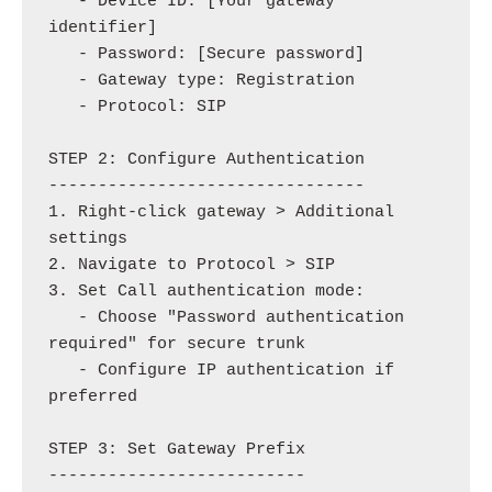
   - Device ID: [Your gateway 
identifier]

   - Password: [Secure password]

   - Gateway type: Registration

   - Protocol: SIP

STEP 2: Configure Authentication

--------------------------------

1. Right-click gateway > Additional 
settings

2. Navigate to Protocol > SIP

3. Set Call authentication mode:

   - Choose "Password authentication 
required" for secure trunk

   - Configure IP authentication if 
preferred

STEP 3: Set Gateway Prefix

--------------------------
