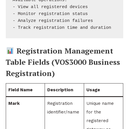
Available Operations:

- View all registered devices

- Monitor registration status

- Analyze registration failures

Registration Management
Table Fields (VOS3000 Business
Registration)
Field Name
Description
Usage
Mark
Registration
Unique name
identifier/name
for the
registered