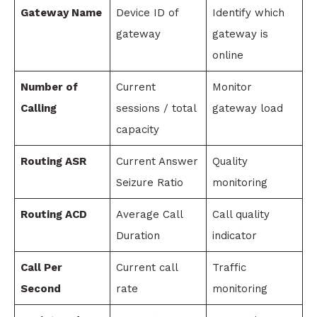
Gateway Name
Device ID of
Identify which
gateway
gateway is
online
Number of
Current
Monitor
Calling
sessions / total
gateway load
capacity
Routing ASR
Current Answer
Quality
Seizure Ratio
monitoring
Routing ACD
Average Call
Call quality
Duration
indicator
Call Per
Current call
Traffic
Second
rate
monitoring