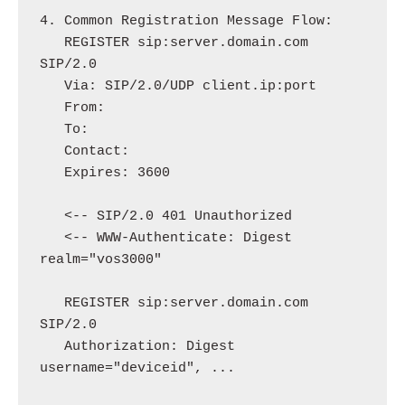
4. Common Registration Message Flow:

   REGISTER sip:server.domain.com 
SIP/2.0

   Via: SIP/2.0/UDP client.ip:port

   From: 

   To: 

   Contact: 

   Expires: 3600

   <-- SIP/2.0 401 Unauthorized

   <-- WWW-Authenticate: Digest 
realm="vos3000"

   REGISTER sip:server.domain.com 
SIP/2.0

   Authorization: Digest 
username="deviceid", ...
