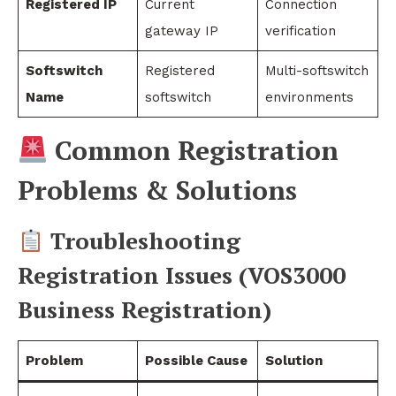
Registered IP
Current
Connection
gateway IP
verification
Softswitch
Registered
Multi-softswitch
Name
softswitch
environments
Common Registration
Problems & Solutions
Troubleshooting
Registration Issues (VOS3000
Business Registration)
Problem
Possible Cause
Solution