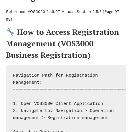
Reference: VOS3000 2.1.9.07 Manual, Section 2.5.5 (Page 97-
98)
How to Access Registration
Management (VOS3000
Business Registration)
Navigation Path for Registration 
Management:

============================================

1. Open VOS3000 Client Application

2. Navigate to: Navigation > Operation 
management > Registration management
