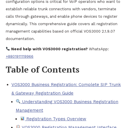
configuration options is critical for VoIP operators who want to
establish reliable trunk connections with vendors, terminate
calls through gateways, and enable phone devices to register
dynamically. This comprehensive guide covers all registration
management capabilities based on official VOS3000 2.1.9.07
documentation.
Need help with VOS3000 registration?
WhatsApp:
+8801911119966
Table of Contents
VOS3000 Business Registration: Complete SIP Trunk
& Gateway Registration Guide
Understanding VOS3000 Business Registration
Management
Registration Types Overview
VOS3000 Registration Management Interface