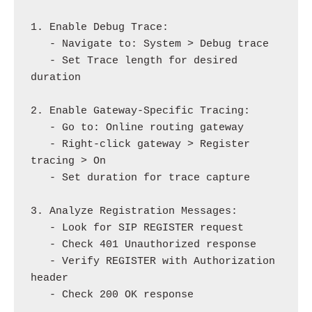
1. Enable Debug Trace:

   - Navigate to: System > Debug trace

   - Set Trace length for desired 
duration

2. Enable Gateway-Specific Tracing:

   - Go to: Online routing gateway

   - Right-click gateway > Register 
tracing > On

   - Set duration for trace capture

3. Analyze Registration Messages:

   - Look for SIP REGISTER request

   - Check 401 Unauthorized response

   - Verify REGISTER with Authorization 
header

   - Check 200 OK response
