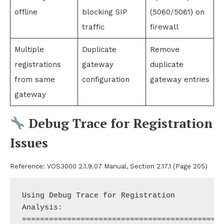
offline
blocking SIP
(5060/5061) on
traffic
firewall
Multiple
Duplicate
Remove
registrations
gateway
duplicate
from same
configuration
gateway entries
gateway
Debug Trace for Registration
Issues
Reference: VOS3000 2.1.9.07 Manual, Section 2.17.1 (Page 205)
Using Debug Trace for Registration 
Analysis:

============================================
