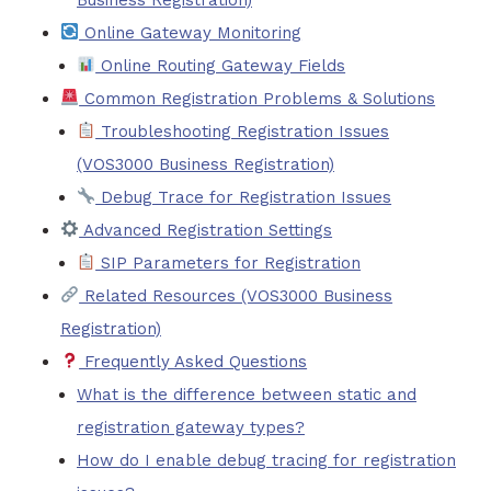
Online Gateway Monitoring
Online Routing Gateway Fields
Common Registration Problems & Solutions
Troubleshooting Registration Issues
(VOS3000 Business Registration)
Debug Trace for Registration Issues
Advanced Registration Settings
SIP Parameters for Registration
Related Resources (VOS3000 Business
Registration)
Frequently Asked Questions
What is the difference between static and
registration gateway types?
How do I enable debug tracing for registration