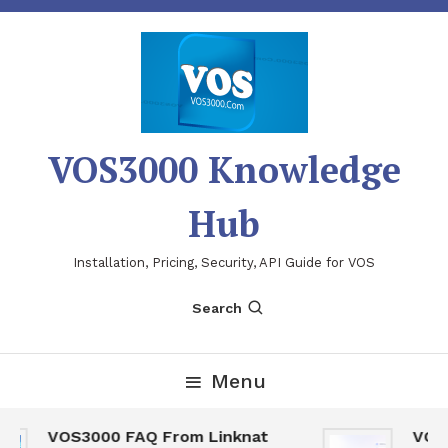
Skip
To
Content
VOS3000 Knowledge
Hub
Installation, Pricing, Security, API Guide for VOS
Search
Menu
VOS3000 FAQ From Linknat
VOS30