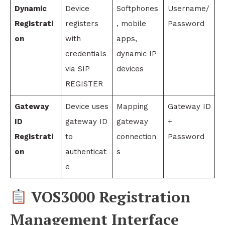
Dynamic
Device
Softphones
Username/
Registrati
registers
, mobile
Password
on
with
apps,
credentials
dynamic IP
via SIP
devices
REGISTER
Gateway
Device uses
Mapping
Gateway ID
ID
gateway ID
gateway
+
Registrati
to
connection
Password
on
authenticat
s
e
VOS3000 Registration
Management Interface