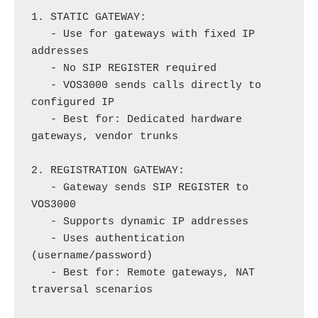
1. STATIC GATEWAY:

   - Use for gateways with fixed IP 
addresses

   - No SIP REGISTER required

   - VOS3000 sends calls directly to 
configured IP

   - Best for: Dedicated hardware 
gateways, vendor trunks

2. REGISTRATION GATEWAY:

   - Gateway sends SIP REGISTER to 
VOS3000

   - Supports dynamic IP addresses

   - Uses authentication 
(username/password)

   - Best for: Remote gateways, NAT 
traversal scenarios
