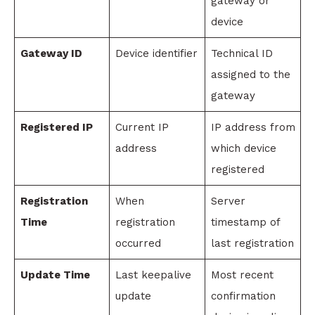
gateway or
device
Gateway ID
Device identifier
Technical ID
assigned to the
gateway
Registered IP
Current IP
IP address from
address
which device
registered
Registration
When
Server
Time
registration
timestamp of
occurred
last registration
Update Time
Last keepalive
Most recent
update
confirmation