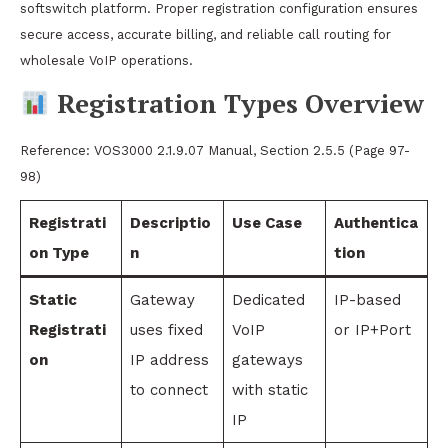
softswitch platform. Proper registration configuration ensures
secure access, accurate billing, and reliable call routing for
wholesale VoIP operations.
Registration Types Overview
Reference: VOS3000 2.1.9.07 Manual, Section 2.5.5 (Page 97-
98)
Registrati
Descriptio
Use Case
Authentica
on Type
n
tion
Static
Gateway
Dedicated
IP-based
Registrati
uses fixed
VoIP
or IP+Port
on
IP address
gateways
to connect
with static
IP