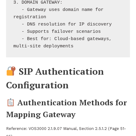
3. DOMAIN GATEWAY:

   - Gateway uses domain name for 
registration

   - DNS resolution for IP discovery

   - Supports failover scenarios

   - Best for: Cloud-based gateways, 
SIP Authentication
Configuration
Authentication Methods for
Mapping Gateway
Reference: VOS3000 2.1.9.07 Manual, Section 2.5.1.2 (Page 51-