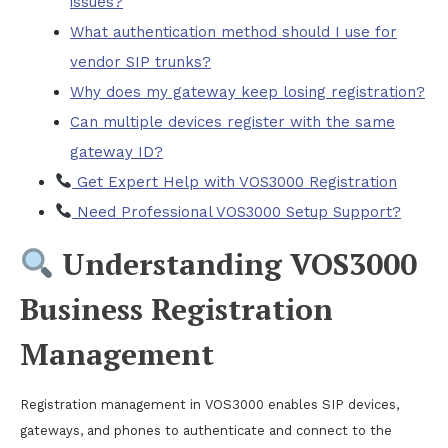
issues?
What authentication method should I use for
vendor SIP trunks?
Why does my gateway keep losing registration?
Can multiple devices register with the same
gateway ID?
Get Expert Help with VOS3000 Registration
Need Professional VOS3000 Setup Support?
Understanding VOS3000
Business Registration
Management
Registration management in VOS3000 enables SIP devices,
gateways, and phones to authenticate and connect to the