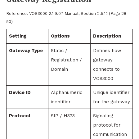
Reference: VOS3000 2.1.9.07 Manual, Section 2.5.1.1 (Page 28-
50)
Setting
Options
Description
Gateway Type
Static /
Defines how
Registration /
gateway
Domain
connects to
VOS3000
Device ID
Alphanumeric
Unique identifier
identifier
for the gateway
Protocol
SIP / H323
Signaling
protocol for
communication