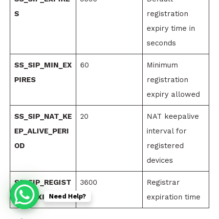
S
registration
expiry time in
seconds
SS_SIP_MIN_EX
60
Minimum
PIRES
registration
expiry allowed
SS_SIP_NAT_KE
20
NAT keepalive
EP_ALIVE_PERI
interval for
OD
registered
devices
SS_SIP_REGIST
3600
Registrar
RAR_EXPIRE
expiration time
Need Help?