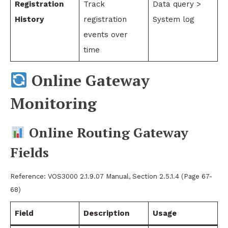
Registration
Track
Data query >
History
registration
System log
events over
time
Online Gateway
Monitoring
Online Routing Gateway
Fields
Reference: VOS3000 2.1.9.07 Manual, Section 2.5.1.4 (Page 67-
68)
Field
Description
Usage