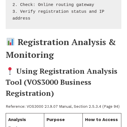
2. Check: Online routing gateway

3. Verify registration status and IP 
Registration Analysis &
Monitoring
Using Registration Analysis
Tool (VOS3000 Business
Registration)
Reference: VOS3000 2.1.9.07 Manual, Section 2.5.3.4 (Page 94)
Analysis
Purpose
How to Access