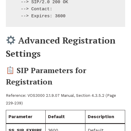
   --> SIP/2.0 200 OK

   --> Contact: 

Advanced Registration
Settings
SIP Parameters for
Registration
Reference: VOS3000 2.1.9.07 Manual, Section 4.3.5.2 (Page
229-239)
Parameter
Default
Description
SS_SIP_EXPIRE
3600
Default