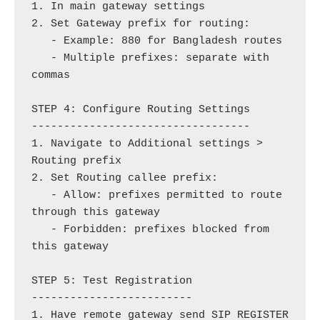
1. In main gateway settings

2. Set Gateway prefix for routing:

   - Example: 880 for Bangladesh routes

   - Multiple prefixes: separate with 
commas

STEP 4: Configure Routing Settings

----------------------------------

1. Navigate to Additional settings > 
Routing prefix

2. Set Routing callee prefix:

   - Allow: prefixes permitted to route 
through this gateway

   - Forbidden: prefixes blocked from 
this gateway

STEP 5: Test Registration

-------------------------

1. Have remote gateway send SIP REGISTER
