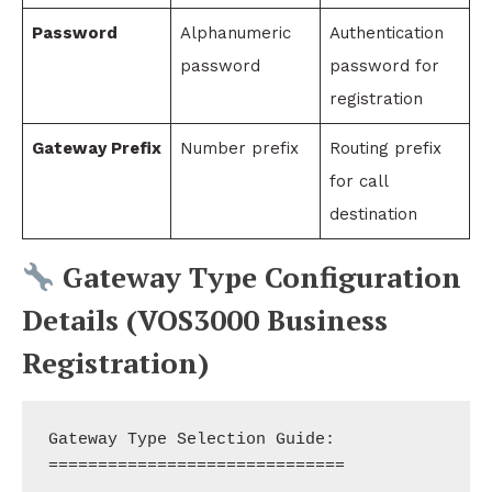
Password
Alphanumeric
Authentication
password
password for
registration
Gateway Prefix
Number prefix
Routing prefix
for call
destination
Gateway Type Configuration
Details (VOS3000 Business
Registration)
Gateway Type Selection Guide:

==============================
