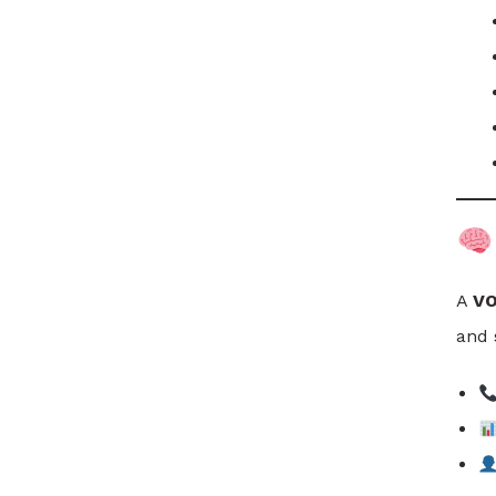
A
VO
and 