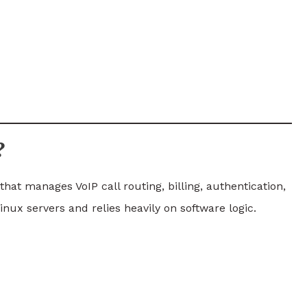
?
hat manages VoIP call routing, billing, authentication,
nux servers and relies heavily on software logic.