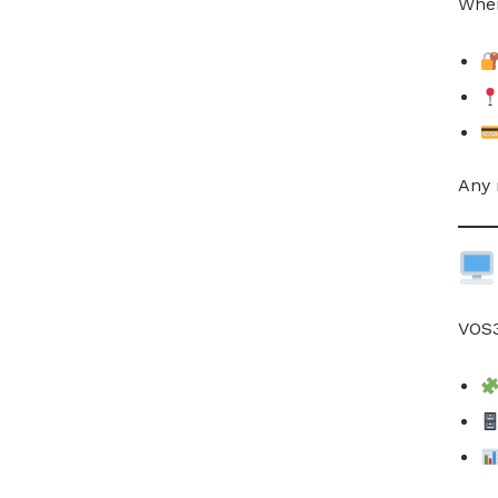
When
Any 
VOS3