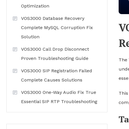
Optimization
VOS3000 Database Recovery
V
Complete MySQL Corruption Fix
Solution
R
VOS3000 Call Drop Disconnect
Proven Troubleshooting Guide
The
unde
VOS3000 SIP Registration Failed
essen
Complete Causes Solutions
VOS3000 One-Way Audio Fix True
This
Essential SIP RTP Troubleshooting
comp
Ta