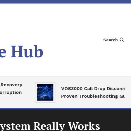
Search
e Hub
very
VOS3000 Call Drop Disconnect
tion
Proven Troubleshooting Guide
System Really Works