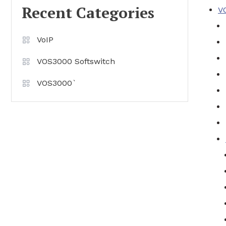
Recent Categories
V
VoIP
VOS3000 Softswitch
VOS3000`