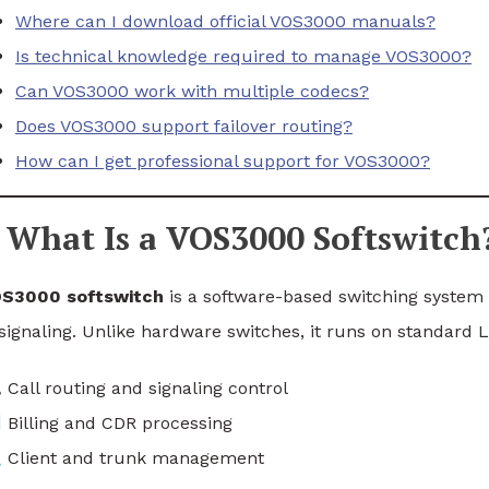
Where can I download official VOS3000 manuals?
Is technical knowledge required to manage VOS3000?
Can VOS3000 work with multiple codecs?
Does VOS3000 support failover routing?
How can I get professional support for VOS3000?
What Is a VOS3000 Softswitch
S3000 softswitch
is a software-based switching system t
signaling. Unlike hardware switches, it runs on standard Li
Call routing and signaling control
Billing and CDR processing
Client and trunk management