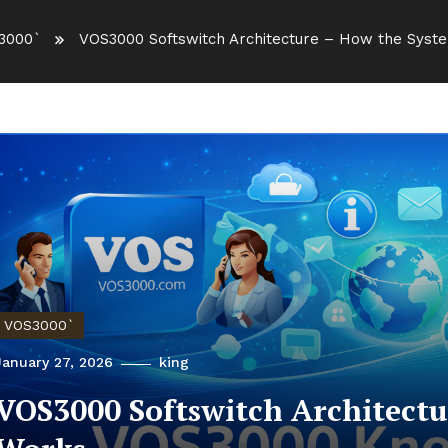
3000`
VOS3000 Softswitch Architecture – How the Syst
VOS3000`
January 27, 2026
king
VOS3000 Softswitch Architectu