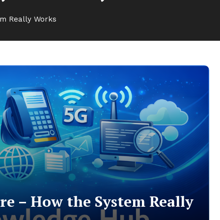
em Really Works
re – How the System Really