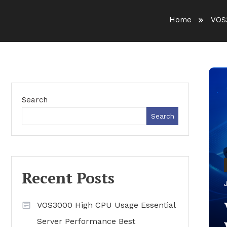
Home
VOS
Search
Search
Recent Posts
VOS3000 High CPU Usage Essential
Server Performance Best