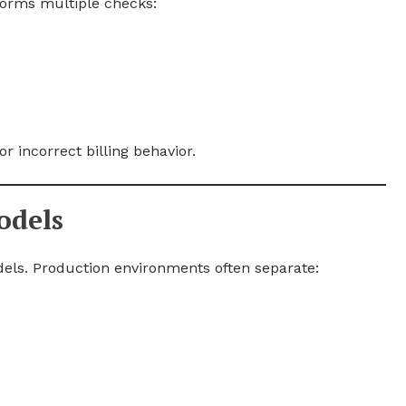
forms multiple checks:
or incorrect billing behavior.
odels
els. Production environments often separate: