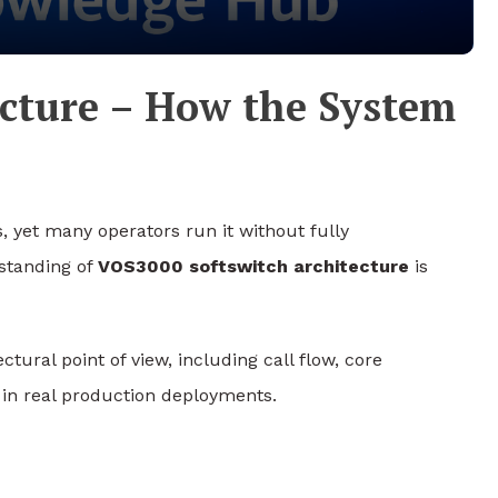
ecture – How the System
, yet many operators run it without fully
standing of
VOS3000 softswitch architecture
is
tural point of view, including call flow, core
 in real production deployments.