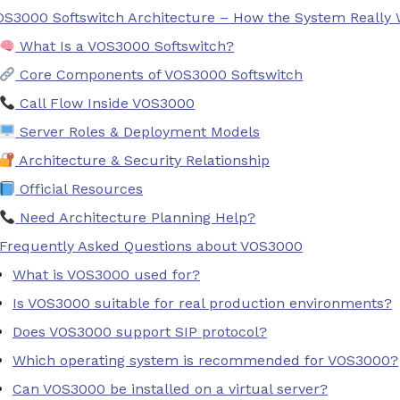
OS3000 Softswitch Architecture – How the System Really
What Is a VOS3000 Softswitch?
Core Components of VOS3000 Softswitch
Call Flow Inside VOS3000
Server Roles & Deployment Models
Architecture & Security Relationship
Official Resources
Need Architecture Planning Help?
Frequently Asked Questions about VOS3000
What is VOS3000 used for?
Is VOS3000 suitable for real production environments?
Does VOS3000 support SIP protocol?
Which operating system is recommended for VOS3000?
Can VOS3000 be installed on a virtual server?