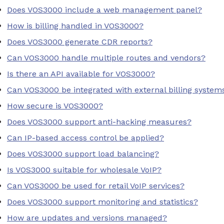
Does VOS3000 include a web management panel?
How is billing handled in VOS3000?
Does VOS3000 generate CDR reports?
Can VOS3000 handle multiple routes and vendors?
Is there an API available for VOS3000?
Can VOS3000 be integrated with external billing system
How secure is VOS3000?
Does VOS3000 support anti-hacking measures?
Can IP-based access control be applied?
Does VOS3000 support load balancing?
Is VOS3000 suitable for wholesale VoIP?
Can VOS3000 be used for retail VoIP services?
Does VOS3000 support monitoring and statistics?
How are updates and versions managed?