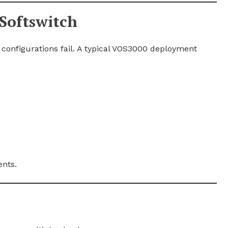
Softswitch
configurations fail. A typical VOS3000 deployment
ents.