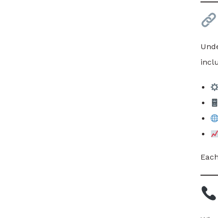
Unde
incl
Each