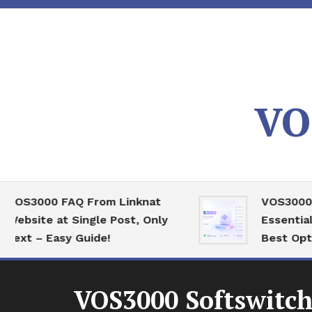
Skip
To
Content
VO
3000 FAQ From Linknat
VOS3000 High
ite at Single Post, Only
Essential Ser
 – Easy Guide!
Best Optimiza
VOS3000 Softswitch