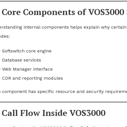
Core Components of VOS3000 
rstanding internal components helps explain why certain 
udes:
Softswitch core engine
Database services
Web Manager interface
CDR and reporting modules
 component has specific resource and security requirem
Call Flow Inside VOS3000