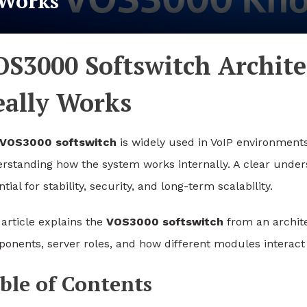
Works
OS3000 Softswitch Archit
eally Works
VOS3000 softswitch
is widely used in VoIP environments
rstanding how the system works internally. A clear under
tial for stability, security, and long-term scalability.
 article explains the
VOS3000 softswitch
from an architec
onents, server roles, and how different modules interact
ble of Contents