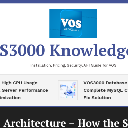
S3000 Knowledg
Installation, Pricing, Security, API Guide for VOS
 CPU Usage
VOS3000 Database Reco
ver Performance
Complete MySQL Corrup
tion
Fix Solution
 Architecture – How the 