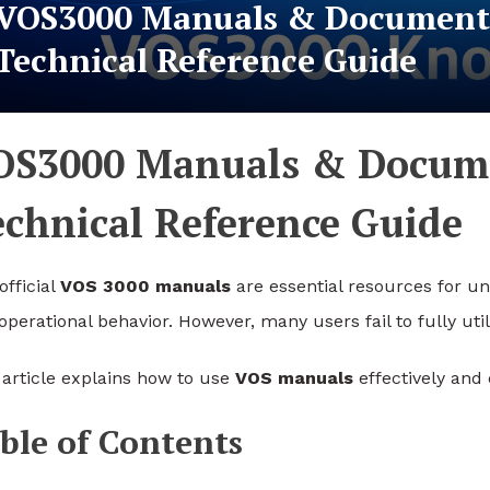
VOS3000 Manuals & Documenta
Technical Reference Guide
OS3000 Manuals & Docume
echnical Reference Guide
official
VOS 3000 manuals
are essential resources for un
operational behavior. However, many users fail to fully uti
 article explains how to use
VOS manuals
effectively and
ble of Contents