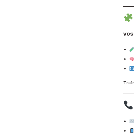
VOS
Trai