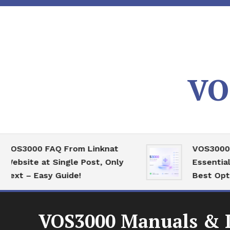
Skip
To
Content
VO
3000 FAQ From Linknat
VOS3000 High
ite at Single Post, Only
Essential Ser
 – Easy Guide!
Best Optimizat
VOS3000 Manuals & D