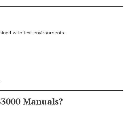
ned with test environments.
.
S3000 Manuals?