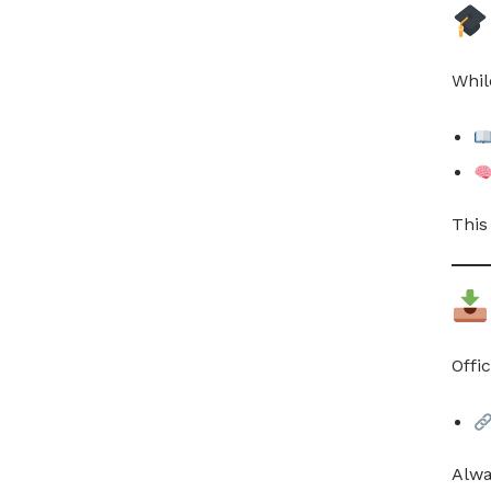
Whil
This
Offi
Alwa