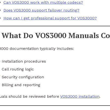
Can VOS3000 work with multiple codecs?
Does VOS3000 support failover routing?
How can I get professional support for VOS3000?
What Do VOS3000 Manuals Co
000 documentation typically includes:
Installation procedures
Call routing logic
Security configuration
Billing and reporting
als should be reviewed before
VOS3000 installation
.