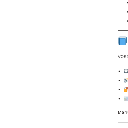
VOS3
Manu