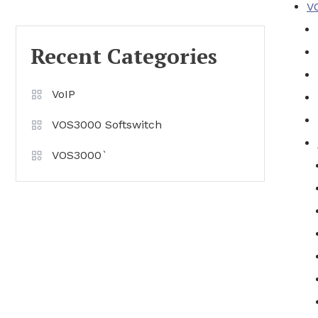
V
Recent Categories
VoIP
VOS3000 Softswitch
VOS3000`