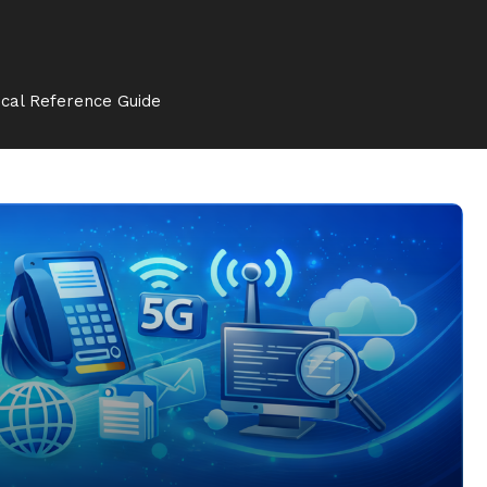
cal Reference Guide