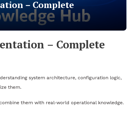
tion – Complete
ntation – Complete
derstanding system architecture, configuration logic,
lize them.
 combine them with real-world operational knowledge.