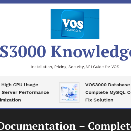
S3000 Knowledg
Installation, Pricing, Security, API Guide for VOS
 CPU Usage
VOS3000 Database Reco
ver Performance
Complete MySQL Corrupt
ion
Fix Solution
ocumentation – Complete