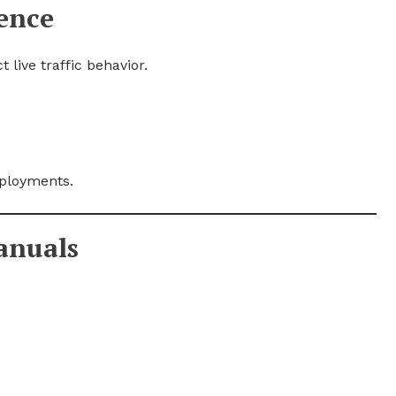
ence
 live traffic behavior.
eployments.
anuals