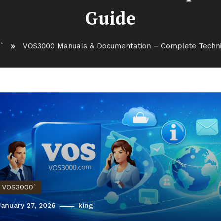
Guide
`
VOS3000 Manuals & Documentation – Complete Techni
VOS3000`
January 27, 2026
king