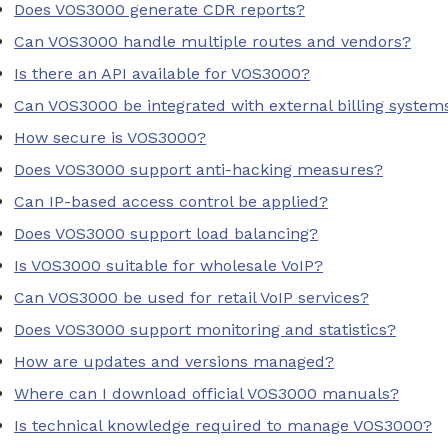
Does VOS3000 generate CDR reports?
Can VOS3000 handle multiple routes and vendors?
Is there an API available for VOS3000?
Can VOS3000 be integrated with external billing system
How secure is VOS3000?
Does VOS3000 support anti-hacking measures?
Can IP-based access control be applied?
Does VOS3000 support load balancing?
Is VOS3000 suitable for wholesale VoIP?
Can VOS3000 be used for retail VoIP services?
Does VOS3000 support monitoring and statistics?
How are updates and versions managed?
Where can I download official VOS3000 manuals?
Is technical knowledge required to manage VOS3000?