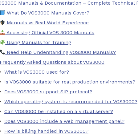
OS3000 Manuals & Documentation – Complete Technical 
What Do VOS3000 Manuals Cover?
Manuals vs Real-World Experience
Accessing Official VOS 3000 Manuals
Using Manuals for Training
Need Help Understanding VOS3000 Manuals?
Frequently Asked Questions about VOS3000
What is VOS3000 used for?
Is VOS3000 suitable for real production environments?
Does VOS3000 support SIP protocol?
Which operating system is recommended for VOS3000?
Can VOS3000 be installed on a virtual server?
Does VOS3000 include a web management panel?
How is billing handled in VOS3000?