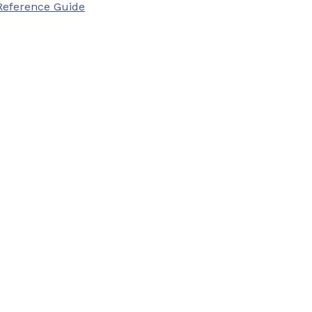
Reference Guide