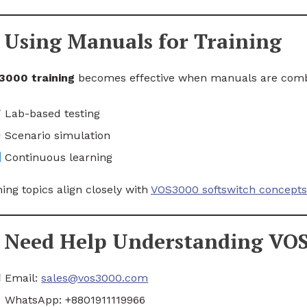
Using Manuals for Training
3000 training
becomes effective when manuals are combi
Lab-based testing
Scenario simulation
Continuous learning
ning topics align closely with
VOS3000 softswitch concepts
Need Help Understanding VO
Email:
sales@vos3000.com
WhatsApp: +8801911119966