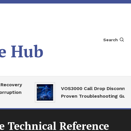
Search
e Hub
very
VOS3000 Call Drop Disconnect
ion
Proven Troubleshooting Guide
 Technical Reference