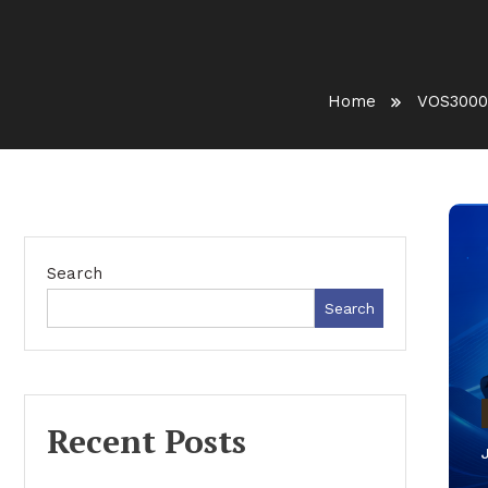
Home
VOS3000
Search
Search
Recent Posts