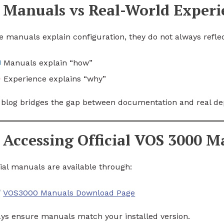
Manuals vs Real-World Experi
e manuals explain configuration, they do not always reflect
Manuals explain “how”
Experience explains “why”
 blog bridges the gap between documentation and real d
Accessing Official VOS 3000 M
cial manuals are available through:
VOS3000 Manuals Download Page
ys ensure manuals match your installed version.