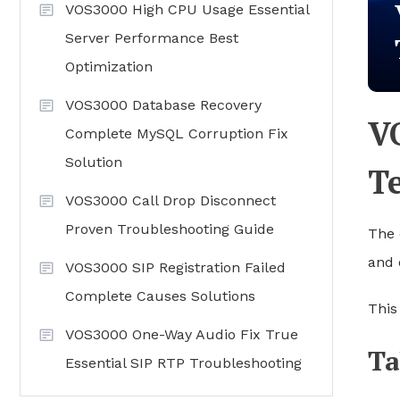
VOS3000 High CPU Usage Essential
Server Performance Best
Optimization
VOS3000 Database Recovery
V
Complete MySQL Corruption Fix
Solution
T
VOS3000 Call Drop Disconnect
Proven Troubleshooting Guide
The 
and 
VOS3000 SIP Registration Failed
Complete Causes Solutions
This
VOS3000 One-Way Audio Fix True
Ta
Essential SIP RTP Troubleshooting